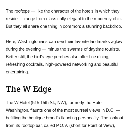
The rooftops — like the character of the hotels in which they
reside — range from classically elegant to the modernly chic.
But they all share one thing in common: a stunning backdrop.
Here, Washingtonians can see their favorite landmarks aglow
during the evening — minus the swarms of daytime tourists.
Better still, the bird’s-eye perches also offer fine dining,
refreshing cocktails, high-powered networking and beautiful
entertaining.
The W Edge
The W Hotel (515 15th St., NW), formerly the Hotel
Washington, flaunts one of the most surreal views in D.C. —
befitting the boutique brand’s flaunting personality. The lookout
from its rooftop bar, called P.O.V. (short for Point of View),