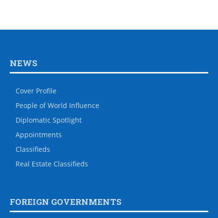
NEWS
Cover Profile
People of World Influence
Diplomatic Spotlight
Appointments
Classifieds
Real Estate Classifieds
FOREIGN GOVERNMENTS