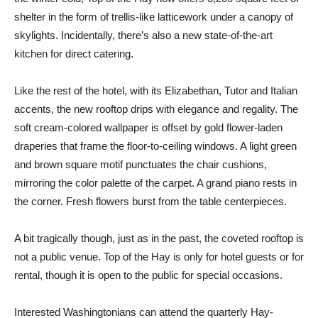
shelter in the form of trellis-like latticework under a canopy of
skylights. Incidentally, there’s also a new state-of-the-art
kitchen for direct catering.
Like the rest of the hotel, with its Elizabethan, Tutor and Italian
accents, the new rooftop drips with elegance and regality. The
soft cream-colored wallpaper is offset by gold flower-laden
draperies that frame the floor-to-ceiling windows. A light green
and brown square motif punctuates the chair cushions,
mirroring the color palette of the carpet. A grand piano rests in
the corner. Fresh flowers burst from the table centerpieces.
A bit tragically though, just as in the past, the coveted rooftop is
not a public venue. Top of the Hay is only for hotel guests or for
rental, though it is open to the public for special occasions.
Interested Washingtonians can attend the quarterly Hay-