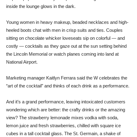
inside the lounge glows in the dark.
Young women in heavy makeup, beaded necklaces and high-
heeled boots chat with men in crisp suits and ties. Couples
sitting on chocolate whicker loveseats sip on colorful — and
costly — cocktails as they gaze out at the sun setting behind
the Lincoln Memorial or watch planes coming into land at
National Airport.
Marketing manager Kaitlyn Ferrara said the W celebrates the
“art of the cocktail” and thinks of each drink as a performance.
And it’s a grand performance, leaving intoxicated customers
wondering which are better: the crafty drinks or the amazing
view? The strawberry lemonade mixes vodka with soda,
lemon juice and fresh strawberries, chilled with square ice
cubes in a tall cocktail glass. The St. Germain, a shake of