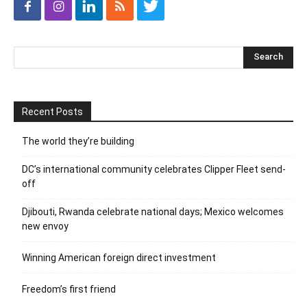
Recent Posts
The world they’re building
DC’s international community celebrates Clipper Fleet send-
off
Djibouti, Rwanda celebrate national days; Mexico welcomes
new envoy
Winning American foreign direct investment
Freedom’s first friend