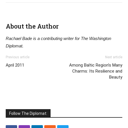
About the Author
Rachael Bade is a contributing writer for The Washington
Diplomat.
Previous article
Next article
April 2011
Among Baltic Region’s Many
Charms: Its Resilience and
Beauty
Follow The Diplomat: