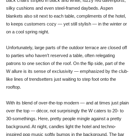
back chairs striped in black and white, fuzzy red davenports,
silky cushions and even steel-framed daybeds. Aspen
blankets also sit next to each table, compliments of the hotel,
to keeps customers cozy — yet still stylish — in the winter or
on a cool spring night.
Unfortunately, large parts of the outdoor terrace are closed off
to parties who haven’t reserved a table, often relegating
patrons to one section of the roof. On the flip side, part of the
W allure is its sense of exclusivity — emphasized by the club-
like lines of trendsetters just waiting to step foot onto the
rooftop.
With its blend of over-the-top modern — and at times just plain
over the top — décor, not surprisingly the W caters to 20- to
30-somethings. Here, pretty people mingle against a pretty
background. At night, candles light the hotel and techno-
inspired pop music softly bumps in the background. The bar