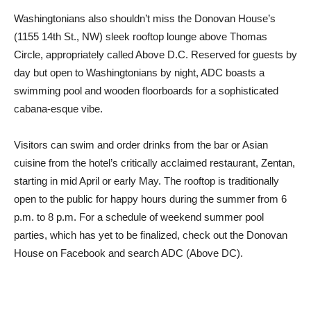
Washingtonians also shouldn’t miss the Donovan House’s
(1155 14th St., NW) sleek rooftop lounge above Thomas
Circle, appropriately called Above D.C. Reserved for guests by
day but open to Washingtonians by night, ADC boasts a
swimming pool and wooden floorboards for a sophisticated
cabana-esque vibe.
Visitors can swim and order drinks from the bar or Asian
cuisine from the hotel’s critically acclaimed restaurant, Zentan,
starting in mid April or early May. The rooftop is traditionally
open to the public for happy hours during the summer from 6
p.m. to 8 p.m. For a schedule of weekend summer pool
parties, which has yet to be finalized, check out the Donovan
House on Facebook and search ADC (Above DC).