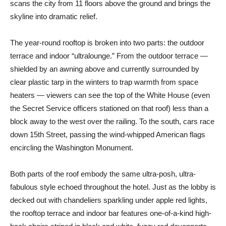
scans the city from 11 floors above the ground and brings the
skyline into dramatic relief.
The year-round rooftop is broken into two parts: the outdoor
terrace and indoor “ultralounge.” From the outdoor terrace —
shielded by an awning above and currently surrounded by
clear plastic tarp in the winters to trap warmth from space
heaters — viewers can see the top of the White House (even
the Secret Service officers stationed on that roof) less than a
block away to the west over the railing. To the south, cars race
down 15th Street, passing the wind-whipped American flags
encircling the Washington Monument.
Both parts of the roof embody the same ultra-posh, ultra-
fabulous style echoed throughout the hotel. Just as the lobby is
decked out with chandeliers sparkling under apple red lights,
the rooftop terrace and indoor bar features one-of-a-kind high-