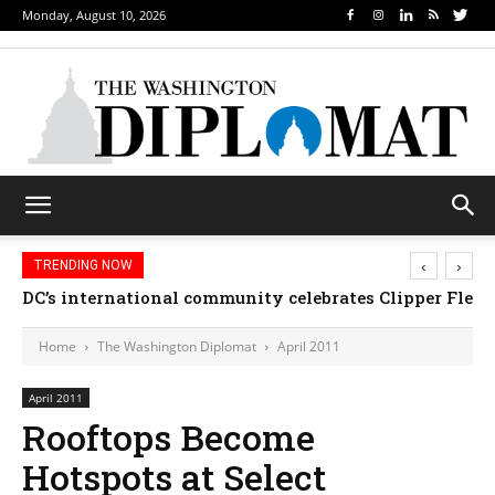
Monday, August 10, 2026
‹
›
TRENDING NOW
DC’s international community celebrates Clipper Fle
Djibouti, Rwanda celebrate national days; Mexico
Home
The Washington Diplomat
April 2011
April 2011
Rooftops Become
Hotspots at Select