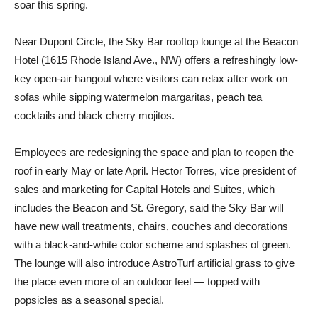
soar this spring.
Near Dupont Circle, the Sky Bar rooftop lounge at the Beacon
Hotel (1615 Rhode Island Ave., NW) offers a refreshingly low-
key open-air hangout where visitors can relax after work on
sofas while sipping watermelon margaritas, peach tea
cocktails and black cherry mojitos.
Employees are redesigning the space and plan to reopen the
roof in early May or late April. Hector Torres, vice president of
sales and marketing for Capital Hotels and Suites, which
includes the Beacon and St. Gregory, said the Sky Bar will
have new wall treatments, chairs, couches and decorations
with a black-and-white color scheme and splashes of green.
The lounge will also introduce AstroTurf artificial grass to give
the place even more of an outdoor feel — topped with
popsicles as a seasonal special.