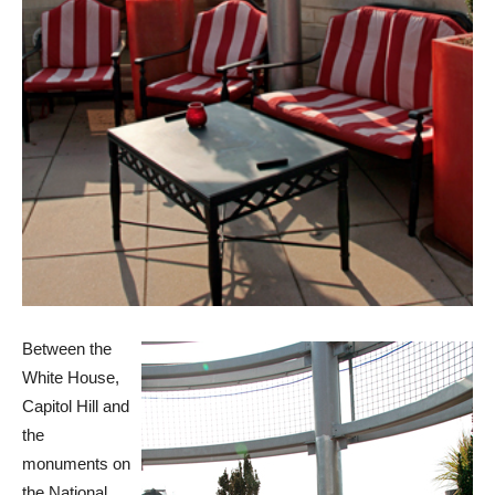
Between the
White House,
Capitol Hill and
the
monuments on
the National