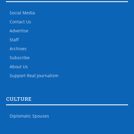
Social Media
Contact Us
Advertise
Staff
Archives
Subscribe
About Us
Support Real Journalism
CULTURE
Diplomatic Spouses