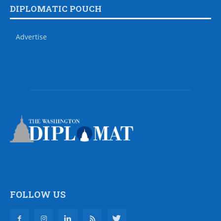
DIPLOMATIC POUCH
Advertise
FOLLOW US