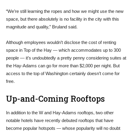
“We’re still learning the ropes and how we might use the new
space, but there absolutely is no facility in the city with this
magnitude and quality,” Bruland said.
Although employees wouldn’t disclose the cost of renting
space in Top of the Hay — which accommodates up to 300
people — it’s undoubtedly a pretty penny considering suites at
the Hay-Adams can go for more than $2,000 per night. But
access to the top of Washington certainly doesn’t come for
free.
Up-and-Coming Rooftops
In addition to the W and Hay-Adams rooftops, two other
notable hotels have recently debuted rooftops that have
become popular hotspots — whose popularity will no doubt