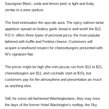
Sauvignon Blanc, soda and lemon peel, is light and fruity,
similar to a wine spritzer.
The food extenuates the upscale aura. The spicy salmon tartar
appetizer spread on buttery garlic bread is well worth the $12.
P.O.V. offers three types of personal pizza, the most popular
lathered with truffle and Fontina cheese. Customers will
acquire a newfound respect for cheeseburgers presented with
W’s signature flair.
The prices might be high (the mini pizzas run from $12 to $21,
cheeseburgers are $11, and cocktails start at $15), but
customers pay for the atmosphere and presentation as much
as anything else.
Still, for some old-fashioned Washingtonians, they may miss
the days of the former Hotel Washington’s rooftop, the Sky