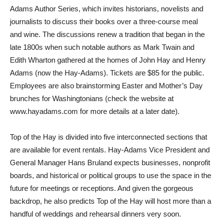
Adams Author Series, which invites historians, novelists and
journalists to discuss their books over a three-course meal
and wine. The discussions renew a tradition that began in the
late 1800s when such notable authors as Mark Twain and
Edith Wharton gathered at the homes of John Hay and Henry
Adams (now the Hay-Adams). Tickets are $85 for the public.
Employees are also brainstorming Easter and Mother’s Day
brunches for Washingtonians (check the website at
www.hayadams.com for more details at a later date).
Top of the Hay is divided into five interconnected sections that
are available for event rentals. Hay-Adams Vice President and
General Manager Hans Bruland expects businesses, nonprofit
boards, and historical or political groups to use the space in the
future for meetings or receptions. And given the gorgeous
backdrop, he also predicts Top of the Hay will host more than a
handful of weddings and rehearsal dinners very soon.