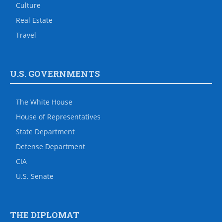
Culture
Real Estate
Travel
U.S. GOVERNMENTS
The White House
House of Representatives
State Department
Defense Department
CIA
U.S. Senate
THE DIPLOMAT