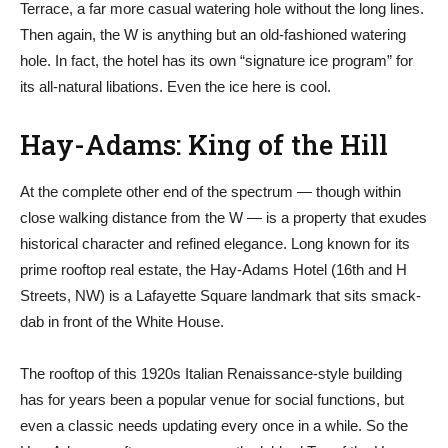
Terrace, a far more casual watering hole without the long lines.
Then again, the W is anything but an old-fashioned watering
hole. In fact, the hotel has its own “signature ice program” for
its all-natural libations. Even the ice here is cool.
Hay-Adams: King of the Hill
At the complete other end of the spectrum — though within
close walking distance from the W — is a property that exudes
historical character and refined elegance. Long known for its
prime rooftop real estate, the Hay-Adams Hotel (16th and H
Streets, NW) is a Lafayette Square landmark that sits smack-
dab in front of the White House.
The rooftop of this 1920s Italian Renaissance-style building
has for years been a popular venue for social functions, but
even a classic needs updating every once in a while. So the