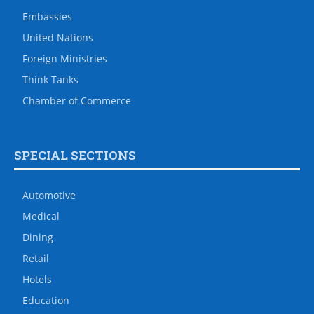
Embassies
United Nations
Foreign Ministries
Think Tanks
Chamber of Commerce
SPECIAL SECTIONS
Automotive
Medical
Dining
Retail
Hotels
Education