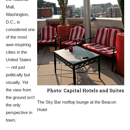
Mall,
Washington,
D.C., is
considered one
of the most
awe-inspiring
cities in the
United States
— not just
politically but
visually. Yet
the view from
Photo: Capital Hotels and Suites
the ground isn’t
The Sky Bar rooftop lounge at the Beacon
the only
Hotel
perspective in
town.