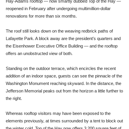
Hay-Adams rooftop — now smartly dubbed Top of the Hay —
reopened in February after undergoing multimillion-dollar
renovations for more than six months.
The roof still looks down on the weaving redbrick paths of
Lafayette Park. A block away are the president’s quarters and
the Eisenhower Executive Office Building — and the rooftop
offers an unobstructed view of both.
Standing on the outdoor terrace, which encircles the recent
addition of an indoor space, guests can see the pinnacle of the
Washington Monument reaching skyward. In the distance, the
Jefferson Memorial peaks out from the horizon a little further to
the right.
Whereas rooftop visitors may have been exposed to the
elements previously, at times surrounded by a tent to block out
the winter cold, Top of the Hay now offers 3,200 square feet of