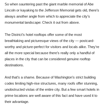
So when sauntering past the giant marble memorial of Abe
Lincoln or kayaking to the Jefferson Memorial gets old, there’s
always another angle from which to appreciate the city’s
monumental landscape: Check it out from above.
The District’s hotel rooftops offer some of the most
breathtaking and picturesque views of the city — postcard-
worthy and picture-perfect for visitors and locals alike. They’re
all the more special because there’s really only a handful of
places in the city that can be considered genuine rooftop
destinations.
And that’s a shame. Because of Washington’s strict building
codes limiting high-rise structures, many roofs offer stunning,
unobstructed vistas of the entire city. But a few smart hotels in
prime locations are well aware of this fact and have used it to
their advantage.