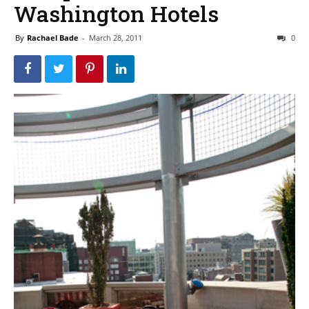
Washington Hotels
By
Rachael Bade
-
March 28, 2011
0