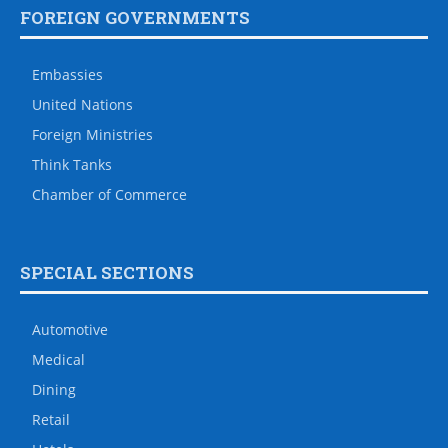
FOREIGN GOVERNMENTS
Embassies
United Nations
Foreign Ministries
Think Tanks
Chamber of Commerce
SPECIAL SECTIONS
Automotive
Medical
Dining
Retail