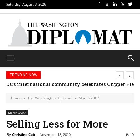
Saturday, August 8, 2026
‹
›
TRENDING NOW
DC’s international community celebrates Clipper Fleet
Home
The Washington Diplomat
March 2007
March 2007
Selling Less for More
By
Christine Cub
-
November 18, 2010
0