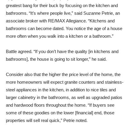
greatest bang for their buck by focusing on the kitchen and
bathrooms. “It’s where people live,” said Suzanne Petrie, an
associate broker with RE/MAX Allegiance. “Kitchens and
bathrooms can become dated. You notice the age of a house
more often when you walk into a kitchen or a bathroom.”
Battle agreed. “If you don’t have the quality [in kitchens and
bathrooms], the house is going to sit longer,” he said.
Consider also that the higher the price level of the home, the
more homeowners will expect granite counters and stainless-
steel appliances in the kitchen, in addition to nice tiles and
larger cabinetry in the bathrooms, as well as upgraded patios
and hardwood floors throughout the home. “If buyers see
some of these goodies on the lower [financial] end, those
properties will sell real quick,” Petrie noted.