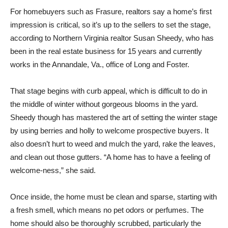
For homebuyers such as Frasure, realtors say a home’s first
impression is critical, so it’s up to the sellers to set the stage,
according to Northern Virginia realtor Susan Sheedy, who has
been in the real estate business for 15 years and currently
works in the Annandale, Va., office of Long and Foster.
That stage begins with curb appeal, which is difficult to do in
the middle of winter without gorgeous blooms in the yard.
Sheedy though has mastered the art of setting the winter stage
by using berries and holly to welcome prospective buyers. It
also doesn’t hurt to weed and mulch the yard, rake the leaves,
and clean out those gutters. “A home has to have a feeling of
welcome-ness,” she said.
Once inside, the home must be clean and sparse, starting with
a fresh smell, which means no pet odors or perfumes. The
home should also be thoroughly scrubbed, particularly the