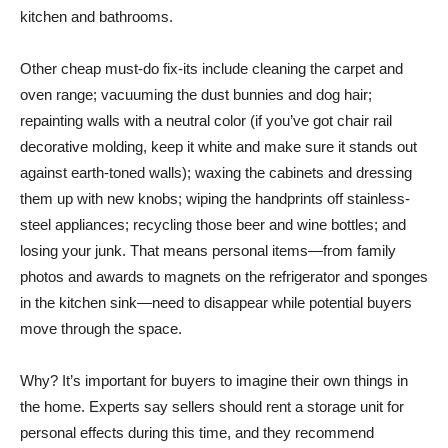
kitchen and bathrooms.
Other cheap must-do fix-its include cleaning the carpet and
oven range; vacuuming the dust bunnies and dog hair;
repainting walls with a neutral color (if you’ve got chair rail
decorative molding, keep it white and make sure it stands out
against earth-toned walls); waxing the cabinets and dressing
them up with new knobs; wiping the handprints off stainless-
steel appliances; recycling those beer and wine bottles; and
losing your junk. That means personal items—from family
photos and awards to magnets on the refrigerator and sponges
in the kitchen sink—need to disappear while potential buyers
move through the space.
Why? It’s important for buyers to imagine their own things in
the home. Experts say sellers should rent a storage unit for
personal effects during this time, and they recommend