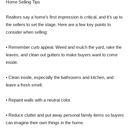
Home Selling Tips
Realtors say a home’s first impression is critical, and it’s up to
the sellers to set the stage. Here are a few key points to
consider when selling:
• Remember curb appeal. Weed and mulch the yard, rake the
leaves, and clean out gutters to make buyers want to come
inside.
• Clean inside, especially the bathrooms and kitchen, and
leave a fresh smell.
• Repaint walls with a neutral color.
• Reduce clutter and put away personal family items so buyers
can imagine their own things in the home.