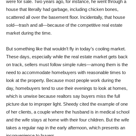
were for sale. Two years ago, for instance, he went through a
house that literally had garbage, including chicken bones,
scattered all over the basement floor. Incidentally, that house
sold—trash and all—because of the competitive real estate
market during the time.
But something like that wouldn’t fly in today’s cooling market.
These days, especially while the real estate market gets back
on track, sellers must follow simple rules—among them is the
need to accommodate homebuyers with reasonable times to
look at the property. Because most people work during the
day, homebuyers tend to use their evenings to look at homes,
which is unwise because realtors say buyers miss the full
picture due to improper light. Sheedy cited the example of one
of her clients, a couple where the husband is in medical school
and the wife stays at home with their four children. But the wife
takes a regular nap in the early afternoon, which presents an
inconvenience to buyers.