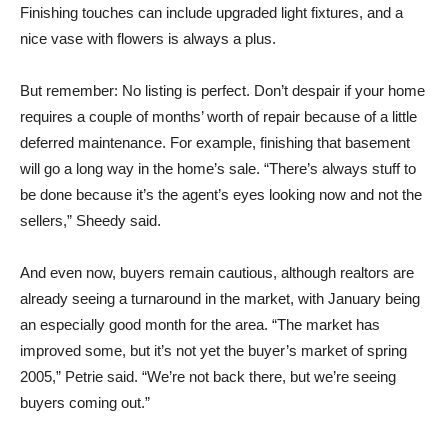
Finishing touches can include upgraded light fixtures, and a
nice vase with flowers is always a plus.
But remember: No listing is perfect. Don’t despair if your home
requires a couple of months’ worth of repair because of a little
deferred maintenance. For example, finishing that basement
will go a long way in the home’s sale. “There’s always stuff to
be done because it’s the agent’s eyes looking now and not the
sellers,” Sheedy said.
And even now, buyers remain cautious, although realtors are
already seeing a turnaround in the market, with January being
an especially good month for the area. “The market has
improved some, but it’s not yet the buyer’s market of spring
2005,” Petrie said. “We’re not back there, but we’re seeing
buyers coming out.”