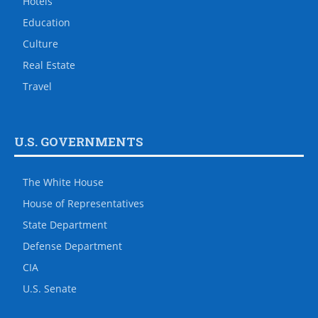
Hotels
Education
Culture
Real Estate
Travel
U.S. GOVERNMENTS
The White House
House of Representatives
State Department
Defense Department
CIA
U.S. Senate