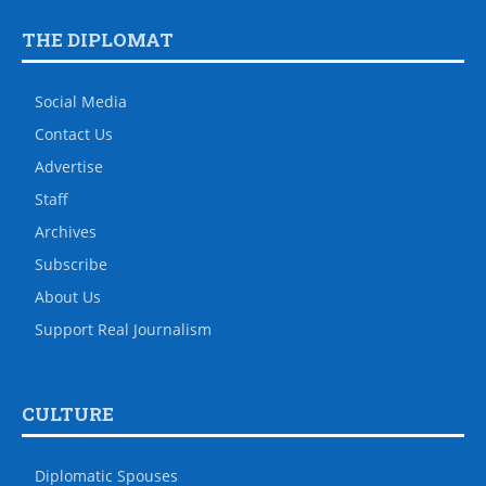
THE DIPLOMAT
Social Media
Contact Us
Advertise
Staff
Archives
Subscribe
About Us
Support Real Journalism
CULTURE
Diplomatic Spouses