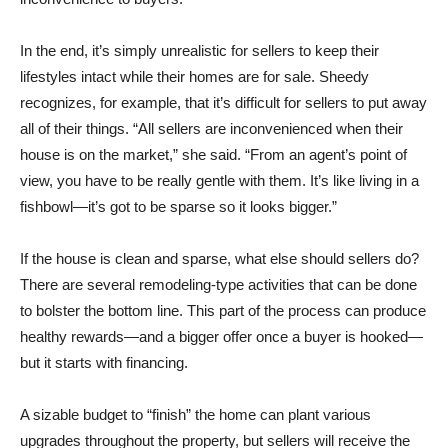
In the end, it’s simply unrealistic for sellers to keep their
lifestyles intact while their homes are for sale. Sheedy
recognizes, for example, that it’s difficult for sellers to put away
all of their things. “All sellers are inconvenienced when their
house is on the market,” she said. “From an agent’s point of
view, you have to be really gentle with them. It’s like living in a
fishbowl—it’s got to be sparse so it looks bigger.”
If the house is clean and sparse, what else should sellers do?
There are several remodeling-type activities that can be done
to bolster the bottom line. This part of the process can produce
healthy rewards—and a bigger offer once a buyer is hooked—
but it starts with financing.
A sizable budget to “finish” the home can plant various
upgrades throughout the property, but sellers will receive the