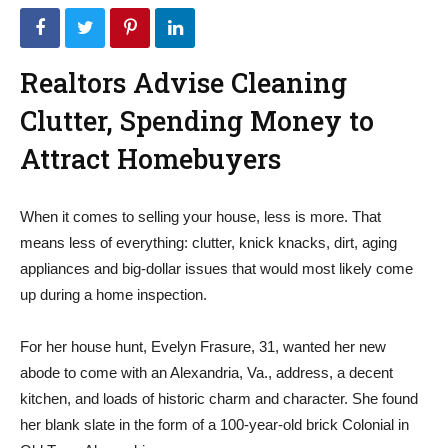
Realtors Advise Cleaning
Clutter, Spending Money to
Attract Homebuyers
When it comes to selling your house, less is more. That
means less of everything: clutter, knick knacks, dirt, aging
appliances and big-dollar issues that would most likely come
up during a home inspection.
For her house hunt, Evelyn Frasure, 31, wanted her new
abode to come with an Alexandria, Va., address, a decent
kitchen, and loads of historic charm and character. She found
her blank slate in the form of a 100-year-old brick Colonial in