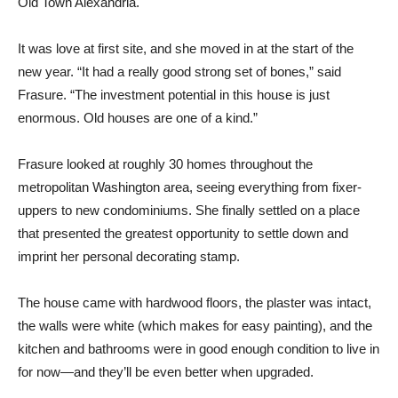
Old Town Alexandria.
It was love at first site, and she moved in at the start of the
new year. “It had a really good strong set of bones,” said
Frasure. “The investment potential in this house is just
enormous. Old houses are one of a kind.”
Frasure looked at roughly 30 homes throughout the
metropolitan Washington area, seeing everything from fixer-
uppers to new condominiums. She finally settled on a place
that presented the greatest opportunity to settle down and
imprint her personal decorating stamp.
The house came with hardwood floors, the plaster was intact,
the walls were white (which makes for easy painting), and the
kitchen and bathrooms were in good enough condition to live in
for now—and they’ll be even better when upgraded.