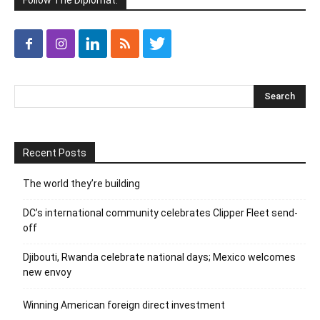
Follow The Diplomat:
Recent Posts
The world they’re building
DC’s international community celebrates Clipper Fleet send-
off
Djibouti, Rwanda celebrate national days; Mexico welcomes
new envoy
Winning American foreign direct investment