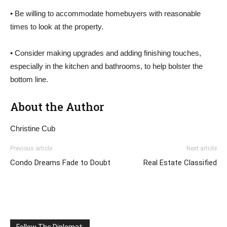
• Be willing to accommodate homebuyers with reasonable
times to look at the property.
• Consider making upgrades and adding finishing touches,
especially in the kitchen and bathrooms, to help bolster the
bottom line.
About the Author
Christine Cub
Previous article
Next article
Condo Dreams Fade to Doubt
Real Estate Classified