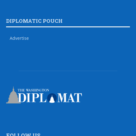
DIPLOMATIC POUCH
Advertise
FOLLOW US