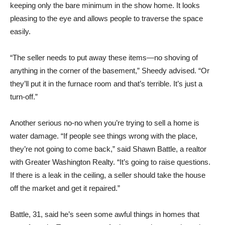
keeping only the bare minimum in the show home. It looks
pleasing to the eye and allows people to traverse the space
easily.
“The seller needs to put away these items—no shoving of
anything in the corner of the basement,” Sheedy advised. “Or
they’ll put it in the furnace room and that’s terrible. It’s just a
turn-off.”
Another serious no-no when you’re trying to sell a home is
water damage. “If people see things wrong with the place,
they’re not going to come back,” said Shawn Battle, a realtor
with Greater Washington Realty. “It’s going to raise questions.
If there is a leak in the ceiling, a seller should take the house
off the market and get it repaired.”
Battle, 31, said he’s seen some awful things in homes that