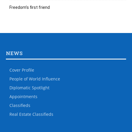
Freedom’s first friend
NEWS
Cover Profile
People of World Influence
Diplomatic Spotlight
Appointments
Classifieds
Real Estate Classifieds