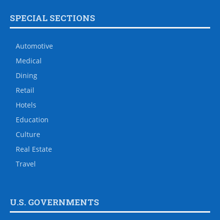
SPECIAL SECTIONS
Automotive
Medical
Dining
Retail
Hotels
Education
Culture
Real Estate
Travel
U.S. GOVERNMENTS