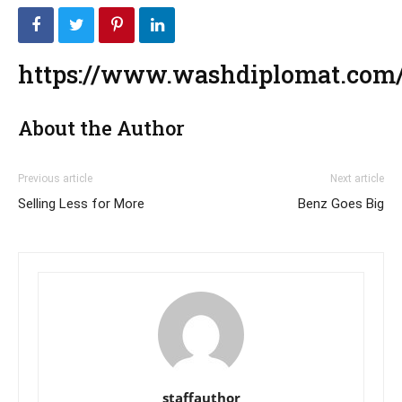
https://www.washdiplomat.com/
About the Author
Previous article
Next article
Selling Less for More
Benz Goes Big
staffauthor