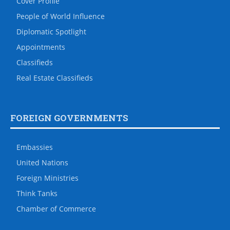
Cover Profile
People of World Influence
Diplomatic Spotlight
Appointments
Classifieds
Real Estate Classifieds
FOREIGN GOVERNMENTS
Embassies
United Nations
Foreign Ministries
Think Tanks
Chamber of Commerce