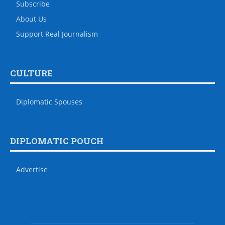
Subscribe
About Us
Support Real Journalism
CULTURE
Diplomatic Spouses
DIPLOMATIC POUCH
Advertise