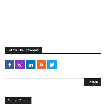
Follow The Diplomat:
Recent Posts