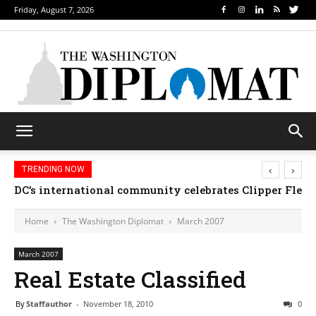
Friday, August 7, 2026
‹
›
TRENDING NOW
DC’s international community celebrates Clipper Fleet
Home
The Washington Diplomat
March 2007
March 2007
Real Estate Classified
By
Staffauthor
-
November 18, 2010
0