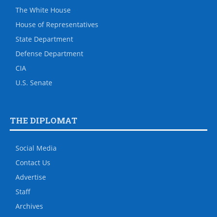
The White House
House of Representatives
State Department
Defense Department
CIA
U.S. Senate
THE DIPLOMAT
Social Media
Contact Us
Advertise
Staff
Archives