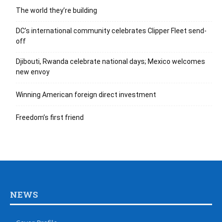
The world they’re building
DC’s international community celebrates Clipper Fleet send-
off
Djibouti, Rwanda celebrate national days; Mexico welcomes
new envoy
Winning American foreign direct investment
Freedom’s first friend
NEWS