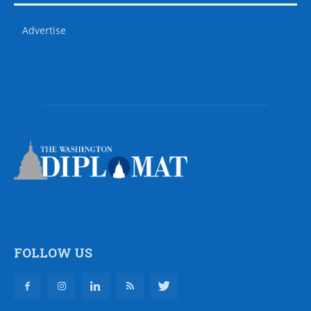
Advertise
FOLLOW US