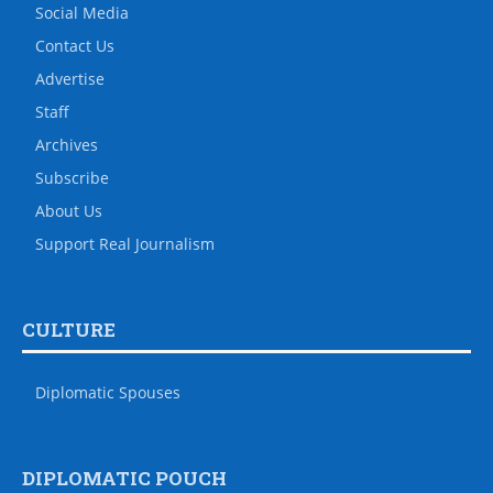
Social Media
Contact Us
Advertise
Staff
Archives
Subscribe
About Us
Support Real Journalism
CULTURE
Diplomatic Spouses
DIPLOMATIC POUCH