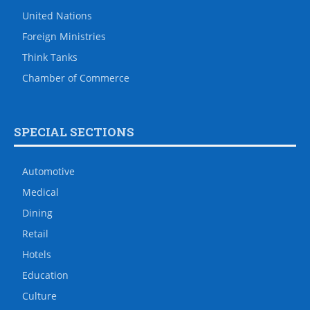
United Nations
Foreign Ministries
Think Tanks
Chamber of Commerce
SPECIAL SECTIONS
Automotive
Medical
Dining
Retail
Hotels
Education
Culture