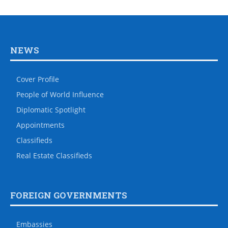
NEWS
Cover Profile
People of World Influence
Diplomatic Spotlight
Appointments
Classifieds
Real Estate Classifieds
FOREIGN GOVERNMENTS
Embassies