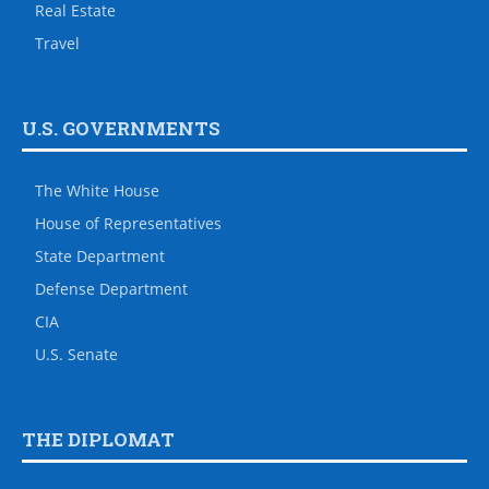
Real Estate
Travel
U.S. GOVERNMENTS
The White House
House of Representatives
State Department
Defense Department
CIA
U.S. Senate
THE DIPLOMAT