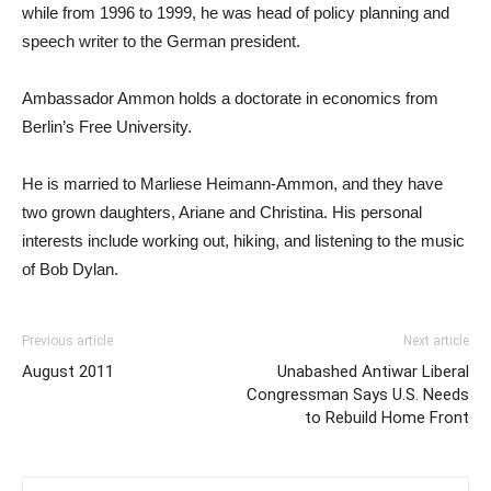
while from 1996 to 1999, he was head of policy planning and
speech writer to the German president.
Ambassador Ammon holds a doctorate in economics from
Berlin’s Free University.
He is married to Marliese Heimann-Ammon, and they have
two grown daughters, Ariane and Christina. His personal
interests include working out, hiking, and listening to the music
of Bob Dylan.
Previous article
Next article
August 2011
Unabashed Antiwar Liberal
Congressman Says U.S. Needs
to Rebuild Home Front