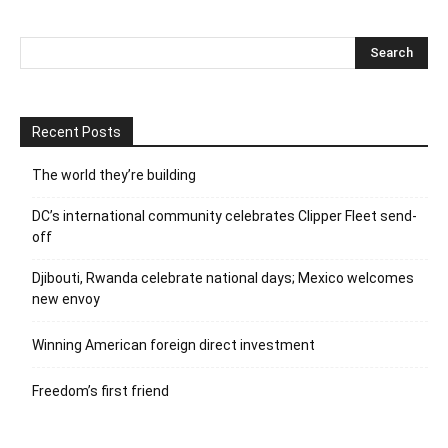
Recent Posts
The world they’re building
DC’s international community celebrates Clipper Fleet send-
off
Djibouti, Rwanda celebrate national days; Mexico welcomes
new envoy
Winning American foreign direct investment
Freedom’s first friend