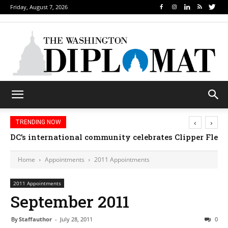
Friday, August 7, 2026
‹
›
TRENDING NOW
DC’s international community celebrates Clipper Fleet
Home
Appointments
2011 Appointments
2011 Appointments
September 2011
By
Staffauthor
-
July 28, 2011
0