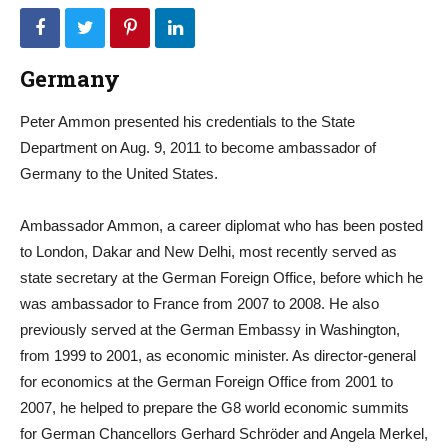
Germany
Peter Ammon presented his credentials to the State
Department on Aug. 9, 2011 to become ambassador of
Germany to the United States.
Ambassador Ammon, a career diplomat who has been posted
to London, Dakar and New Delhi, most recently served as
state secretary at the German Foreign Office, before which he
was ambassador to France from 2007 to 2008. He also
previously served at the German Embassy in Washington,
from 1999 to 2001, as economic minister. As director-general
for economics at the German Foreign Office from 2001 to
2007, he helped to prepare the G8 world economic summits
for German Chancellors Gerhard Schröder and Angela Merkel,