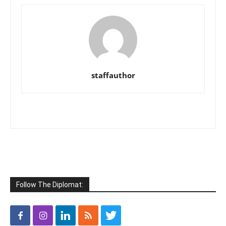
staffauthor
Follow The Diplomat: