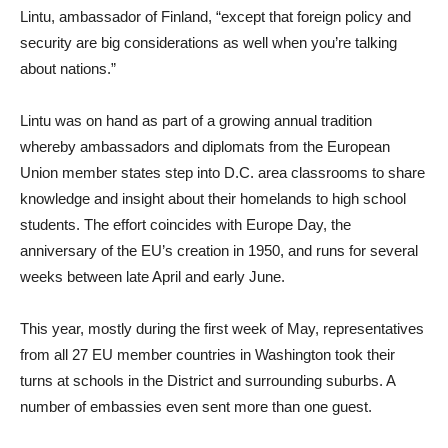
Lintu, ambassador of Finland, “except that foreign policy and
security are big considerations as well when you’re talking
about nations.”
Lintu was on hand as part of a growing annual tradition
whereby ambassadors and diplomats from the European
Union member states step into D.C. area classrooms to share
knowledge and insight about their homelands to high school
students. The effort coincides with Europe Day, the
anniversary of the EU’s creation in 1950, and runs for several
weeks between late April and early June.
This year, mostly during the first week of May, representatives
from all 27 EU member countries in Washington took their
turns at schools in the District and surrounding suburbs. A
number of embassies even sent more than one guest.