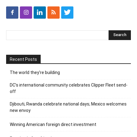
Recent Posts
The world they’re building
DC’s international community celebrates Clipper Fleet send-
off
Djibouti, Rwanda celebrate national days; Mexico welcomes
new envoy
Winning American foreign direct investment