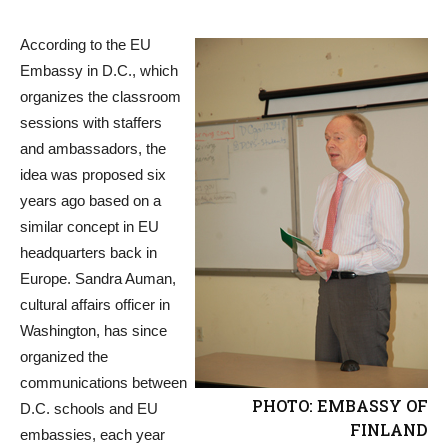
According to the EU
Embassy in D.C., which
organizes the classroom
sessions with staffers
and ambassadors, the
idea was proposed six
years ago based on a
similar concept in EU
headquarters back in
Europe. Sandra Auman,
cultural affairs officer in
Washington, has since
organized the
communications between
PHOTO: EMBASSY OF
D.C. schools and EU
FINLAND
embassies, each year