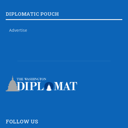
DIPLOMATIC POUCH
Advertise
FOLLOW US