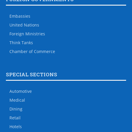
Embassies
United Nations
Foreign Ministries
Think Tanks
Chamber of Commerce
SPECIAL SECTIONS
Automotive
Medical
Dining
Retail
Hotels