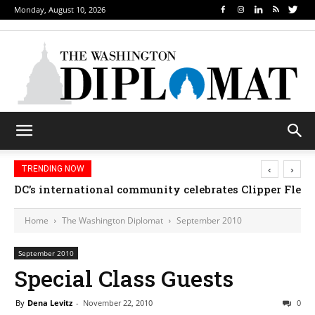
Monday, August 10, 2026
‹
›
TRENDING NOW
DC’s international community celebrates Clipper Fleet
Home
The Washington Diplomat
September 2010
September 2010
Special Class Guests
By
Dena Levitz
-
November 22, 2010
0