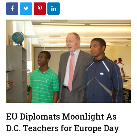
EU Diplomats Moonlight As
D.C. Teachers for Europe Day