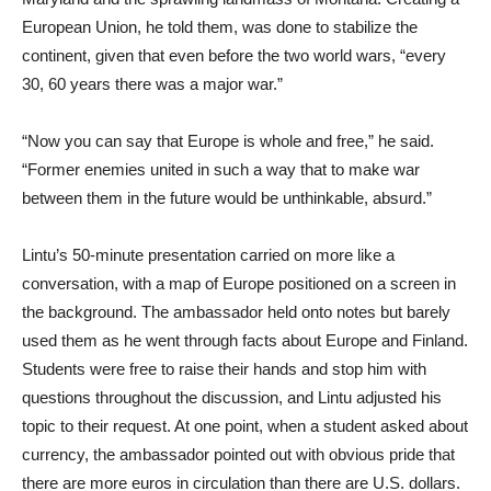
European Union, he told them, was done to stabilize the
continent, given that even before the two world wars, “every
30, 60 years there was a major war.”
“Now you can say that Europe is whole and free,” he said.
“Former enemies united in such a way that to make war
between them in the future would be unthinkable, absurd.”
Lintu’s 50-minute presentation carried on more like a
conversation, with a map of Europe positioned on a screen in
the background. The ambassador held onto notes but barely
used them as he went through facts about Europe and Finland.
Students were free to raise their hands and stop him with
questions throughout the discussion, and Lintu adjusted his
topic to their request. At one point, when a student asked about
currency, the ambassador pointed out with obvious pride that
there are more euros in circulation than there are U.S. dollars.