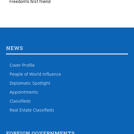
Freedom’s first friend
NEWS
Cover Profile
People of World Influence
Diplomatic Spotlight
Appointments
Classifieds
Real Estate Classifieds
FOREIGN GOVERNMENTS