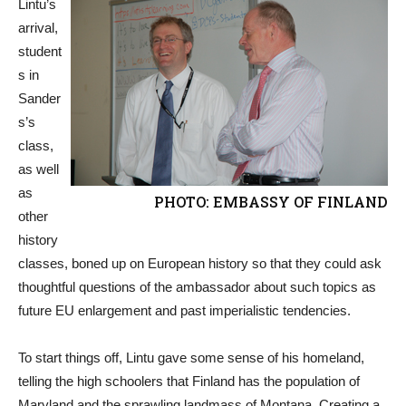
Lintu’s
arrival,
student
s in
Sander
s’s
class,
as well
as
PHOTO: EMBASSY OF FINLAND
other
history
classes, boned up on European history so that they could ask
thoughtful questions of the ambassador about such topics as
future EU enlargement and past imperialistic tendencies.
To start things off, Lintu gave some sense of his homeland,
telling the high schoolers that Finland has the population of
Maryland and the sprawling landmass of Montana. Creating a