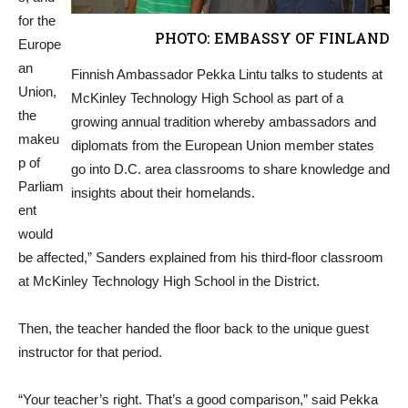
for the
PHOTO: EMBASSY OF FINLAND
Europe
an
Finnish Ambassador Pekka Lintu talks to students at
Union,
McKinley Technology High School as part of a
the
growing annual tradition whereby ambassadors and
makeu
diplomats from the European Union member states
p of
go into D.C. area classrooms to share knowledge and
Parliam
insights about their homelands.
ent
would
be affected,” Sanders explained from his third-floor classroom
at McKinley Technology High School in the District.
Then, the teacher handed the floor back to the unique guest
instructor for that period.
“Your teacher’s right. That’s a good comparison,” said Pekka