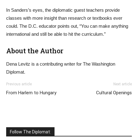
In Sanders’s eyes, the diplomatic guest teachers provide
classes with more insight than research or textbooks ever
could. The D.C. educator points out, “You can make anything
international and still be able to hit the curriculum.”
About the Author
Dena Levitz is a contributing writer for The Washington
Diplomat.
Previous article
Next article
From Harlem to Hungary
Cultural Openings
Follow The Diplomat: