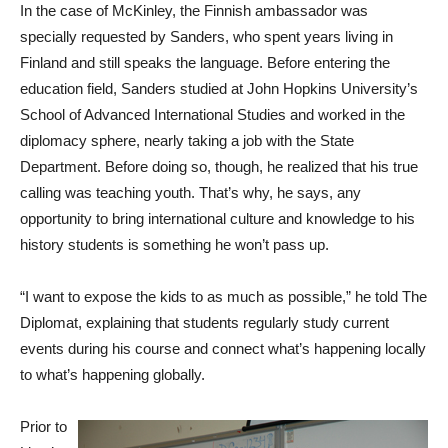
In the case of McKinley, the Finnish ambassador was
specially requested by Sanders, who spent years living in
Finland and still speaks the language. Before entering the
education field, Sanders studied at John Hopkins University’s
School of Advanced International Studies and worked in the
diplomacy sphere, nearly taking a job with the State
Department. Before doing so, though, he realized that his true
calling was teaching youth. That’s why, he says, any
opportunity to bring international culture and knowledge to his
history students is something he won’t pass up.
“I want to expose the kids to as much as possible,” he told The
Diplomat, explaining that students regularly study current
events during his course and connect what’s happening locally
to what’s happening globally.
Prior to