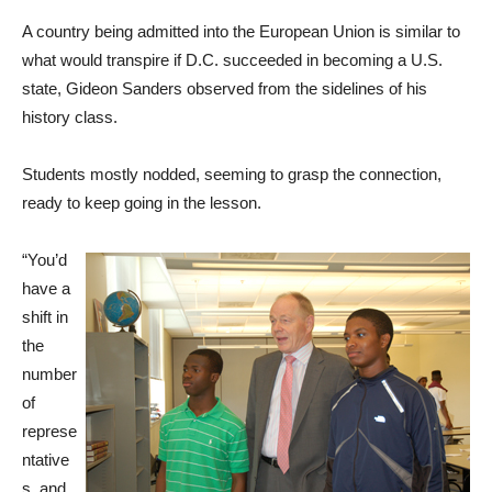
A country being admitted into the European Union is similar to
what would transpire if D.C. succeeded in becoming a U.S.
state, Gideon Sanders observed from the sidelines of his
history class.
Students mostly nodded, seeming to grasp the connection,
ready to keep going in the lesson.
“You’d
have a
shift in
the
number
of
represe
ntative
s, and