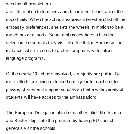
sending off newsletters
and information to teachers and department heads about the
opportunity. When the schools express interest and list off their
embassy preferences, she sets the wheels in motion to be a
matchmaker of sorts. Some embassies have a hand in
selecting the schools they visit, like the Italian Embassy, for
instance, which seems to prefer campuses with Italian
language programs.
Of the nearly 40 schools involved, a majority are public. But
more efforts are being extended each year to reach out to
private, charter and magnet schools so that a wide variety of
students will have access to the ambassadors.
The European Delegation also helps other cities like Atlanta
and Boston duplicate the program by having EU consul-
generals visit the schools.