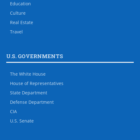
Education
Culture
Real Estate
Travel
U.S. GOVERNMENTS
The White House
House of Representatives
State Department
Defense Department
CIA
U.S. Senate