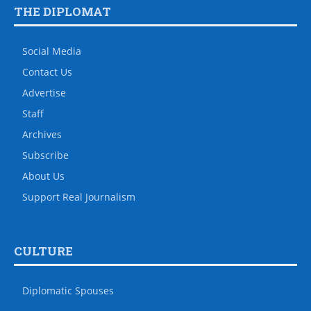
THE DIPLOMAT
Social Media
Contact Us
Advertise
Staff
Archives
Subscribe
About Us
Support Real Journalism
CULTURE
Diplomatic Spouses