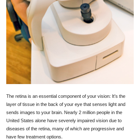
The retina is an essential component of your vision: It’s the
layer of tissue in the back of your eye that senses light and
sends images to your brain. Nearly 2 million people in the
United States alone have severely impaired vision due to
diseases of the retina, many of which are progressive and
have few treatment options.