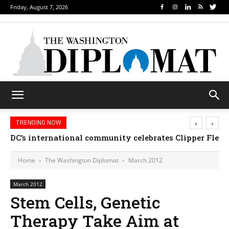
Friday, August 7, 2026
‹
›
TRENDING NOW
DC’s international community celebrates Clipper Fleet
Home
The Washington Diplomat
March 2012
March 2012
Stem Cells, Genetic
Therapy Take Aim at