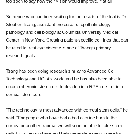
too soon to say how their vision would improve, if at all.
Someone who had been waiting for the results of the trial is Dr.
Stephen Tsang, assistant professor of ophthalmology,
pathology and cell biology at Columbia University Medical
Center in New York. Creating patient-specific cell lines that can
be used to treat eye disease is one of Tsang’s primary
research goals.
Tsang has been doing research similar to Advanced Cell
Technology and UCLA’s work, and he has also been able to
coax embryonic stem cells to develop into RPE cells, or into
corneal stem cells.
“The technology is most advanced with corneal stem cells,” he
said. “For people who have had a bad alkaline burn to the
cornea or another trauma, we will soon be able to take stem
cells from the good eye and help generate a new cornea for