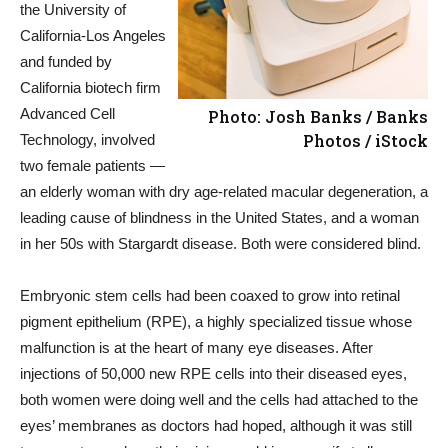
the University of
California-Los Angeles
and funded by
California biotech firm
Advanced Cell
Photo: Josh Banks / Banks
Photos / iStock
Technology, involved
two female patients —
an elderly woman with dry age-related macular degeneration, a
leading cause of blindness in the United States, and a woman
in her 50s with Stargardt disease. Both were considered blind.
Embryonic stem cells had been coaxed to grow into retinal
pigment epithelium (RPE), a highly specialized tissue whose
malfunction is at the heart of many eye diseases. After
injections of 50,000 new RPE cells into their diseased eyes,
both women were doing well and the cells had attached to the
eyes’ membranes as doctors had hoped, although it was still