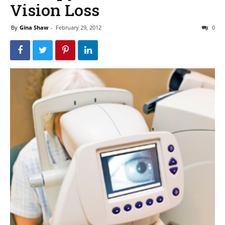
Vision Loss
By
Gina Shaw
-
February 29, 2012
0