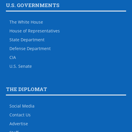
U.S. GOVERNMENTS
The White House
House of Representatives
State Department
Defense Department
CIA
U.S. Senate
THE DIPLOMAT
Social Media
Contact Us
Advertise