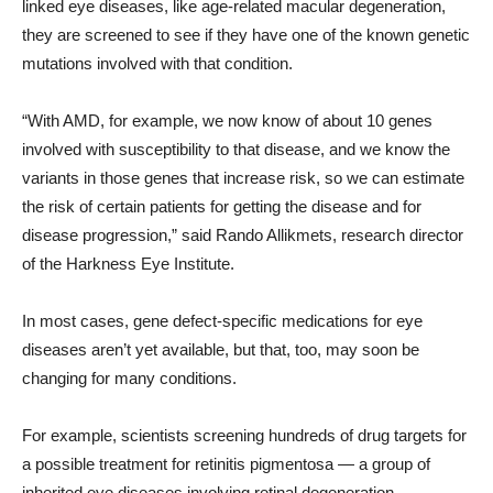
linked eye diseases, like age-related macular degeneration,
they are screened to see if they have one of the known genetic
mutations involved with that condition.
“With AMD, for example, we now know of about 10 genes
involved with susceptibility to that disease, and we know the
variants in those genes that increase risk, so we can estimate
the risk of certain patients for getting the disease and for
disease progression,” said Rando Allikmets, research director
of the Harkness Eye Institute.
In most cases, gene defect-specific medications for eye
diseases aren’t yet available, but that, too, may soon be
changing for many conditions.
For example, scientists screening hundreds of drug targets for
a possible treatment for retinitis pigmentosa — a group of
inherited eye diseases involving retinal degeneration —