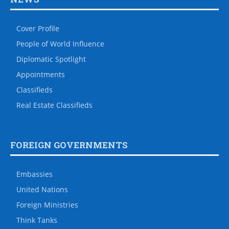
Cover Profile
People of World Influence
Diplomatic Spotlight
Appointments
Classifieds
Real Estate Classifieds
FOREIGN GOVERNMENTS
Embassies
United Nations
Foreign Ministries
Think Tanks