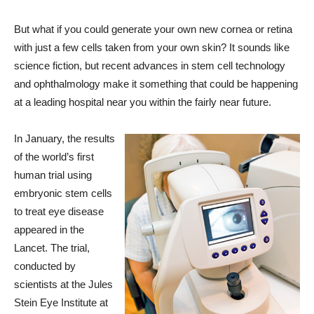
But what if you could generate your own new cornea or retina
with just a few cells taken from your own skin? It sounds like
science fiction, but recent advances in stem cell technology
and ophthalmology make it something that could be happening
at a leading hospital near you within the fairly near future.
In January, the results
of the world’s first
human trial using
embryonic stem cells
to treat eye disease
appeared in the
Lancet. The trial,
conducted by
scientists at the Jules
Stein Eye Institute at