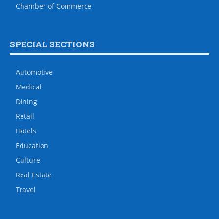
Chamber of Commerce
SPECIAL SECTIONS
Automotive
Medical
Dining
Retail
Hotels
Education
Culture
Real Estate
Travel