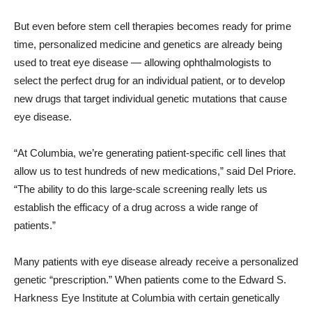
But even before stem cell therapies becomes ready for prime
time, personalized medicine and genetics are already being
used to treat eye disease — allowing ophthalmologists to
select the perfect drug for an individual patient, or to develop
new drugs that target individual genetic mutations that cause
eye disease.
“At Columbia, we’re generating patient-specific cell lines that
allow us to test hundreds of new medications,” said Del Priore.
“The ability to do this large-scale screening really lets us
establish the efficacy of a drug across a wide range of
patients.”
Many patients with eye disease already receive a personalized
genetic “prescription.” When patients come to the Edward S.
Harkness Eye Institute at Columbia with certain genetically