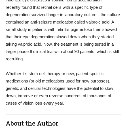
recently found that retinal cells with a specific type of
degeneration survived longer in laboratory culture if the culture
contained an anti-seizure medication called valproic acid. A
small study in patients with retinitis pigmentosa then showed
that their eye degeneration slowed down when they started
taking valproic acid. Now, the treatment is being tested in a
larger phase II clinical trial with about 90 patients, which is still
recruiting.
Whether it’s stem cell therapy or new, patient-specific
medications (or old medications used for new purposes),
genetic and cellular technologies have the potential to slow
down, improve or even reverse hundreds of thousands of
cases of vision loss every year.
About the Author