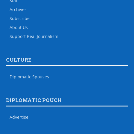
Staff
Archives
Subscribe
About Us
Support Real Journalism
CULTURE
Diplomatic Spouses
DIPLOMATIC POUCH
Advertise