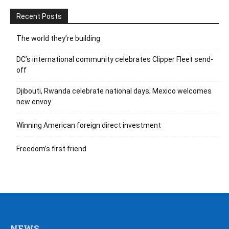
Recent Posts
The world they’re building
DC’s international community celebrates Clipper Fleet send-
off
Djibouti, Rwanda celebrate national days; Mexico welcomes
new envoy
Winning American foreign direct investment
Freedom’s first friend
NEWS