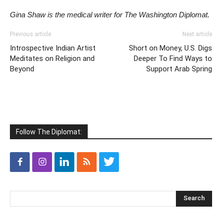
Gina Shaw is the medical writer for The Washington Diplomat.
Previous article
Next article
Introspective Indian Artist
Short on Money, U.S. Digs
Meditates on Religion and
Deeper To Find Ways to
Beyond
Support Arab Spring
Follow The Diplomat: