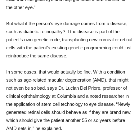
the other eye.”
But what if the person’s eye damage comes from a disease,
such as diabetic retinopathy? If the disease is part of the
patient’s own genetic code, transplanting new corneal or retinal
cells with the patient’s existing genetic programming could just
reintroduce the same disease.
In some cases, that would actually be fine. With a condition
such as age-related macular degeneration (AMD), that might
not even be so bad, says Dr. Lucian Del Priore, professor of
clinical ophthalmology at Columbia and a noted researcher in
the application of stem cell technology to eye disease. “Newly
generated retinal cells should behave as if they are brand new,
which should give the patient another 55 or so years before
AMD sets in,” he explained.