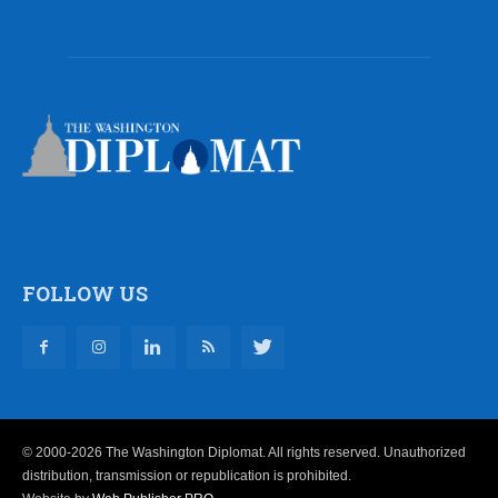
FOLLOW US
© 2000-2026 The Washington Diplomat. All rights reserved. Unauthorized
distribution, transmission or republication is prohibited.