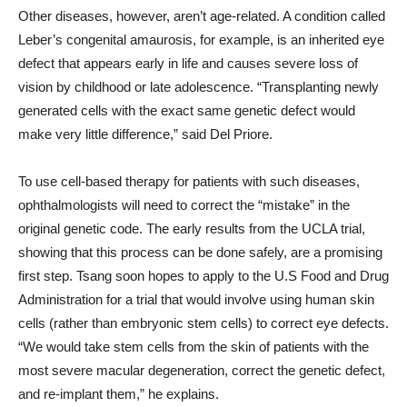
Other diseases, however, aren’t age-related. A condition called
Leber’s congenital amaurosis, for example, is an inherited eye
defect that appears early in life and causes severe loss of
vision by childhood or late adolescence. “Transplanting newly
generated cells with the exact same genetic defect would
make very little difference,” said Del Priore.
To use cell-based therapy for patients with such diseases,
ophthalmologists will need to correct the “mistake” in the
original genetic code. The early results from the UCLA trial,
showing that this process can be done safely, are a promising
first step. Tsang soon hopes to apply to the U.S Food and Drug
Administration for a trial that would involve using human skin
cells (rather than embryonic stem cells) to correct eye defects.
“We would take stem cells from the skin of patients with the
most severe macular degeneration, correct the genetic defect,
and re-implant them,” he explains.