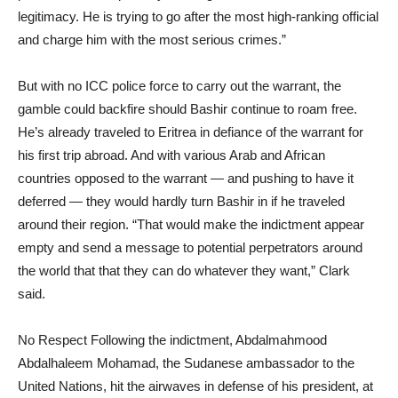
legitimacy. He is trying to go after the most high-ranking official
and charge him with the most serious crimes.”
But with no ICC police force to carry out the warrant, the
gamble could backfire should Bashir continue to roam free.
He’s already traveled to Eritrea in defiance of the warrant for
his first trip abroad. And with various Arab and African
countries opposed to the warrant — and pushing to have it
deferred — they would hardly turn Bashir in if he traveled
around their region. “That would make the indictment appear
empty and send a message to potential perpetrators around
the world that that they can do whatever they want,” Clark
said.
No Respect Following the indictment, Abdalmahmood
Abdalhaleem Mohamad, the Sudanese ambassador to the
United Nations, hit the airwaves in defense of his president, at