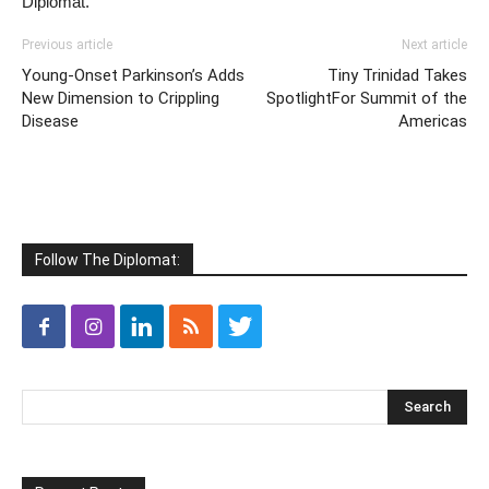
Diplomat.
Previous article
Next article
Young-Onset Parkinson’s Adds
Tiny Trinidad Takes
New Dimension to Crippling
SpotlightFor Summit of the
Disease
Americas
Follow The Diplomat: