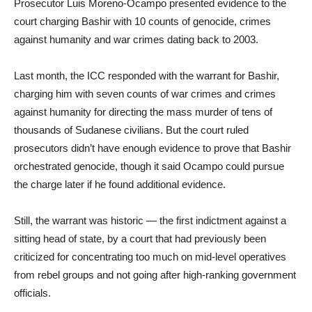
Prosecutor Luis Moreno-Ocampo presented evidence to the
court charging Bashir with 10 counts of genocide, crimes
against humanity and war crimes dating back to 2003.
Last month, the ICC responded with the warrant for Bashir,
charging him with seven counts of war crimes and crimes
against humanity for directing the mass murder of tens of
thousands of Sudanese civilians. But the court ruled
prosecutors didn’t have enough evidence to prove that Bashir
orchestrated genocide, though it said Ocampo could pursue
the charge later if he found additional evidence.
Still, the warrant was historic — the first indictment against a
sitting head of state, by a court that had previously been
criticized for concentrating too much on mid-level operatives
from rebel groups and not going after high-ranking government
officials.