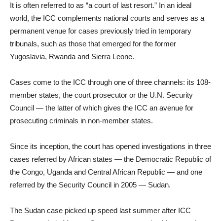
It is often referred to as “a court of last resort.” In an ideal
world, the ICC complements national courts and serves as a
permanent venue for cases previously tried in temporary
tribunals, such as those that emerged for the former
Yugoslavia, Rwanda and Sierra Leone.
Cases come to the ICC through one of three channels: its 108-
member states, the court prosecutor or the U.N. Security
Council — the latter of which gives the ICC an avenue for
prosecuting criminals in non-member states.
Since its inception, the court has opened investigations in three
cases referred by African states — the Democratic Republic of
the Congo, Uganda and Central African Republic — and one
referred by the Security Council in 2005 — Sudan.
The Sudan case picked up speed last summer after ICC