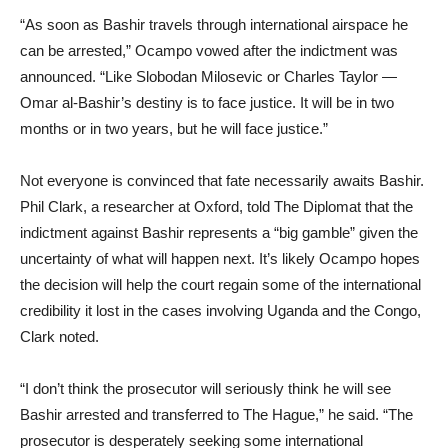
“As soon as Bashir travels through international airspace he
can be arrested,” Ocampo vowed after the indictment was
announced. “Like Slobodan Milosevic or Charles Taylor —
Omar al-Bashir’s destiny is to face justice. It will be in two
months or in two years, but he will face justice.”
Not everyone is convinced that fate necessarily awaits Bashir.
Phil Clark, a researcher at Oxford, told The Diplomat that the
indictment against Bashir represents a “big gamble” given the
uncertainty of what will happen next. It’s likely Ocampo hopes
the decision will help the court regain some of the international
credibility it lost in the cases involving Uganda and the Congo,
Clark noted.
“I don’t think the prosecutor will seriously think he will see
Bashir arrested and transferred to The Hague,” he said. “The
prosecutor is desperately seeking some international