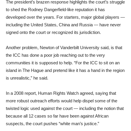
The president’s brazen response highlights the court’s struggle
to shed the Rodney Dangerfield-like reputation it has
developed over the years. For starters, major global players —
including the United States, China and Russia — have never
signed onto the court or recognized its jurisdiction.
Another problem, Newton of Vanderbilt University said, is that
the ICC has done a poor job reaching out to the very
communities it is supposed to help. “For the ICC to sit on an
island in The Hague and pretend like it has a hand in the region
is unrealistic,” he said.
In a 2008 report, Human Rights Watch agreed, saying that
more robust outreach efforts would help dispel some of the
twisted logic used against the court — including the notion that
because all 12 cases so far have been against African
suspects, the court pushes “white man’s justice.”