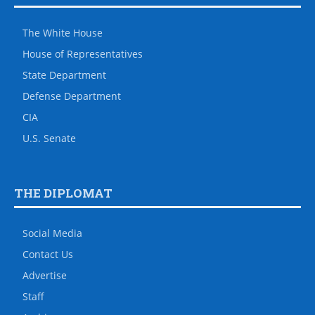
The White House
House of Representatives
State Department
Defense Department
CIA
U.S. Senate
THE DIPLOMAT
Social Media
Contact Us
Advertise
Staff