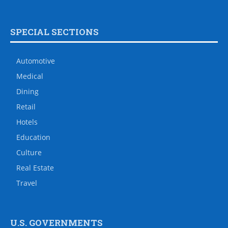
SPECIAL SECTIONS
Automotive
Medical
Dining
Retail
Hotels
Education
Culture
Real Estate
Travel
U.S. GOVERNMENTS