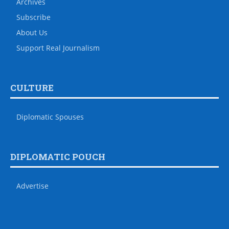
Archives
Subscribe
About Us
Support Real Journalism
CULTURE
Diplomatic Spouses
DIPLOMATIC POUCH
Advertise