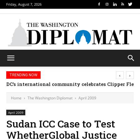
Friday, August 7, 2026
‹
›
TRENDING NOW
DC’s international community celebrates Clipper Fleet
Home
The Washington Diplomat
April 2009
April 2009
Sudan ICC Case to Test
WhetherGlobal Justice