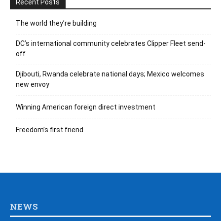
Recent Posts
The world they’re building
DC’s international community celebrates Clipper Fleet send-
off
Djibouti, Rwanda celebrate national days; Mexico welcomes
new envoy
Winning American foreign direct investment
Freedom’s first friend
NEWS