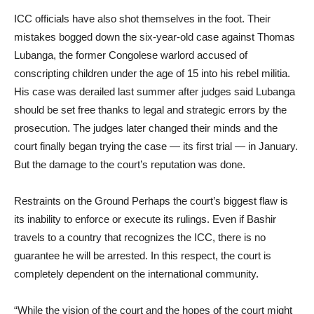
ICC officials have also shot themselves in the foot. Their
mistakes bogged down the six-year-old case against Thomas
Lubanga, the former Congolese warlord accused of
conscripting children under the age of 15 into his rebel militia.
His case was derailed last summer after judges said Lubanga
should be set free thanks to legal and strategic errors by the
prosecution. The judges later changed their minds and the
court finally began trying the case — its first trial — in January.
But the damage to the court’s reputation was done.
Restraints on the Ground Perhaps the court’s biggest flaw is
its inability to enforce or execute its rulings. Even if Bashir
travels to a country that recognizes the ICC, there is no
guarantee he will be arrested. In this respect, the court is
completely dependent on the international community.
“While the vision of the court and the hopes of the court might