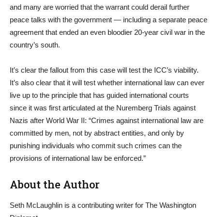
and many are worried that the warrant could derail further
peace talks with the government — including a separate peace
agreement that ended an even bloodier 20-year civil war in the
country’s south.
It’s clear the fallout from this case will test the ICC’s viability.
It’s also clear that it will test whether international law can ever
live up to the principle that has guided international courts
since it was first articulated at the Nuremberg Trials against
Nazis after World War II: “Crimes against international law are
committed by men, not by abstract entities, and only by
punishing individuals who commit such crimes can the
provisions of international law be enforced.”
About the Author
Seth McLaughlin is a contributing writer for The Washington