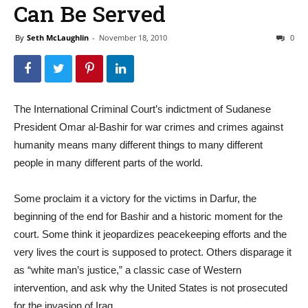
Can Be Served
By
Seth McLaughlin
-
November 18, 2010
0
The International Criminal Court’s indictment of Sudanese
President Omar al-Bashir for war crimes and crimes against
humanity means many different things to many different
people in many different parts of the world.
Some proclaim it a victory for the victims in Darfur, the
beginning of the end for Bashir and a historic moment for the
court. Some think it jeopardizes peacekeeping efforts and the
very lives the court is supposed to protect. Others disparage it
as “white man’s justice,” a classic case of Western
intervention, and ask why the United States is not prosecuted
for the invasion of Iraq.