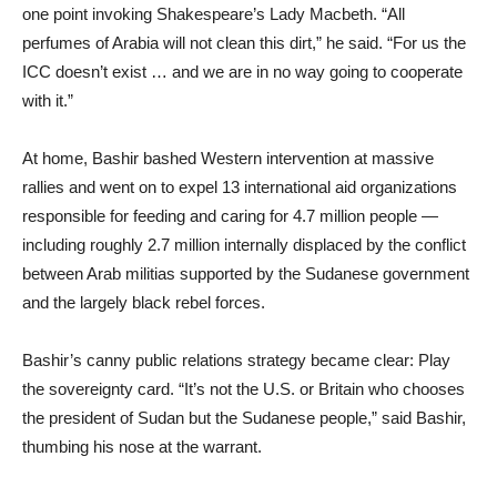
one point invoking Shakespeare’s Lady Macbeth. “All
perfumes of Arabia will not clean this dirt,” he said. “For us the
ICC doesn’t exist … and we are in no way going to cooperate
with it.”
At home, Bashir bashed Western intervention at massive
rallies and went on to expel 13 international aid organizations
responsible for feeding and caring for 4.7 million people —
including roughly 2.7 million internally displaced by the conflict
between Arab militias supported by the Sudanese government
and the largely black rebel forces.
Bashir’s canny public relations strategy became clear: Play
the sovereignty card. “It’s not the U.S. or Britain who chooses
the president of Sudan but the Sudanese people,” said Bashir,
thumbing his nose at the warrant.