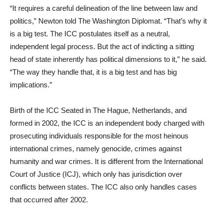
“It requires a careful delineation of the line between law and
politics,” Newton told The Washington Diplomat. “That’s why it
is a big test. The ICC postulates itself as a neutral,
independent legal process. But the act of indicting a sitting
head of state inherently has political dimensions to it,” he said.
“The way they handle that, it is a big test and has big
implications.”
Birth of the ICC Seated in The Hague, Netherlands, and
formed in 2002, the ICC is an independent body charged with
prosecuting individuals responsible for the most heinous
international crimes, namely genocide, crimes against
humanity and war crimes. It is different from the International
Court of Justice (ICJ), which only has jurisdiction over
conflicts between states. The ICC also only handles cases
that occurred after 2002.