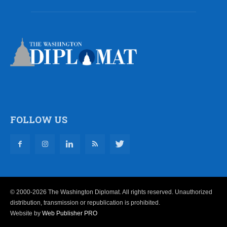
FOLLOW US
© 2000-2026 The Washington Diplomat. All rights reserved. Unauthorized
distribution, transmission or republication is prohibited.
Website by
Web Publisher PRO