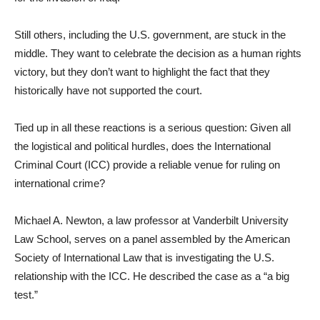
Still others, including the U.S. government, are stuck in the
middle. They want to celebrate the decision as a human rights
victory, but they don’t want to highlight the fact that they
historically have not supported the court.
Tied up in all these reactions is a serious question: Given all
the logistical and political hurdles, does the International
Criminal Court (ICC) provide a reliable venue for ruling on
international crime?
Michael A. Newton, a law professor at Vanderbilt University
Law School, serves on a panel assembled by the American
Society of International Law that is investigating the U.S.
relationship with the ICC. He described the case as a “a big
test.”