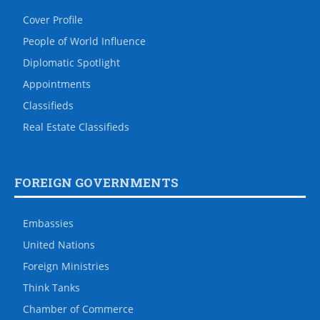
Cover Profile
People of World Influence
Diplomatic Spotlight
Appointments
Classifieds
Real Estate Classifieds
FOREIGN GOVERNMENTS
Embassies
United Nations
Foreign Ministries
Think Tanks
Chamber of Commerce