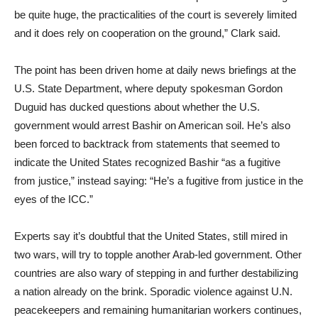
be quite huge, the practicalities of the court is severely limited
and it does rely on cooperation on the ground,” Clark said.
The point has been driven home at daily news briefings at the
U.S. State Department, where deputy spokesman Gordon
Duguid has ducked questions about whether the U.S.
government would arrest Bashir on American soil. He’s also
been forced to backtrack from statements that seemed to
indicate the United States recognized Bashir “as a fugitive
from justice,” instead saying: “He’s a fugitive from justice in the
eyes of the ICC.”
Experts say it’s doubtful that the United States, still mired in
two wars, will try to topple another Arab-led government. Other
countries are also wary of stepping in and further destabilizing
a nation already on the brink. Sporadic violence against U.N.
peacekeepers and remaining humanitarian workers continues,