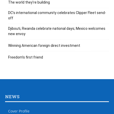
The world they’re building
DC’s international community celebrates Clipper Fleet send-
off
Djibouti, Rwanda celebrate national days; Mexico welcomes
new envoy
Winning American foreign direct investment
Freedom’s first friend
NEWS
Cover Profile