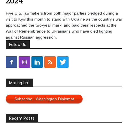
2024
Five U.S. lawmakers from both major parties pledged during a
visit to Kyiv this month to stand with Ukraine as the country’s war
approached the two-year mark, and paid their respects at the
Wall of Remembrance to Ukrainians who have died fighting
against Russian aggression.
Follow Us
Mailing List
Subscribe | Washington Diplomat
Recent Posts