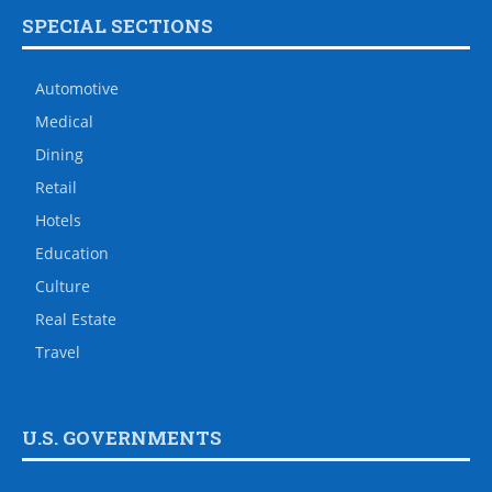
SPECIAL SECTIONS
Automotive
Medical
Dining
Retail
Hotels
Education
Culture
Real Estate
Travel
U.S. GOVERNMENTS