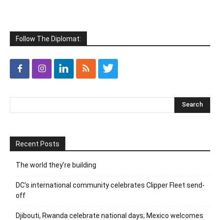
Follow The Diplomat:
Recent Posts
The world they’re building
DC’s international community celebrates Clipper Fleet send-
off
Djibouti, Rwanda celebrate national days; Mexico welcomes