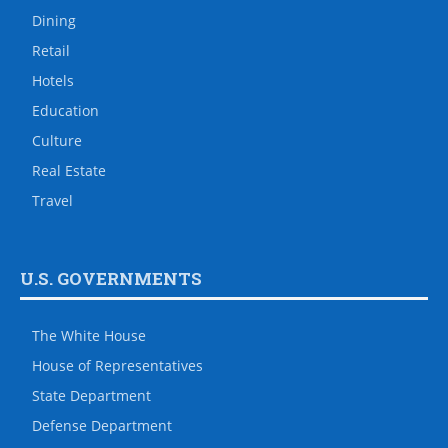
Dining
Retail
Hotels
Education
Culture
Real Estate
Travel
U.S. GOVERNMENTS
The White House
House of Representatives
State Department
Defense Department