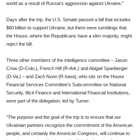
world as a result of Russia’s aggression against Ukraine.”
Days after the trip, the U.S. Senate passed a bill that includes
$60 billion to support Ukraine, but there were rumblings that
the House, where the Republicans have a slim majority, might
reject the bill.
Three other members of the intelligence committee – Jason
Crow (D-Colo.), French Hill (R-Ark.) and Abigail Spanberger
(D-Va.) – and Zach Nunn (R-Iowa), who sits on the House
Financial Services Committee’s Subcommittee on National
Security, Illicit Finance and International Financial Institutions,
were part of the delegation, led by Turner.
“The purpose and the goal of the trip is to ensure that our
Ukrainian partners recognize the commitment of the American
people, and certainly the American Congress, will continue to