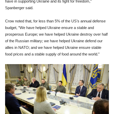
have in supporting Ukraine and its fight for freedom,”
Spanberger said.
Crow noted that, for less than 5% of the US’s annual defense
budget, “We have helped Ukraine ensure a stable and
prosperous Europe; we have helped Ukraine destroy over half
of the Russian military; we have helped Ukraine defend our
allies in NATO; and we have helped Ukraine ensure stable
food prices and a stable supply of food around the world.”