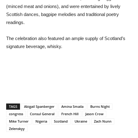
(minced meat and onions), and were entertained by lively
Scottish dances, bagpipe melodies and traditional poetry
readings.
The celebration also featured an ample supply of Scotland’s
signature beverage, whisky.
TAGS
Abigail Spanberger
Amina Smaila
Burns Night
congress
Consul General
French Hill
Jason Crow
Mike Turner
Nigeria
Scotland
Ukraine
Zach Nunn
Zelenskyy