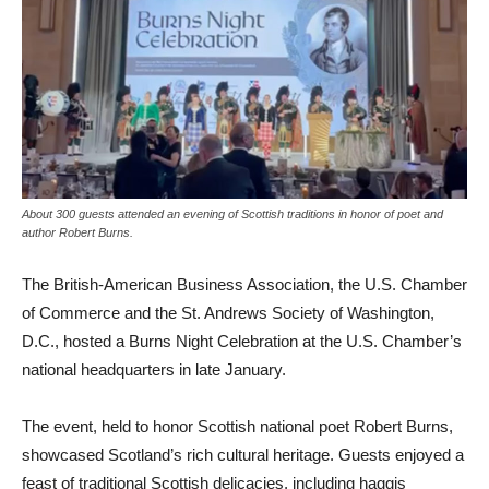
About 300 guests attended an evening of Scottish traditions in honor of poet and
author Robert Burns.
The British-American Business Association, the U.S. Chamber
of Commerce and the St. Andrews Society of Washington,
D.C., hosted a Burns Night Celebration at the U.S. Chamber’s
national headquarters in late January.
The event, held to honor Scottish national poet Robert Burns,
showcased Scotland’s rich cultural heritage. Guests enjoyed a
feast of traditional Scottish delicacies, including haggis