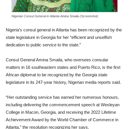
Nigerian Consul General in Atlanta Amina Smaila (Screenshot)
Nigeria’s consul general in Atlanta has been recognized by the
state legislature in Georgia for her “efficient and unselfish
dedication to public service to the state.”
Consul General Amina Smaila, who oversees consular
matters in 16 southeastern states and Puerto Rico, is the first
African diplomat to be recognized by the Georgia state
legislature in its 247-year history, Nigerian media reports said.
“Her outstanding service has earned her numerous honours,
including delivering the commencement speech at Wesleyan
College in Macon, Georgia, and receiving the 2022 Lifetime
Achievement Award by the World Chamber of Commerce in
Atlanta,” the resolution recognizing her says.