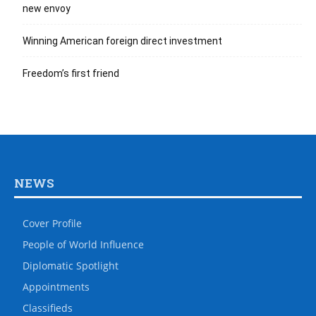
new envoy
Winning American foreign direct investment
Freedom’s first friend
NEWS
Cover Profile
People of World Influence
Diplomatic Spotlight
Appointments
Classifieds