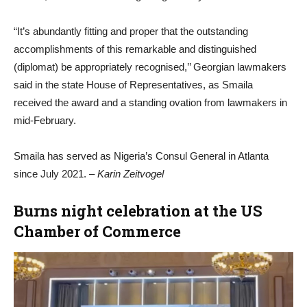
“It’s abundantly fitting and proper that the outstanding
accomplishments of this remarkable and distinguished
(diplomat) be appropriately recognised,’’ Georgian lawmakers
said in the state House of Representatives, as Smaila
received the award and a standing ovation from lawmakers in
mid-February.
Smaila has served as Nigeria’s Consul General in Atlanta
since July 2021.
– Karin Zeitvogel
Burns night celebration at the US
Chamber of Commerce