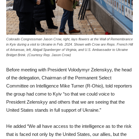
Colorado Congressman Jason Crow, right, lays flowers at the Wall of Remembrance
in Kyiv during a visit to Ukraine in Feb. 2024. Shown with Crow are Reps. French Hill
of Arkansas, left, Abigail Spanberger of Virginia, and U.S. Ambassador to Ukraine
Bridget Brink. (Courtesy Rep. Jason Crow)
Before meeting with President Volodymyr Zelenskyy, the head
of the delegation, Chairman of the Permanent Select
Committee on Intelligence Mike Turner (R-Ohio), told reporters
the group had come to Kyiv “so that we could voice to
President Zelenskyy and others that we are seeing that the
United States stands in full support of Ukraine.”
He added “We all have access to the intelligence as to the risk
that is faced not only by the United States, our allies, but the