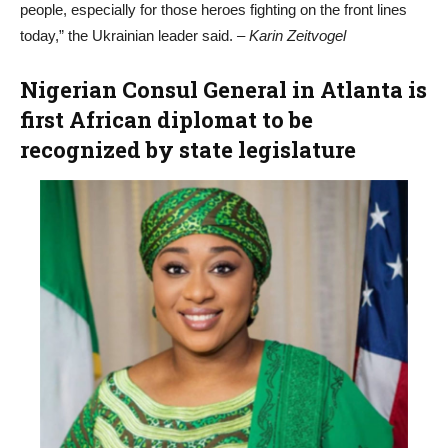
people, especially for those heroes fighting on the front lines
today,” the Ukrainian leader said.
– Karin Zeitvogel
Nigerian Consul General in Atlanta is
first African diplomat to be
recognized by state legislature