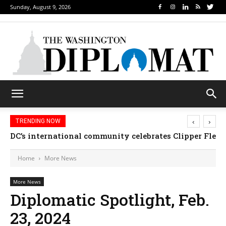
Sunday, August 9, 2026
‹
›
TRENDING NOW
DC’s international community celebrates Clipper Fleet
Home
More News
More News
Diplomatic Spotlight, Feb.
23, 2024