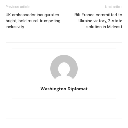
Previous article
Next article
UK ambassador inaugurates
Bili: France committed to
bright, bold mural trumpeting
Ukraine victory, 2-state
inclusivity
solution in Mideast
Washington Diplomat