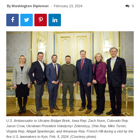
By
Washington Diplomat
-
February 23, 2024
0
U.S. Ambassador to Ukraine Bridget Brink, Iowa Rep. Zach Nunn, Colorado Rep.
Jason Crow, Ukrainian President Volodymyr Zelenskyy, Ohio Rep. Mike Turner,
Virginia Rep. Abigail Spanberger, and Arkansas Rep. French Hill during a visit by the
five U.S. lawmakers to Kyiv, Feb. 9, 2024. (Courtesy photo)