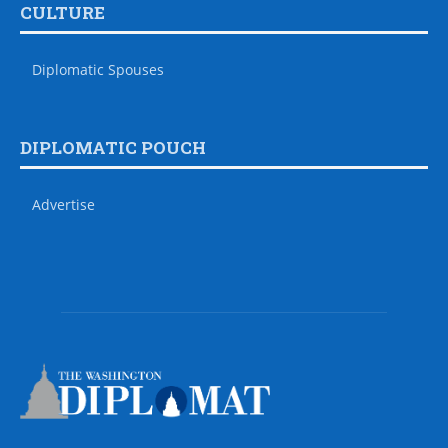
CULTURE
Diplomatic Spouses
DIPLOMATIC POUCH
Advertise