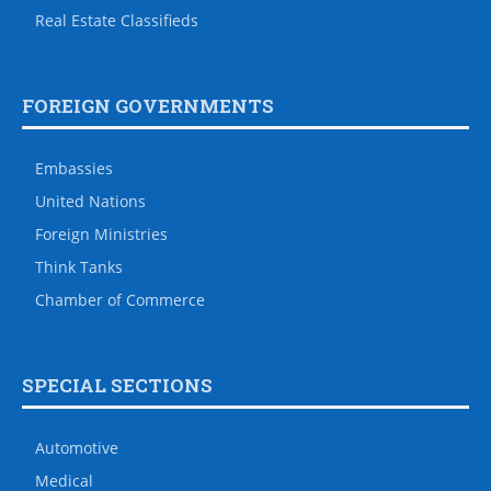
Real Estate Classifieds
FOREIGN GOVERNMENTS
Embassies
United Nations
Foreign Ministries
Think Tanks
Chamber of Commerce
SPECIAL SECTIONS
Automotive
Medical