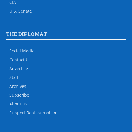
CIA
U.S. Senate
THE DIPLOMAT
Social Media
Contact Us
Advertise
Staff
Archives
Subscribe
About Us
Support Real Journalism