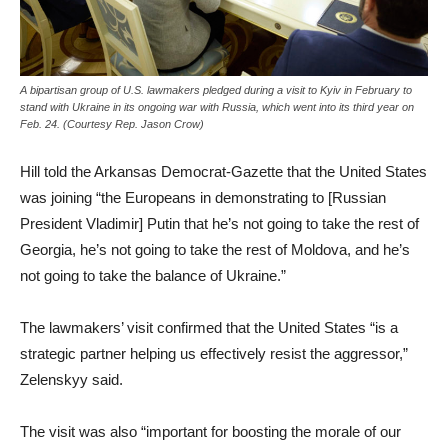
A bipartisan group of U.S. lawmakers pledged during a visit to Kyiv in February to
stand with Ukraine in its ongoing war with Russia, which went into its third year on
Feb. 24. (Courtesy Rep. Jason Crow)
Hill told the Arkansas Democrat-Gazette that the United States
was joining “the Europeans in demonstrating to [Russian
President Vladimir] Putin that he’s not going to take the rest of
Georgia, he’s not going to take the rest of Moldova, and he’s
not going to take the balance of Ukraine.”
The lawmakers’ visit confirmed that the United States “is a
strategic partner helping us effectively resist the aggressor,”
Zelenskyy said.
The visit was also “important for boosting the morale of our