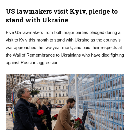
US lawmakers visit Kyiv, pledge to
stand with Ukraine
Five US lawmakers from both major parties pledged during a
visit to Kyiv this month to stand with Ukraine as the country’s
war approached the two-year mark, and paid their respects at
the Wall of Remembrance to Ukrainians who have died fighting
against Russian aggression.