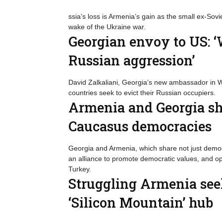
ssia’s loss is Armenia’s gain as the small ex-Sovie
wake of the Ukraine war.
Georgian envoy to US: ‘W
Russian aggression’
David Zalkaliani, Georgia’s new ambassador in Was
countries seek to evict their Russian occupiers.
Armenia and Georgia sh
Caucasus democracies
Georgia and Armenia, which share not just democr
an alliance to promote democratic values, and op
Turkey.
Struggling Armenia see
‘Silicon Mountain’ hub