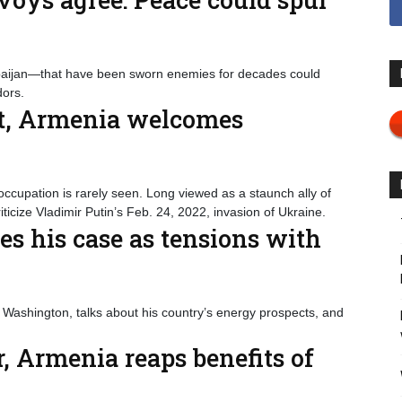
aijan—that have been sworn enemies for decades could
ors.
ust, Armenia welcomes
occupation is rarely seen. Long viewed as a staunch ally of
icize Vladimir Putin’s Feb. 24, 2022, invasion of Ukraine.
s his case as tensions with
Washington, talks about his country’s energy prospects, and
, Armenia reaps benefits of