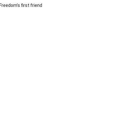
Freedom’s first friend