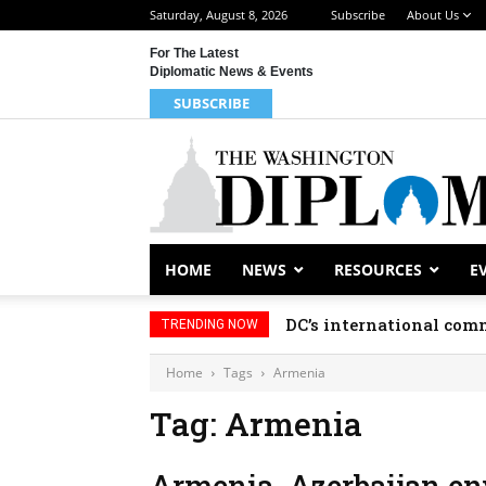
Saturday, August 8, 2026
Subscribe
About Us
For The Latest
Diplomatic News & Events
SUBSCRIBE
HOME
NEWS
RESOURCES
E
DC’s international comm
TRENDING NOW
Home
Tags
Armenia
Tag: Armenia
Armenia, Azerbaijan en