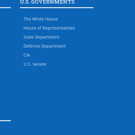
U.S. GOVERNMENTS
The White House
House of Representatives
State Department
Defense Department
CIA
U.S. Senate