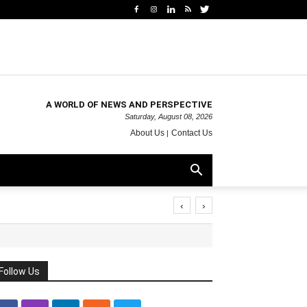
A WORLD OF NEWS AND PERSPECTIVE
Saturday, August 08, 2026
About Us
Contact Us
‹
›
Follow Us