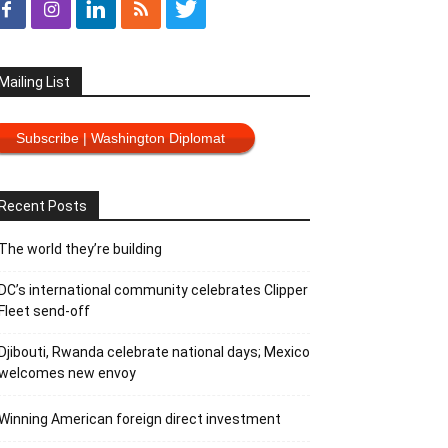
Mailing List
Subscribe | Washington Diplomat
Recent Posts
The world they’re building
DC’s international community celebrates Clipper
Fleet send-off
Djibouti, Rwanda celebrate national days; Mexico
welcomes new envoy
Winning American foreign direct investment