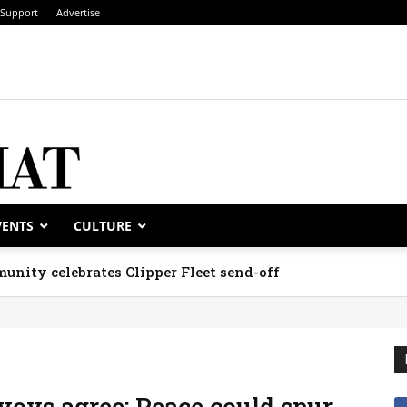
Support
Advertise
VENTS
CULTURE
unity celebrates Clipper Fleet send-off
voys agree: Peace could spur