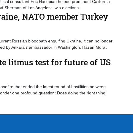
tical consultant Eric Hacopian helped prominent California
ad Sherman of Los Angeles—win elections.
kraine, NATO member Turkey
urrent Russian bloodbath engulfing Ukraine, it can no longer
dged by Ankara’s ambassador in Washington, Hasan Murat
 litmus test for future of US
sefire that ended the latest round of hostilities between
nder one profound question: Does doing the right thing