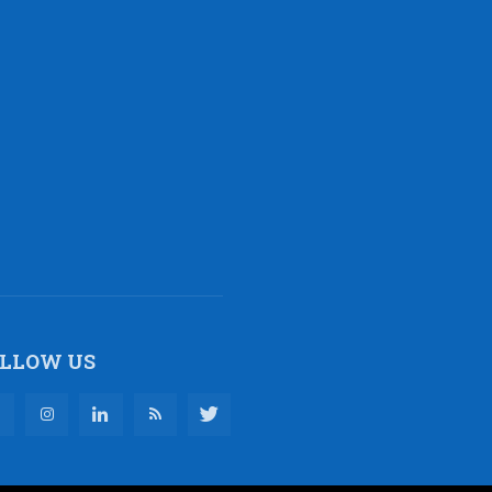
LLOW US