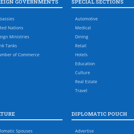
REIGN GOVERNMENTS
SPECIAL SECTIONS
bassies
Automotive
ted Nations
Medical
eign Ministries
Dining
nk Tanks
Retail
amber of Commerce
Hotels
Education
Culture
Real Estate
Travel
LTURE
DIPLOMATIC POUCH
lomatic Spouses
Advertise