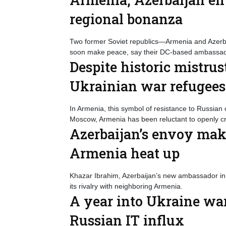
regional bonanza
Two former Soviet republics—Armenia and Azerb
soon make peace, say their DC-based ambassad
Despite historic mistr
Ukrainian war refugees
In Armenia, this symbol of resistance to Russian 
Moscow, Armenia has been reluctant to openly crit
Azerbaijan’s envoy make
Armenia heat up
Khazar Ibrahim, Azerbaijan’s new ambassador in 
its rivalry with neighboring Armenia.
A year into Ukraine war
Russian IT influx