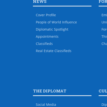
NEWS
FO
Cover Profile
Em
People of World Influence
Uni
Diplomatic Spotlight
For
Appointments
Thi
Classifieds
Ch
Real Estate Classifieds
THE DIPLOMAT
CU
Social Media
Dip