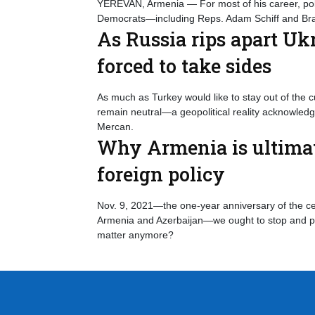
YEREVAN, Armenia — For most of his career, poli
Democrats—including Reps. Adam Schiff and Br
As Russia rips apart U
forced to take sides
As much as Turkey would like to stay out of the c
remain neutral—a geopolitical reality acknowle
Mercan.
Why Armenia is ultimate
foreign policy
Nov. 9, 2021—the one-year anniversary of the cea
Armenia and Azerbaijan—we ought to stop and po
matter anymore?