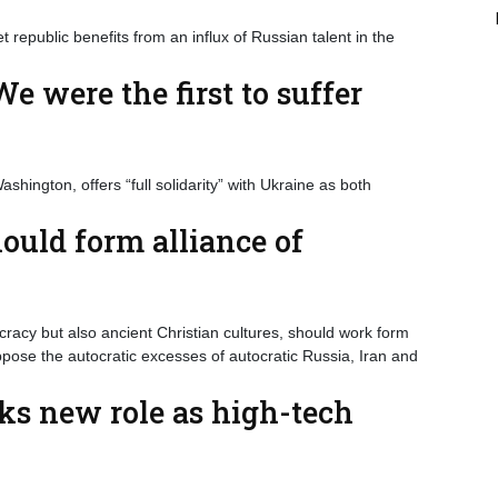
t republic benefits from an influx of Russian talent in the
e were the first to suffer
hington, offers “full solidarity” with Ukraine as both
ould form alliance of
acy but also ancient Christian cultures, should work form
pose the autocratic excesses of autocratic Russia, Iran and
ks new role as high-tech