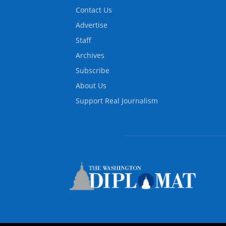
Contact Us
Advertise
Staff
Archives
Subscribe
About Us
Support Real Journalism