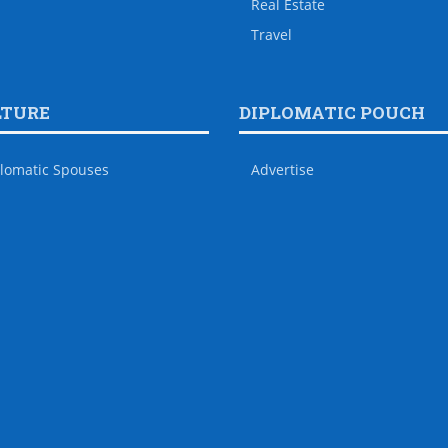
Real Estate
Travel
LTURE
DIPLOMATIC POUCH
lomatic Spouses
Advertise