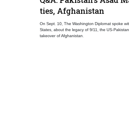
ties, Afghanistan
On Sept. 10, The Washington Diplomat spoke wi
States, about the legacy of 9/11, the US-Pakistan 
takeover of Afghanistan.