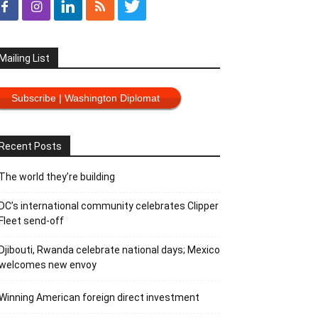
Mailing List
Subscribe | Washington Diplomat
Recent Posts
The world they’re building
DC’s international community celebrates Clipper
Fleet send-off
Djibouti, Rwanda celebrate national days; Mexico
welcomes new envoy
Winning American foreign direct investment