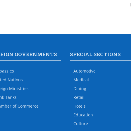
REIGN GOVERNMENTS
SPECIAL SECTIONS
bassies
Automotive
ted Nations
Medical
eign Ministries
Dining
nk Tanks
Retail
amber of Commerce
Hotels
Education
Culture