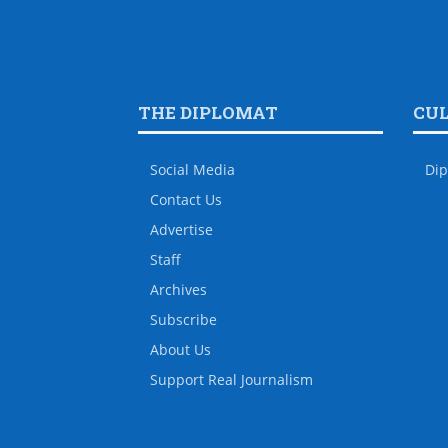
THE DIPLOMAT
CU
Social Media
Dip
Contact Us
Advertise
Staff
Archives
Subscribe
About Us
Support Real Journalism