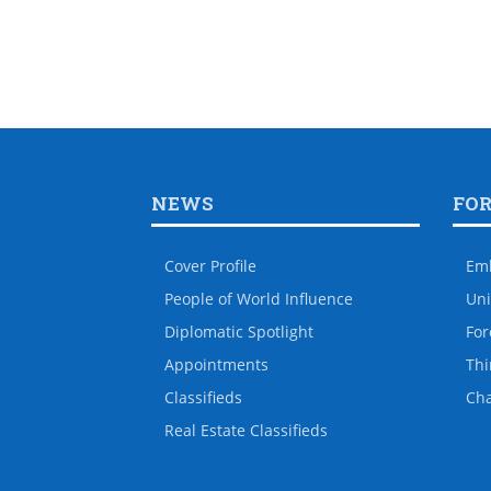
NEWS
FO
Cover Profile
Em
People of World Influence
Uni
Diplomatic Spotlight
For
Appointments
Thi
Classifieds
Ch
Real Estate Classifieds