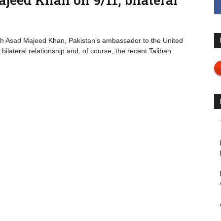
th Asad Majeed Khan, Pakistan’s ambassador to the United
bilateral relationship and, of course, the recent Taliban