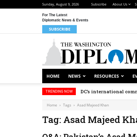
Sunday, August 9, 2026
Subscribe
About Us
S
For The Latest
Diplomatic News & Events
SUBSCRIBE
HOME
NEWS
RESOURCES
E
DC’s international comm
TRENDING NOW
Home
Tags
Asad Majeed Khan
Tag: Asad Majeed Kh
Q&A: Pakistan’s Asad Ma