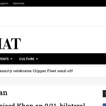
upport
Advertise
VENTS
CULTURE
unity celebrates Clipper Fleet send-off
an
jeed Khan on 9/11, bilateral