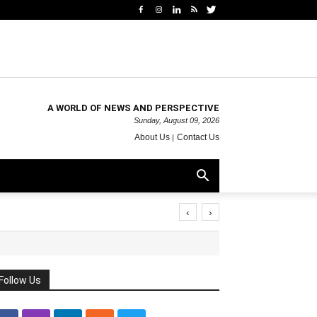
A WORLD OF NEWS AND PERSPECTIVE
Sunday, August 09, 2026
About Us
Contact Us
‹
›
Follow Us