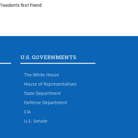
Freedom’s first friend
U.S. GOVERNMENTS
The White House
House of Representatives
State Department
Defense Department
CIA
U.S. Senate