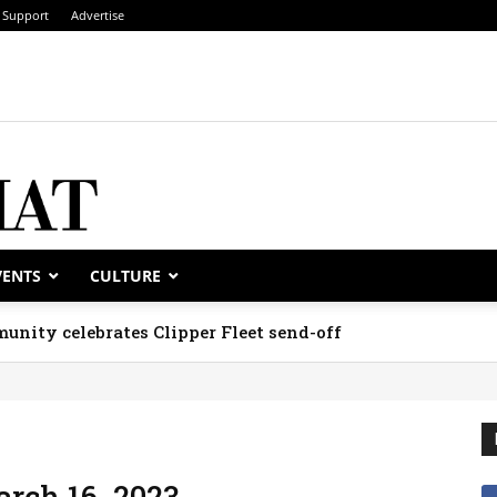
Support
Advertise
VENTS
CULTURE
unity celebrates Clipper Fleet send-off
arch 16, 2023