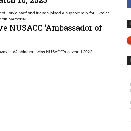
f Latvia staff and friends joined a support rally for Ukraine
incoln Memorial.
ive NUSACC ‘Ambassador of
 envoy in Washington, wins NUSACC’s coveted 2022