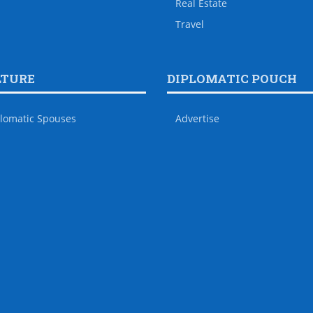
Real Estate
Travel
LTURE
DIPLOMATIC POUCH
lomatic Spouses
Advertise