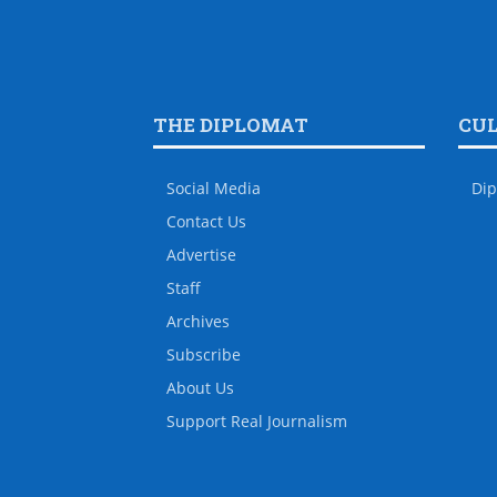
THE DIPLOMAT
CU
Social Media
Dip
Contact Us
Advertise
Staff
Archives
Subscribe
About Us
Support Real Journalism