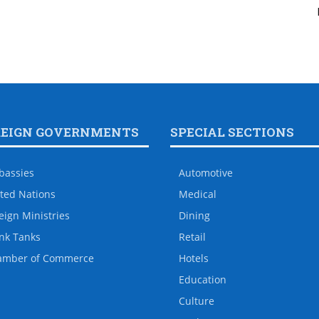
REIGN GOVERNMENTS
SPECIAL SECTIONS
bassies
Automotive
ted Nations
Medical
eign Ministries
Dining
nk Tanks
Retail
amber of Commerce
Hotels
Education
Culture