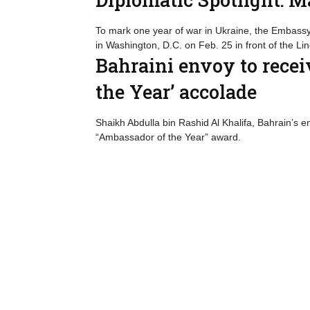
To mark one year of war in Ukraine, the Embassy o
in Washington, D.C. on Feb. 25 in front of the L
Bahraini envoy to rece
the Year’ accolade
Shaikh Abdulla bin Rashid Al Khalifa, Bahrain’s
“Ambassador of the Year” award.