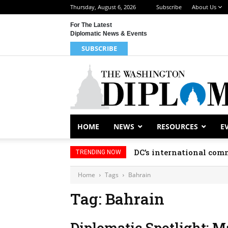
Thursday, August 6, 2026
Subscribe
About Us
For The Latest
Diplomatic News & Events
SUBSCRIBE
HOME
NEWS
RESOURCES
E
DC’s international comm
TRENDING NOW
Home
Tags
Bahrain
Tag: Bahrain
Diplomatic Spotlight: M