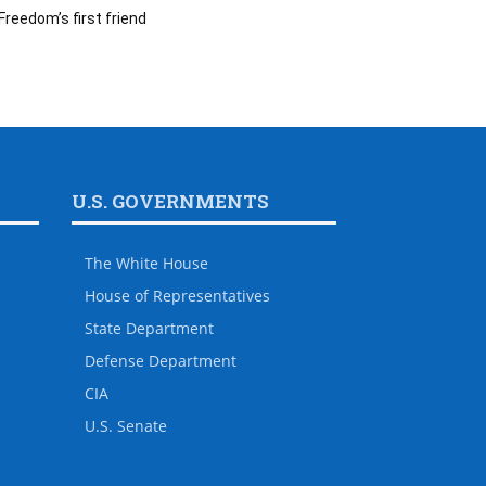
Freedom’s first friend
U.S. GOVERNMENTS
The White House
House of Representatives
State Department
Defense Department
CIA
U.S. Senate