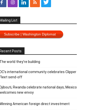
Mailing List
Subscribe | Washington Diplomat
Recent Posts
The world they’re building
DC’s international community celebrates Clipper
Fleet send-off
Djibouti, Rwanda celebrate national days; Mexico
welcomes new envoy
Winning American foreign direct investment