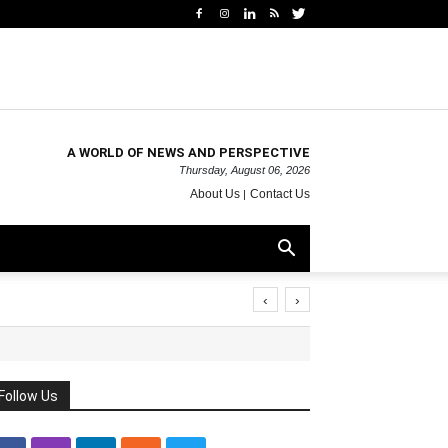
A WORLD OF NEWS AND PERSPECTIVE
Thursday, August 06, 2026
About Us
Contact Us
‹
›
Follow Us