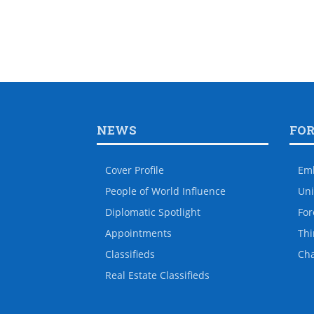
NEWS
FO
Cover Profile
Em
People of World Influence
Uni
Diplomatic Spotlight
For
Appointments
Thi
Classifieds
Ch
Real Estate Classifieds