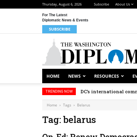
Thursday, August 6, 2026
Subscribe
About Us
For The Latest
Diplomatic News & Events
SUBSCRIBE
HOME
NEWS
RESOURCES
E
DC’s international comm
TRENDING NOW
Home
Tags
Belarus
Tag: belarus
Op-Ed: Renew Democracy