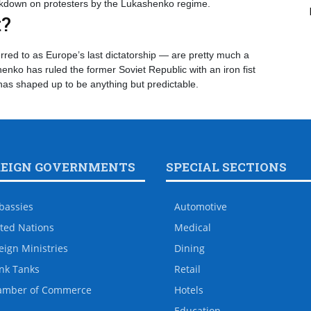
ackdown on protesters by the Lukashenko regime.
t?
rred to as Europe’s last dictatorship — are pretty much a
nko has ruled the former Soviet Republic with an iron fist
 has shaped up to be anything but predictable.
REIGN GOVERNMENTS
SPECIAL SECTIONS
bassies
Automotive
ted Nations
Medical
eign Ministries
Dining
nk Tanks
Retail
amber of Commerce
Hotels
Education