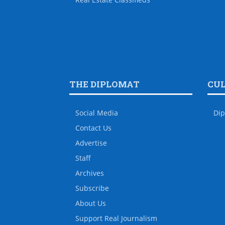
THE DIPLOMAT
CU
Social Media
Dip
Contact Us
Advertise
Staff
Archives
Subscribe
About Us
Support Real Journalism