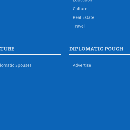
Culture
Real Estate
Travel
LTURE
DIPLOMATIC POUCH
lomatic Spouses
Advertise