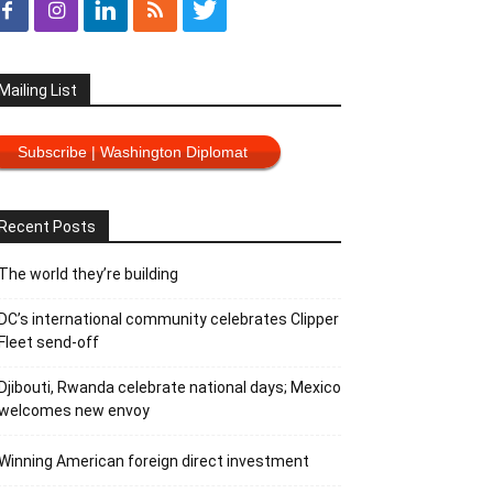
Mailing List
Subscribe | Washington Diplomat
Recent Posts
The world they’re building
DC’s international community celebrates Clipper
Fleet send-off
Djibouti, Rwanda celebrate national days; Mexico
welcomes new envoy
Winning American foreign direct investment