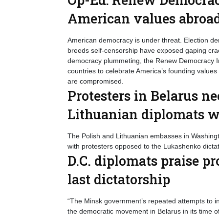
American values abroa
American democracy is under threat. Election den
breeds self-censorship have exposed gaping cracks
democracy plummeting, the Renew Democracy Init
countries to celebrate America’s founding values
are compromised.
Protesters in Belarus ne
Lithuanian diplomats 
The Polish and Lithuanian embasses in Washington
with protesters opposed to the Lukashenko dictat
D.C. diplomats praise pr
last dictatorship
“The Minsk government’s repeated attempts to in
the democratic movement in Belarus in its time o