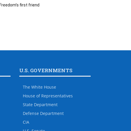
Freedom’s first friend
U.S. GOVERNMENTS
The White House
House of Representatives
State Department
Defense Department
CIA
U.S. Senate