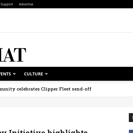
Support
Advertise
VENTS
CULTURE
unity celebrates Clipper Fleet send-off
 Initiative highlights