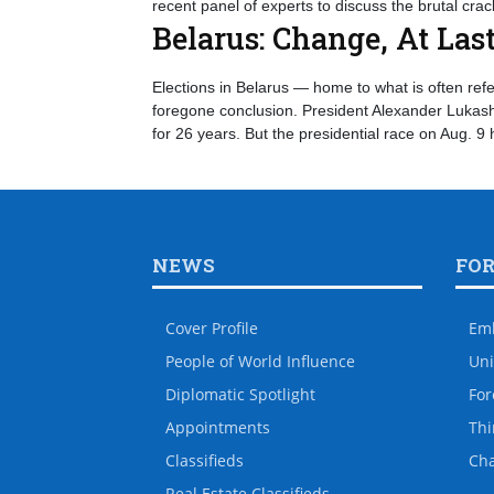
recent panel of experts to discuss the brutal cr
Belarus: Change, At Las
Elections in Belarus — home to what is often refe
foregone conclusion. President Alexander Lukashe
for 26 years. But the presidential race on Aug. 9
NEWS
FO
Cover Profile
Em
People of World Influence
Uni
Diplomatic Spotlight
For
Appointments
Thi
Classifieds
Ch
Real Estate Classifieds