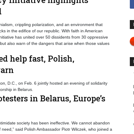
d
ialism, crippling polarization, and an environment that
 in the edifice of our republic. With faith in American
iative has united over 50 dissidents from 30 oppressive
 but also warn of the dangers that arise when those values
ed help fast, Polish,
warn
, D.C., on Feb. 6 jointly hosted an evening of solidarity
orship in Belarus.
otesters in Belarus, Europe’s
timidate society has been ineffective. We cannot abandon
f need,” said Polish Ambassador Piotr Wilczek, who joined a