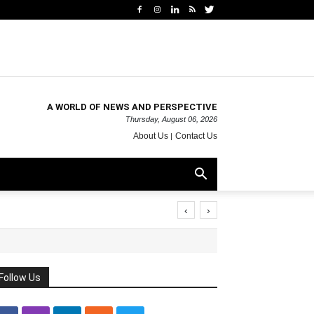
A WORLD OF NEWS AND PERSPECTIVE
Thursday, August 06, 2026
About Us
Contact Us
‹
›
Follow Us