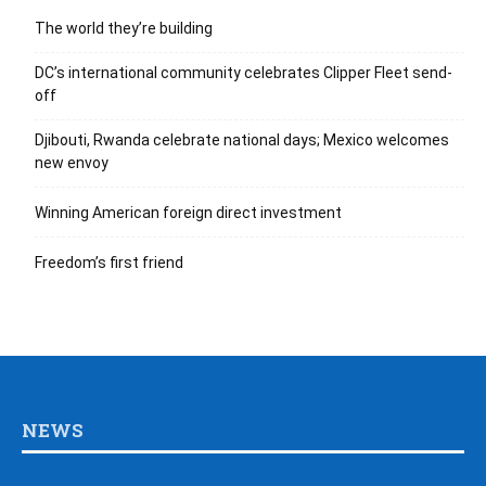
The world they’re building
DC’s international community celebrates Clipper Fleet send-
off
Djibouti, Rwanda celebrate national days; Mexico welcomes
new envoy
Winning American foreign direct investment
Freedom’s first friend
NEWS