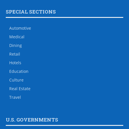
SPECIAL SECTIONS
Automotive
Medical
Dining
Retail
Hotels
Education
Culture
Real Estate
Travel
U.S. GOVERNMENTS