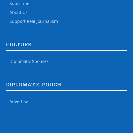
Subscribe
About Us
Support Real Journalism
CULTURE
Diplomatic Spouses
DIPLOMATIC POUCH
Advertise