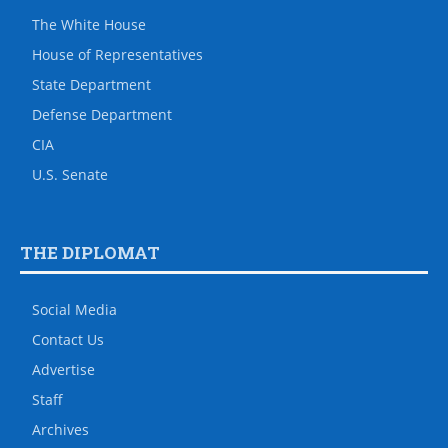
The White House
House of Representatives
State Department
Defense Department
CIA
U.S. Senate
THE DIPLOMAT
Social Media
Contact Us
Advertise
Staff
Archives