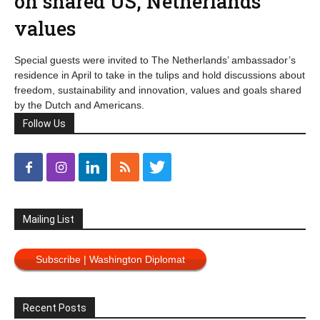
on shared US, Netherlands
values
Special guests were invited to The Netherlands’ ambassador’s
residence in April to take in the tulips and hold discussions about
freedom, sustainability and innovation, values and goals shared
by the Dutch and Americans.
Follow Us
Mailing List
Subscribe | Washington Diplomat
Recent Posts