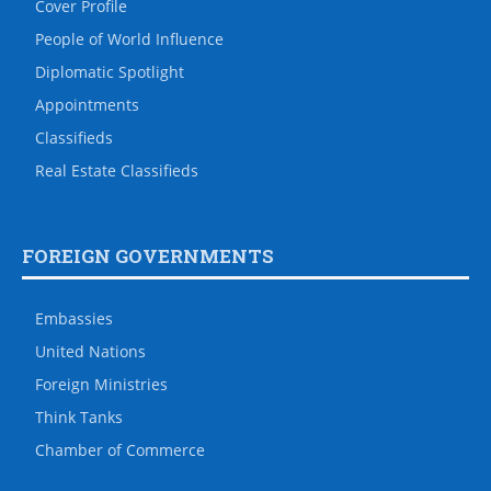
Cover Profile
People of World Influence
Diplomatic Spotlight
Appointments
Classifieds
Real Estate Classifieds
FOREIGN GOVERNMENTS
Embassies
United Nations
Foreign Ministries
Think Tanks
Chamber of Commerce