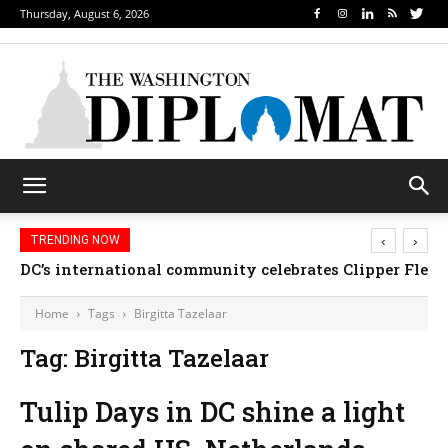
Thursday, August 6, 2026
‹
›
TRENDING NOW
DC’s international community celebrates Clipper Fleet
Home
Tags
Birgitta Tazelaar
Tag: Birgitta Tazelaar
Tulip Days in DC shine a light