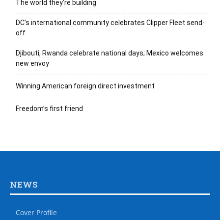
The world they’re building
DC’s international community celebrates Clipper Fleet send-
off
Djibouti, Rwanda celebrate national days; Mexico welcomes
new envoy
Winning American foreign direct investment
Freedom’s first friend
NEWS
Cover Profile