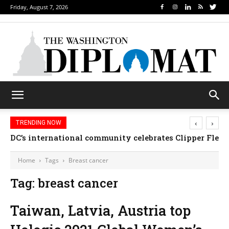
Friday, August 7, 2026
‹
›
TRENDING NOW
DC’s international community celebrates Clipper Fleet
Home
Tags
Breast cancer
Tag: breast cancer
Taiwan, Latvia, Austria top