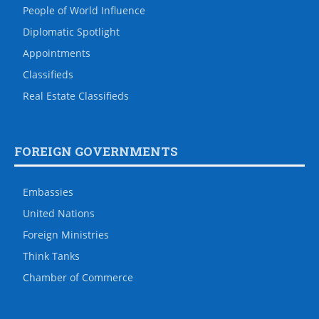
People of World Influence
Diplomatic Spotlight
Appointments
Classifieds
Real Estate Classifieds
FOREIGN GOVERNMENTS
Embassies
United Nations
Foreign Ministries
Think Tanks
Chamber of Commerce