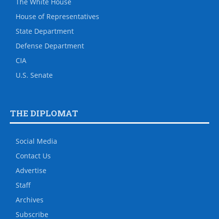
The White House
House of Representatives
State Department
Defense Department
CIA
U.S. Senate
THE DIPLOMAT
Social Media
Contact Us
Advertise
Staff
Archives
Subscribe