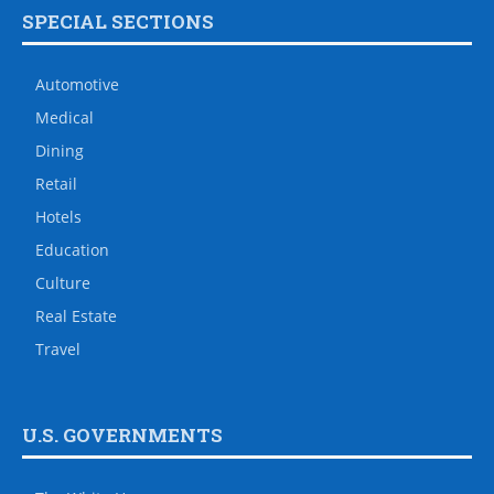
SPECIAL SECTIONS
Automotive
Medical
Dining
Retail
Hotels
Education
Culture
Real Estate
Travel
U.S. GOVERNMENTS