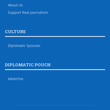
About Us
Support Real Journalism
CULTURE
Diplomatic Spouses
DIPLOMATIC POUCH
Advertise