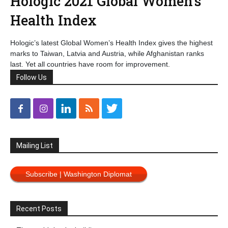
Hologic 2021 Global Women’s
Health Index
Hologic’s latest Global Women’s Health Index gives the highest
marks to Taiwan, Latvia and Austria, while Afghanistan ranks
last. Yet all countries have room for improvement.
Follow Us
Mailing List
Subscribe | Washington Diplomat
Recent Posts