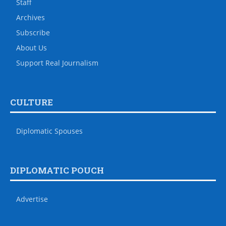
Staff
Archives
Subscribe
About Us
Support Real Journalism
CULTURE
Diplomatic Spouses
DIPLOMATIC POUCH
Advertise