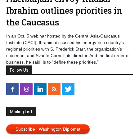
Ibrahim outlines priorities in
the Caucasus
In an Oct. 5 webinar hosted by the Central Asia-Caucasus
Institute (CACI), Ibrahim discussed his energy-rich country’s
regional priorities with S. Frederick Starr, the organization’s
chairman, and Svante Cornell, its director. And the first order of
business, he said, is to “define these priorities.”
Follow Us
Mailing List
Subscribe | Washington Diplomat