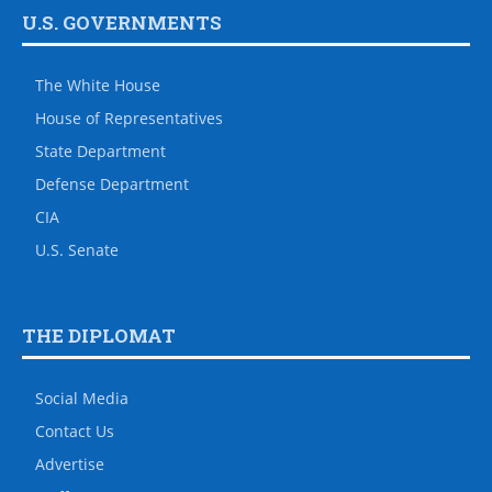
U.S. GOVERNMENTS
The White House
House of Representatives
State Department
Defense Department
CIA
U.S. Senate
THE DIPLOMAT
Social Media
Contact Us
Advertise