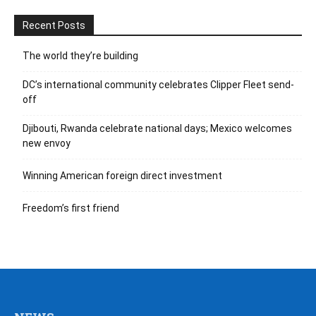
Recent Posts
The world they’re building
DC’s international community celebrates Clipper Fleet send-
off
Djibouti, Rwanda celebrate national days; Mexico welcomes
new envoy
Winning American foreign direct investment
Freedom’s first friend