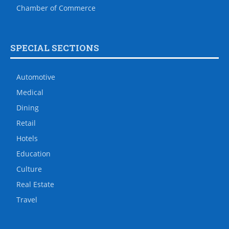
Chamber of Commerce
SPECIAL SECTIONS
Automotive
Medical
Dining
Retail
Hotels
Education
Culture
Real Estate
Travel