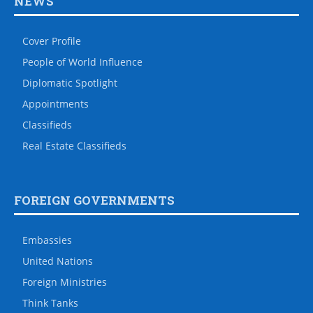
NEWS
Cover Profile
People of World Influence
Diplomatic Spotlight
Appointments
Classifieds
Real Estate Classifieds
FOREIGN GOVERNMENTS
Embassies
United Nations
Foreign Ministries
Think Tanks