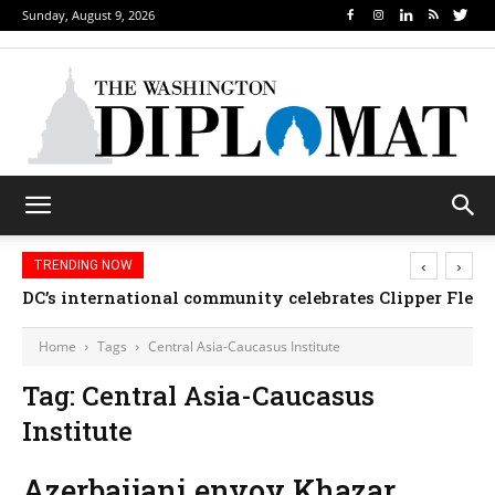
Sunday, August 9, 2026
‹
›
TRENDING NOW
DC’s international community celebrates Clipper Fleet
Home
Tags
Central Asia-Caucasus Institute
Tag: Central Asia-Caucasus
Institute
Azerbaijani envoy Khazar