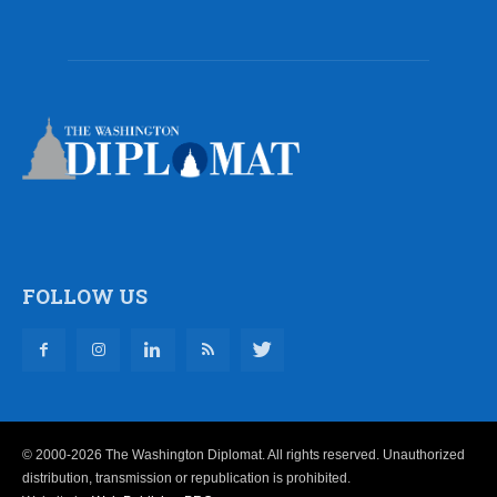
FOLLOW US
© 2000-2026 The Washington Diplomat. All rights reserved. Unauthorized
distribution, transmission or republication is prohibited.