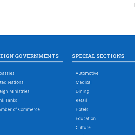
REIGN GOVERNMENTS
SPECIAL SECTIONS
bassies
Automotive
ted Nations
Medical
eign Ministries
Dining
nk Tanks
Retail
amber of Commerce
Hotels
Education
Culture