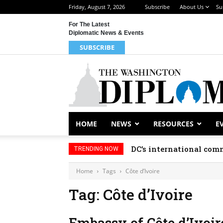
Friday, August 7, 2026
Subscribe
About Us
Su
For The Latest
Diplomatic News & Events
SUBSCRIBE
HOME
NEWS
RESOURCES
E
DC’s international comm
TRENDING NOW
Home
Tags
Côte d’Ivoire
Tag: Côte d’Ivoire
Embassy of Côte d’Ivoir