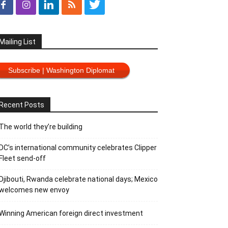
Mailing List
Subscribe | Washington Diplomat
Recent Posts
The world they’re building
DC’s international community celebrates Clipper
Fleet send-off
Djibouti, Rwanda celebrate national days; Mexico
welcomes new envoy
Winning American foreign direct investment