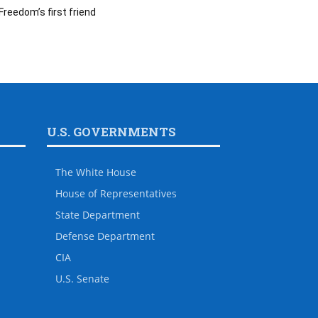
Freedom’s first friend
U.S. GOVERNMENTS
The White House
House of Representatives
State Department
Defense Department
CIA
U.S. Senate