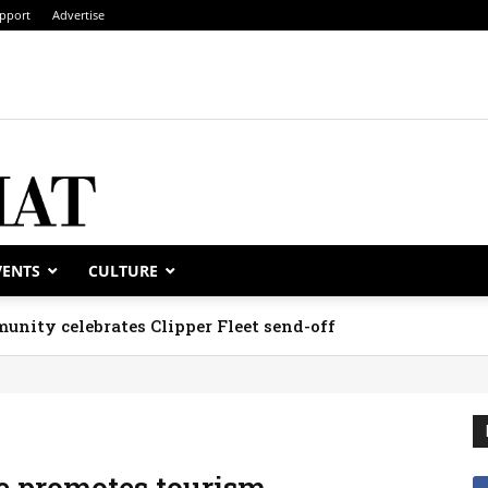
pport
Advertise
VENTS
CULTURE
unity celebrates Clipper Fleet send-off
e promotes tourism,