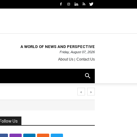
A WORLD OF NEWS AND PERSPECTIVE
Friday, August 07, 2026
About Us
Contact Us
‹
›
Follow Us