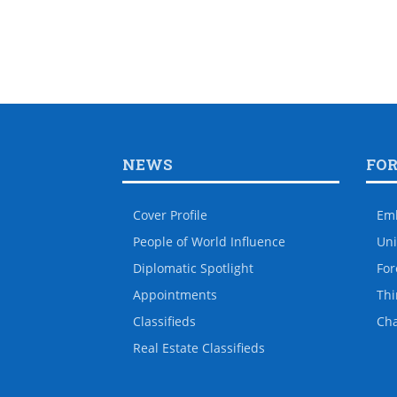
NEWS
FO
Cover Profile
Em
People of World Influence
Uni
Diplomatic Spotlight
For
Appointments
Thi
Classifieds
Ch
Real Estate Classifieds