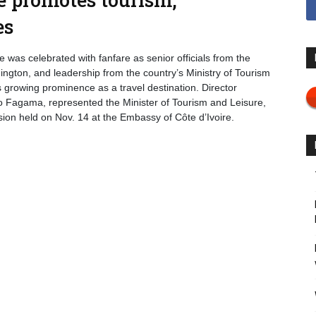
es
 was celebrated with fanfare as senior officials from the
ington, and leadership from the country’s Ministry of Tourism
s growing prominence as a travel destination. Director
lo Fagama, represented the Minister of Tourism and Leisure,
sion held on Nov. 14 at the Embassy of Côte d’Ivoire.