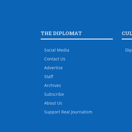
THE DIPLOMAT
CU
Social Media
Dip
Contact Us
Advertise
Staff
Archives
Subscribe
About Us
Support Real Journalism