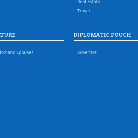
Real Estate
Travel
LTURE
DIPLOMATIC POUCH
lomatic Spouses
Advertise