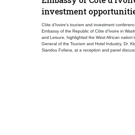
investment opportuniti
Côte d’Ivoire’s tourism and investment conference
Embassy of the Republic of Côte d’Ivoire in Wash
and Leisure, highlighted the West African nation’
General of the Tourism and Hotel Industry, Dr. K
Siandou Fofana, at a reception and panel discus