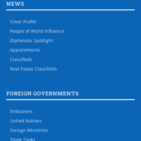
NEWS
Cover Profile
People of World Influence
Diplomatic Spotlight
Appointments
Classifieds
Real Estate Classifieds
FOREIGN GOVERNMENTS
Embassies
United Nations
Foreign Ministries
Think Tanks