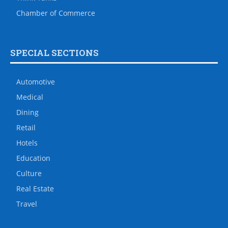
Chamber of Commerce
SPECIAL SECTIONS
Automotive
Medical
Dining
Retail
Hotels
Education
Culture
Real Estate
Travel