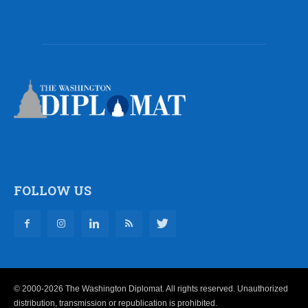
FOLLOW US
© 2000-2026 The Washington Diplomat. All rights reserved. Unauthorized
distribution, transmission or republication is prohibited.