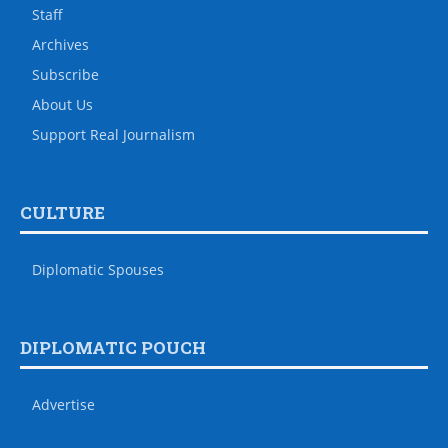
Staff
Archives
Subscribe
About Us
Support Real Journalism
CULTURE
Diplomatic Spouses
DIPLOMATIC POUCH
Advertise