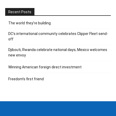
Recent Posts
The world they’re building
DC’s international community celebrates Clipper Fleet send-
off
Djibouti, Rwanda celebrate national days; Mexico welcomes
new envoy
Winning American foreign direct investment
Freedom’s first friend