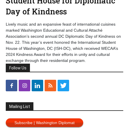
Student House for Diplomatic
Day of Kindness
Lively music and an expansive feast of international cuisines
marked Washington Educational and Cultural Attaché
Association’s second annual DC Diplomatic Day of Kindness on
Nov. 22. This year’s event honored the International Student
House of Washington, DC (ISH-DC), which received WECAA’s
2024 Kindness Award for their efforts in unity and cultural
exchange through their residential program.
Follow Us
Mailing List
Subscribe | Washington Diplomat