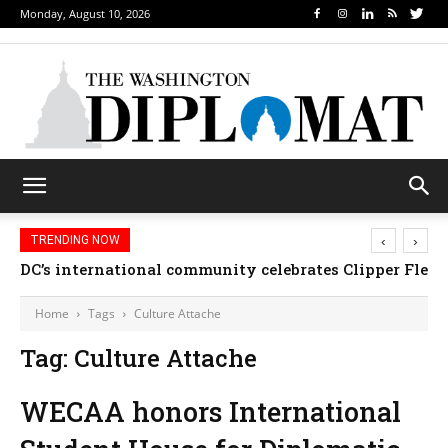
Monday, August 10, 2026
‹
›
TRENDING NOW
DC’s international community celebrates Clipper Fleet
Home
Tags
Culture Attache
Tag: Culture Attache
WECAA honors International