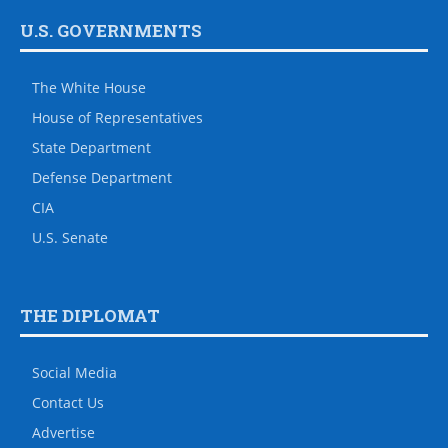
U.S. GOVERNMENTS
The White House
House of Representatives
State Department
Defense Department
CIA
U.S. Senate
THE DIPLOMAT
Social Media
Contact Us
Advertise