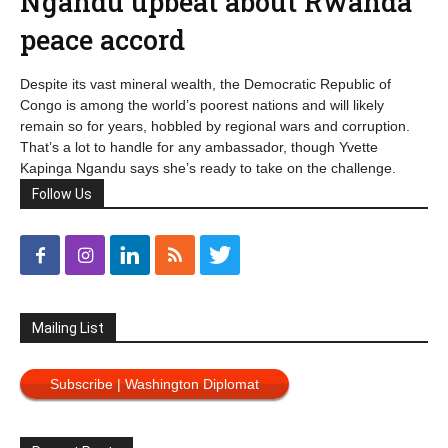
Ngandu upbeat about Rwanda
peace accord
Despite its vast mineral wealth, the Democratic Republic of
Congo is among the world’s poorest nations and will likely
remain so for years, hobbled by regional wars and corruption.
That’s a lot to handle for any ambassador, though Yvette
Kapinga Ngandu says she’s ready to take on the challenge.
Follow Us
Mailing List
Subscribe | Washington Diplomat