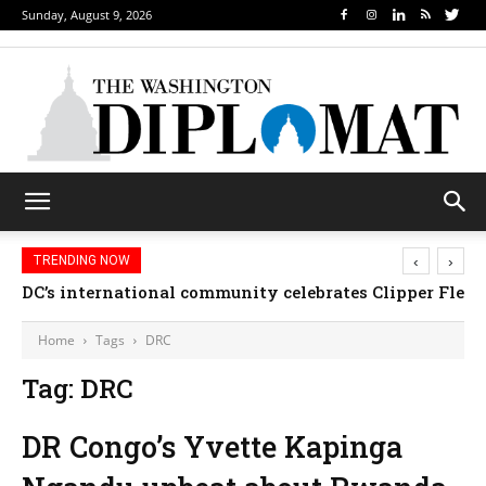
Sunday, August 9, 2026
‹
›
TRENDING NOW
DC’s international community celebrates Clipper Fleet
Home
Tags
DRC
Tag: DRC
DR Congo’s Yvette Kapinga