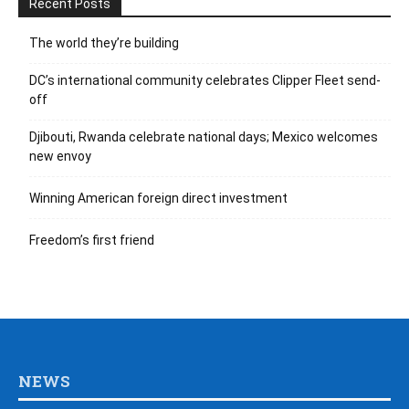
Recent Posts
The world they’re building
DC’s international community celebrates Clipper Fleet send-
off
Djibouti, Rwanda celebrate national days; Mexico welcomes
new envoy
Winning American foreign direct investment
Freedom’s first friend
NEWS