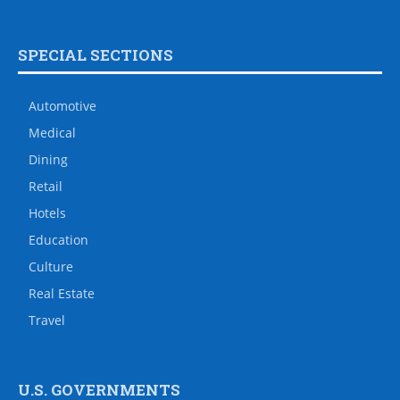
SPECIAL SECTIONS
Automotive
Medical
Dining
Retail
Hotels
Education
Culture
Real Estate
Travel
U.S. GOVERNMENTS