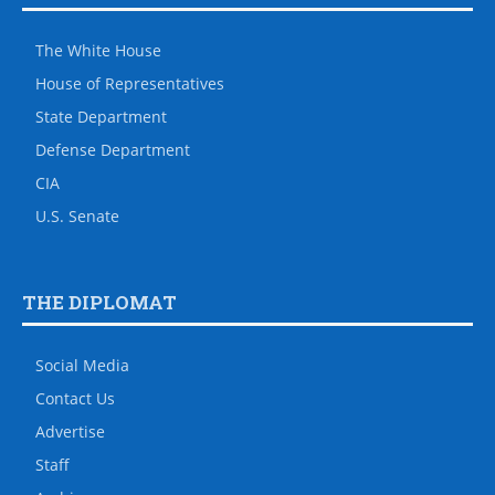
The White House
House of Representatives
State Department
Defense Department
CIA
U.S. Senate
THE DIPLOMAT
Social Media
Contact Us
Advertise
Staff