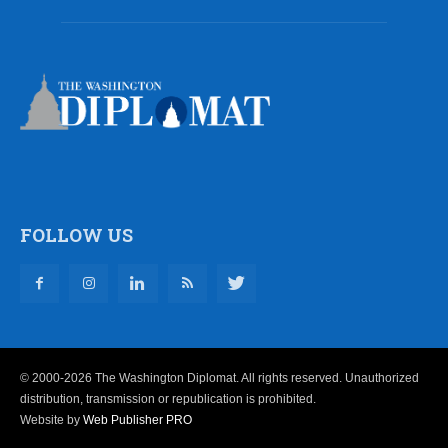
FOLLOW US
© 2000-2026 The Washington Diplomat. All rights reserved. Unauthorized
distribution, transmission or republication is prohibited.
Website by
Web Publisher PRO