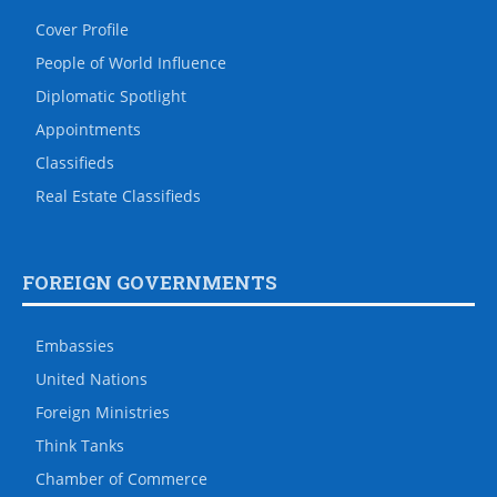
Cover Profile
People of World Influence
Diplomatic Spotlight
Appointments
Classifieds
Real Estate Classifieds
FOREIGN GOVERNMENTS
Embassies
United Nations
Foreign Ministries
Think Tanks
Chamber of Commerce