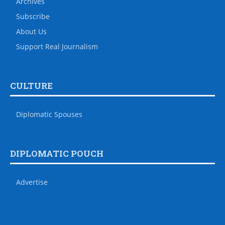
Archives
Subscribe
About Us
Support Real Journalism
CULTURE
Diplomatic Spouses
DIPLOMATIC POUCH
Advertise