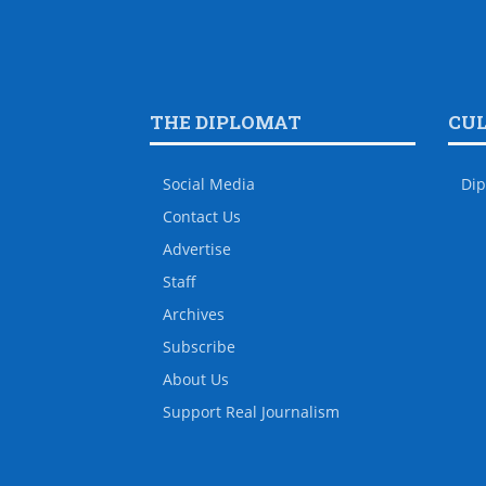
THE DIPLOMAT
CU
Social Media
Dip
Contact Us
Advertise
Staff
Archives
Subscribe
About Us
Support Real Journalism