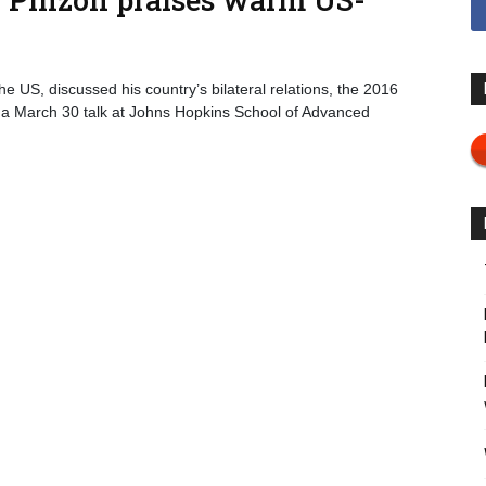
 US, discussed his country’s bilateral relations, the 2016
 a March 30 talk at Johns Hopkins School of Advanced