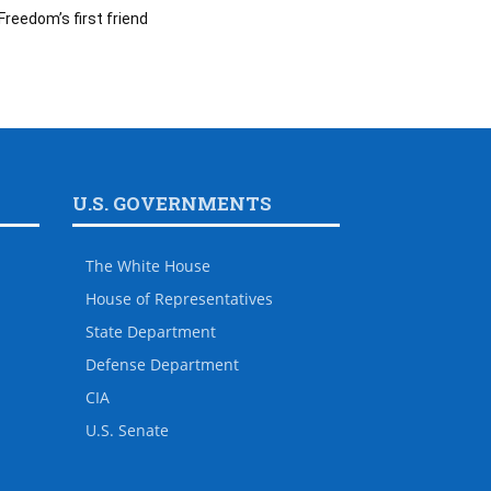
Freedom’s first friend
U.S. GOVERNMENTS
The White House
House of Representatives
State Department
Defense Department
CIA
U.S. Senate