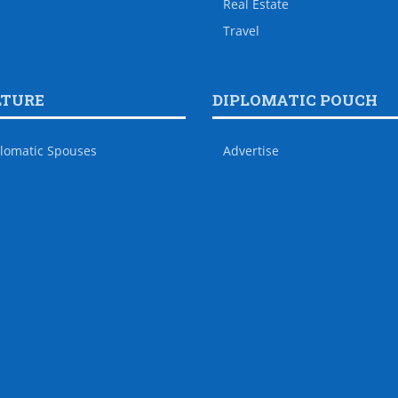
Real Estate
Travel
LTURE
DIPLOMATIC POUCH
lomatic Spouses
Advertise