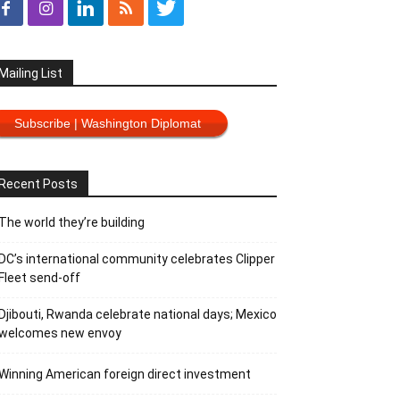
Mailing List
Subscribe | Washington Diplomat
Recent Posts
The world they’re building
DC’s international community celebrates Clipper
Fleet send-off
Djibouti, Rwanda celebrate national days; Mexico
welcomes new envoy
Winning American foreign direct investment