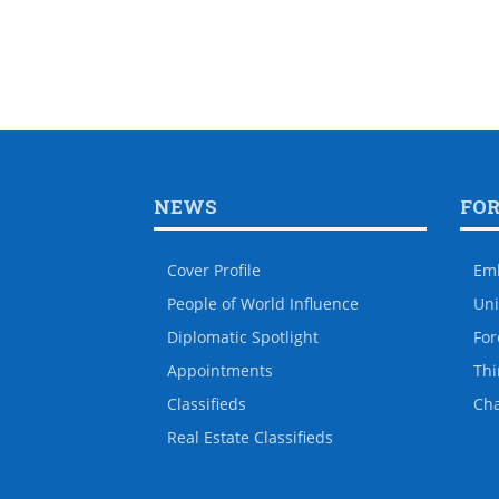
NEWS
FO
Cover Profile
Em
People of World Influence
Uni
Diplomatic Spotlight
For
Appointments
Thi
Classifieds
Ch
Real Estate Classifieds