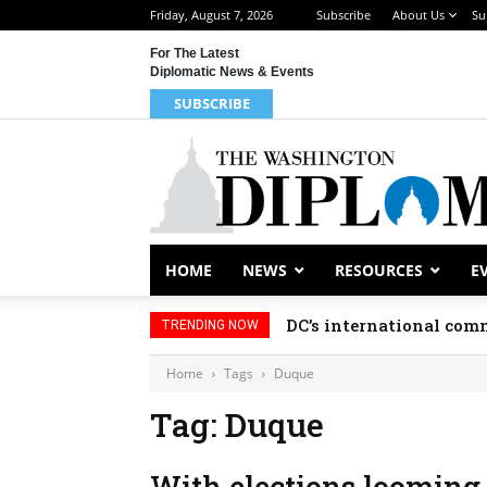
Friday, August 7, 2026
Subscribe
About Us
Su
For The Latest
Diplomatic News & Events
SUBSCRIBE
HOME
NEWS
RESOURCES
E
DC’s international comm
TRENDING NOW
Home
Tags
Duque
Tag: Duque
With elections looming