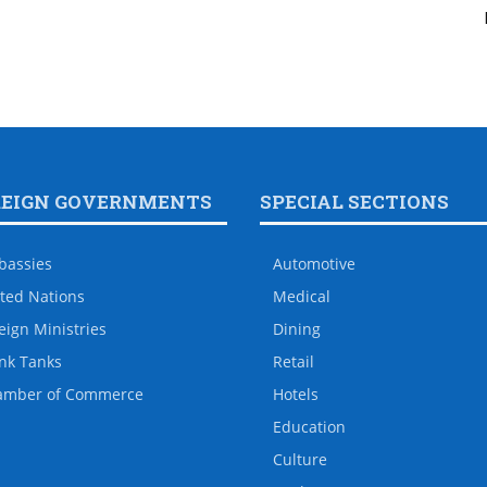
REIGN GOVERNMENTS
SPECIAL SECTIONS
bassies
Automotive
ted Nations
Medical
eign Ministries
Dining
nk Tanks
Retail
amber of Commerce
Hotels
Education
Culture