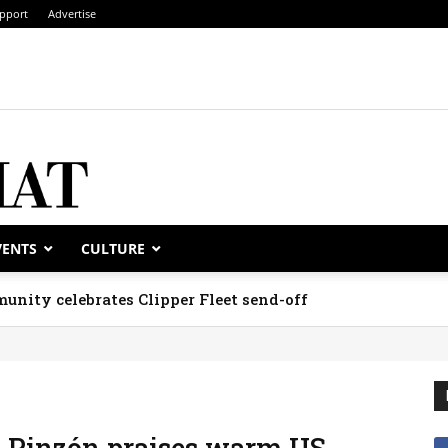
pport
Advertise
VENTS
CULTURE
unity celebrates Clipper Fleet send-off
, Pinzón praises warm US-