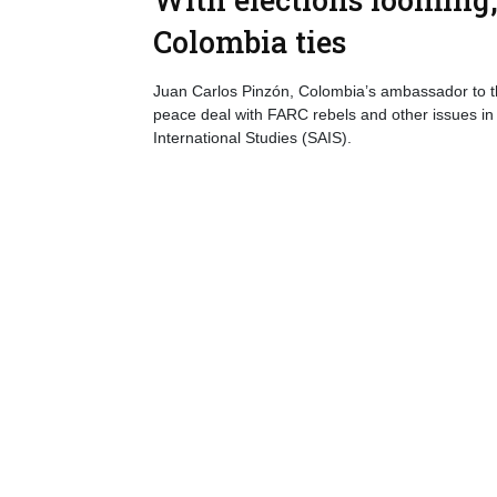
Colombia ties
Juan Carlos Pinzón, Colombia’s ambassador to the
peace deal with FARC rebels and other issues in
International Studies (SAIS).