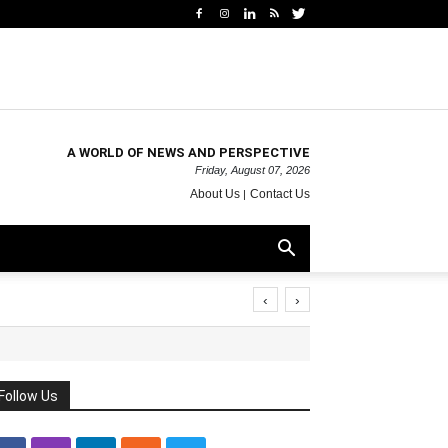
A WORLD OF NEWS AND PERSPECTIVE
Friday, August 07, 2026
About Us
Contact Us
‹
›
Follow Us