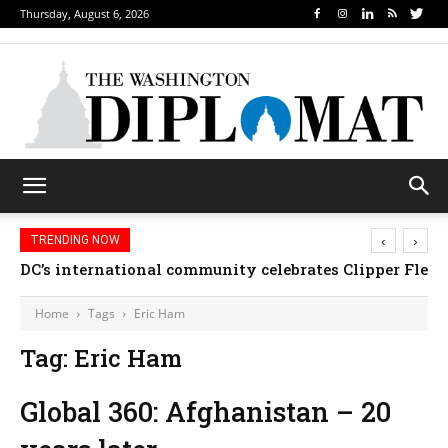
Thursday, August 6, 2026
‹
›
TRENDING NOW
DC’s international community celebrates Clipper Fleet
Home
Tags
Eric Ham
Tag: Eric Ham
Global 360: Afghanistan – 20