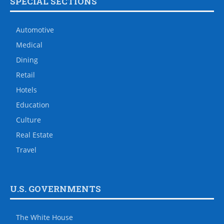
SPECIAL SECTIONS
Automotive
Medical
Dining
Retail
Hotels
Education
Culture
Real Estate
Travel
U.S. GOVERNMENTS
The White House