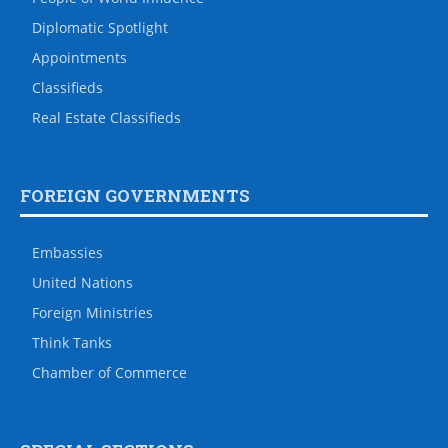
Diplomatic Spotlight
Appointments
Classifieds
Real Estate Classifieds
FOREIGN GOVERNMENTS
Embassies
United Nations
Foreign Ministries
Think Tanks
Chamber of Commerce