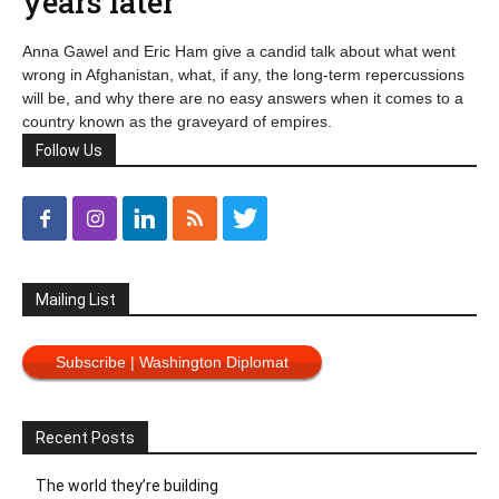
years later
Anna Gawel and Eric Ham give a candid talk about what went
wrong in Afghanistan, what, if any, the long-term repercussions
will be, and why there are no easy answers when it comes to a
country known as the graveyard of empires.
Follow Us
Mailing List
Subscribe | Washington Diplomat
Recent Posts
The world they’re building