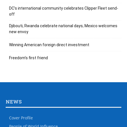
DC’s international community celebrates Clipper Fleet send-
off
Djibouti, Rwanda celebrate national days; Mexico welcomes
new envoy
Winning American foreign direct investment
Freedom’s first friend
NEWS
Cover Profile
People of World Influence