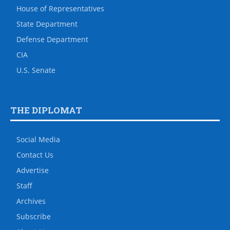
House of Representatives
State Department
Defense Department
CIA
U.S. Senate
THE DIPLOMAT
Social Media
Contact Us
Advertise
Staff
Archives
Subscribe