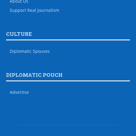
About Us
Support Real Journalism
CULTURE
Diplomatic Spouses
DIPLOMATIC POUCH
Advertise