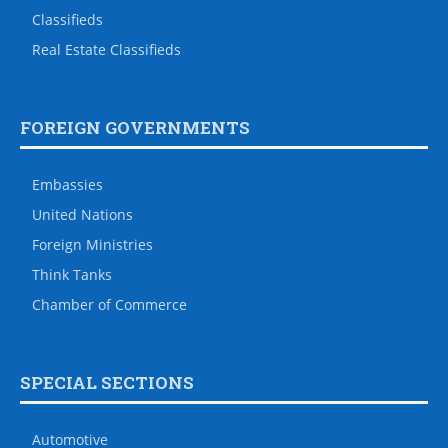
Classifieds
Real Estate Classifieds
FOREIGN GOVERNMENTS
Embassies
United Nations
Foreign Ministries
Think Tanks
Chamber of Commerce
SPECIAL SECTIONS
Automotive