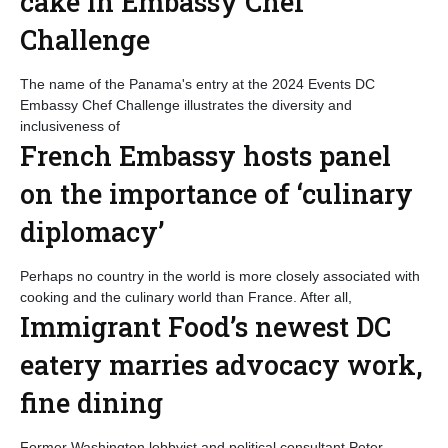
cake in Embassy Chef
Challenge
The name of the Panama's entry at the 2024 Events DC
Embassy Chef Challenge illustrates the diversity and
inclusiveness of
French Embassy hosts panel
on the importance of ‘culinary
diplomacy’
Perhaps no country in the world is more closely associated with
cooking and the culinary world than France. After all,
Immigrant Food’s newest DC
eatery marries advocacy work,
fine dining
Former Washington lobbyist and political consultant Peter