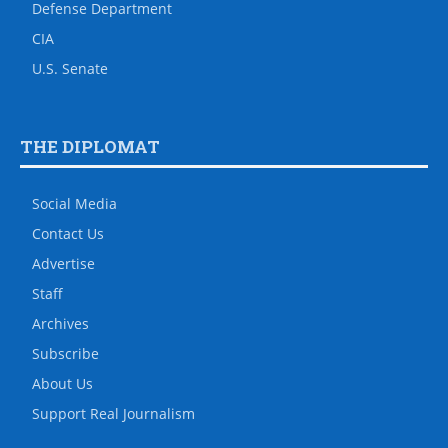
Defense Department
CIA
U.S. Senate
THE DIPLOMAT
Social Media
Contact Us
Advertise
Staff
Archives
Subscribe
About Us
Support Real Journalism