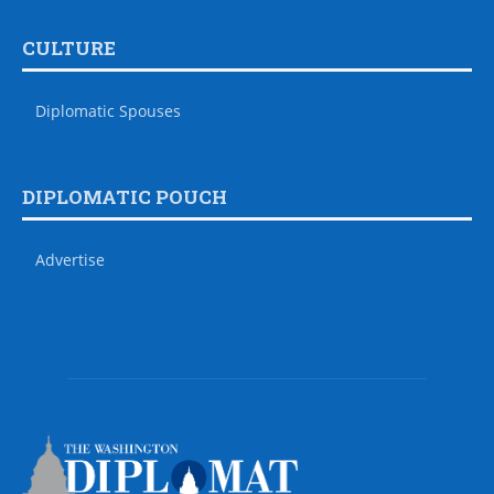
CULTURE
Diplomatic Spouses
DIPLOMATIC POUCH
Advertise