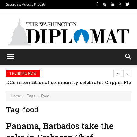
Saturday, August 8, 2026
‹
›
TRENDING NOW
DC’s international community celebrates Clipper Fleet
Home
Tags
Food
Tag: food
Panama, Barbados take the