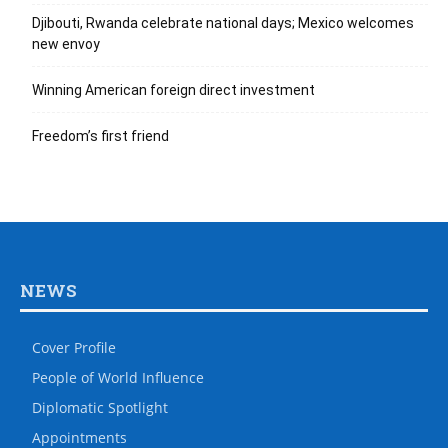
Djibouti, Rwanda celebrate national days; Mexico welcomes
new envoy
Winning American foreign direct investment
Freedom’s first friend
NEWS
Cover Profile
People of World Influence
Diplomatic Spotlight
Appointments