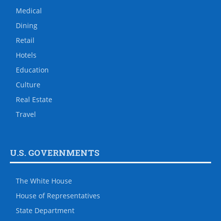
Medical
Dining
Retail
Hotels
Education
Culture
Real Estate
Travel
U.S. GOVERNMENTS
The White House
House of Representatives
State Department