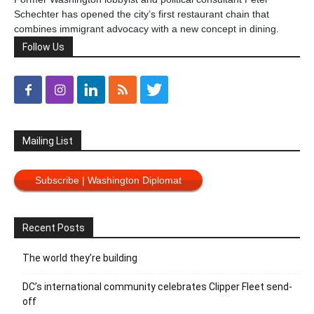
Schechter has opened the city’s first restaurant chain that
combines immigrant advocacy with a new concept in dining.
Follow Us
Mailing List
Subscribe | Washington Diplomat
Recent Posts
The world they’re building
DC’s international community celebrates Clipper Fleet send-
off