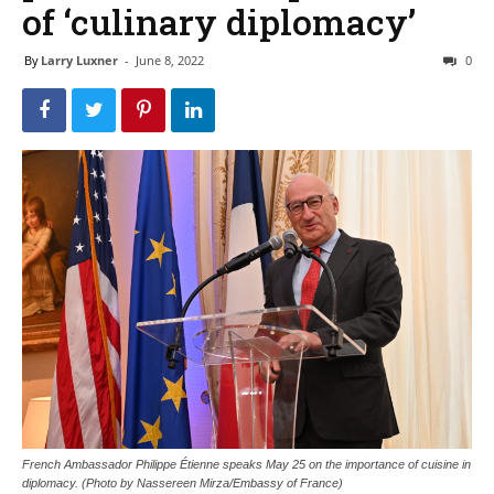
of ‘culinary diplomacy’
By
Larry Luxner
-
June 8, 2022
0
French Ambassador Philippe Étienne speaks May 25 on the importance of cuisine in
diplomacy. (Photo by Nassereen Mirza/Embassy of France)