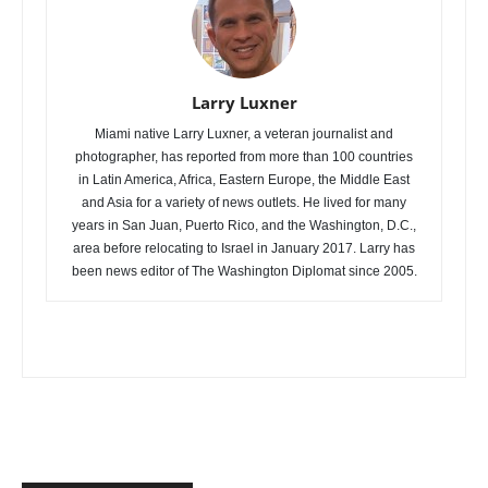
Larry Luxner
Miami native Larry Luxner, a veteran journalist and
photographer, has reported from more than 100 countries
in Latin America, Africa, Eastern Europe, the Middle East
and Asia for a variety of news outlets. He lived for many
years in San Juan, Puerto Rico, and the Washington, D.C.,
area before relocating to Israel in January 2017. Larry has
been news editor of The Washington Diplomat since 2005.