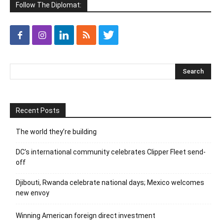
Follow The Diplomat:
Recent Posts
The world they’re building
DC’s international community celebrates Clipper Fleet send-
off
Djibouti, Rwanda celebrate national days; Mexico welcomes
new envoy
Winning American foreign direct investment