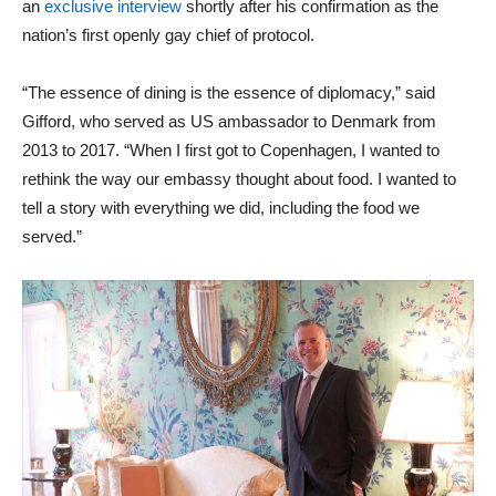
an
exclusive interview
shortly after his confirmation as the
nation’s first openly gay chief of protocol.
“The essence of dining is the essence of diplomacy,” said
Gifford, who served as US ambassador to Denmark from
2013 to 2017. “When I first got to Copenhagen, I wanted to
rethink the way our embassy thought about food. I wanted to
tell a story with everything we did, including the food we
served.”