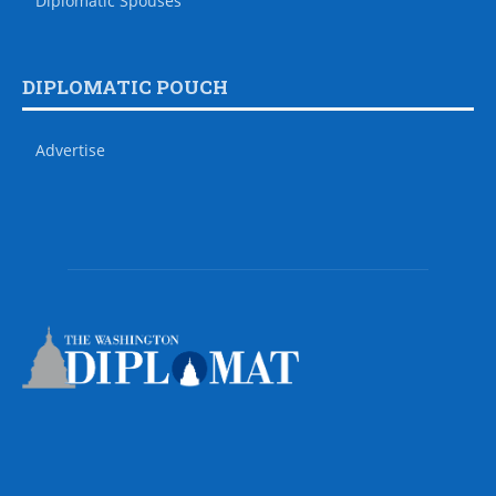
Diplomatic Spouses
DIPLOMATIC POUCH
Advertise