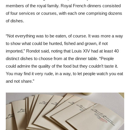
members of the royal family. Royal French dinners consisted
of four services or courses, with each one comprising dozens
of dishes.
“Not everything was to be eaten, of course. It was more a way
to show what could be hunted, fished and grown, if not
imported,” Rondot said, noting that Louis XIV had at least 40
distinct dishes to choose from at the dinner table. “People
could admire the quality of the food but they couldn’t taste it.
You may find it very rude, in a way, to let people watch you eat
and not share.”