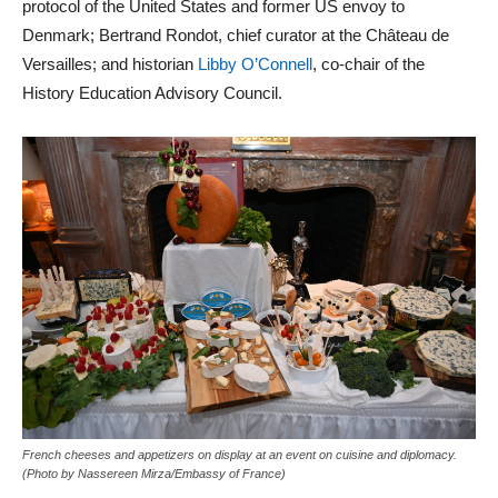
protocol of the United States and former US envoy to
Denmark; Bertrand Rondot, chief curator at the Château de
Versailles; and historian
Libby O’Connell
, co-chair of the
History Education Advisory Council.
French cheeses and appetizers on display at an event on cuisine and diplomacy.
(Photo by Nassereen Mirza/Embassy of France)