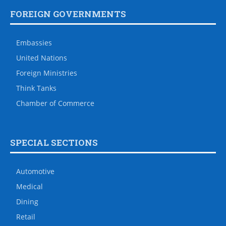
FOREIGN GOVERNMENTS
Embassies
United Nations
Foreign Ministries
Think Tanks
Chamber of Commerce
SPECIAL SECTIONS
Automotive
Medical
Dining
Retail