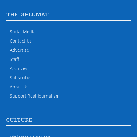
THE DIPLOMAT
Social Media
Contact Us
Advertise
Staff
Archives
Subscribe
About Us
Support Real Journalism
CULTURE