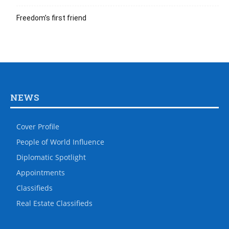
Freedom’s first friend
NEWS
Cover Profile
People of World Influence
Diplomatic Spotlight
Appointments
Classifieds
Real Estate Classifieds