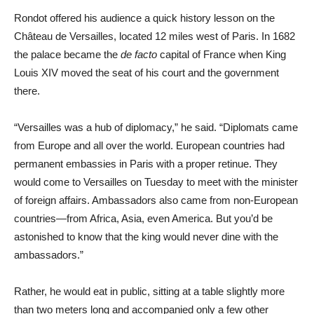
Rondot offered his audience a quick history lesson on the
Château de Versailles, located 12 miles west of Paris. In 1682
the palace became the
de facto
capital of France when King
Louis XIV moved the seat of his court and the government
there.
“Versailles was a hub of diplomacy,” he said. “Diplomats came
from Europe and all over the world. European countries had
permanent embassies in Paris with a proper retinue. They
would come to Versailles on Tuesday to meet with the minister
of foreign affairs. Ambassadors also came from non-European
countries—from Africa, Asia, even America. But you’d be
astonished to know that the king would never dine with the
ambassadors.”
Rather, he would eat in public, sitting at a table slightly more
than two meters long and accompanied only a few other