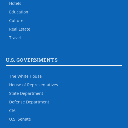
Hotels
Education
Culture
Real Estate
Travel
U.S. GOVERNMENTS
The White House
House of Representatives
State Department
Defense Department
CIA
U.S. Senate