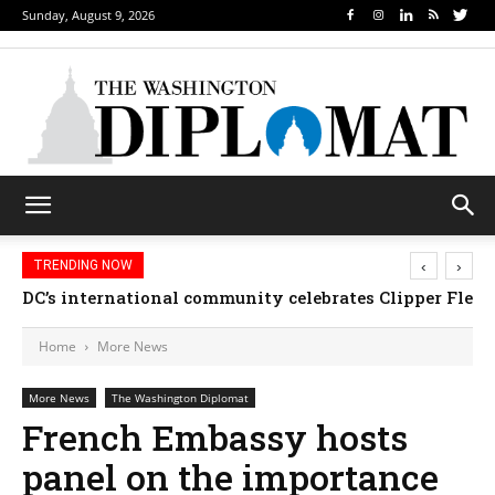
Sunday, August 9, 2026
‹
›
TRENDING NOW
DC’s international community celebrates Clipper Fleet
Home
More News
More News
The Washington Diplomat
French Embassy hosts
panel on the importance