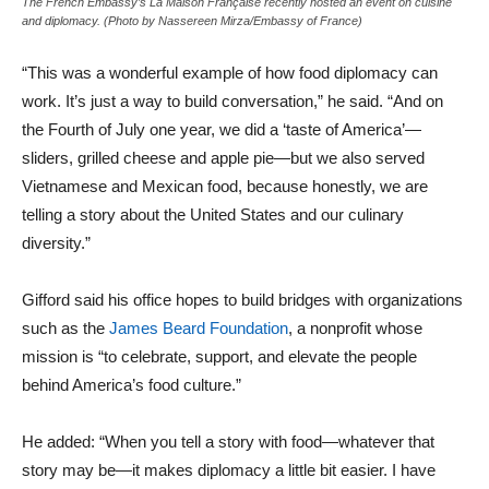
The French Embassy’s La Maison Française recently hosted an event on cuisine
and diplomacy. (Photo by Nassereen Mirza/Embassy of France)
“This was a wonderful example of how food diplomacy can
work. It’s just a way to build conversation,” he said. “And on
the Fourth of July one year, we did a ‘taste of America’—
sliders, grilled cheese and apple pie—but we also served
Vietnamese and Mexican food, because honestly, we are
telling a story about the United States and our culinary
diversity.”
Gifford said his office hopes to build bridges with organizations
such as the
James Beard Foundation
, a nonprofit whose
mission is “to celebrate, support, and elevate the people
behind America’s food culture.”
He added: “When you tell a story with food—whatever that
story may be—it makes diplomacy a little bit easier. I have