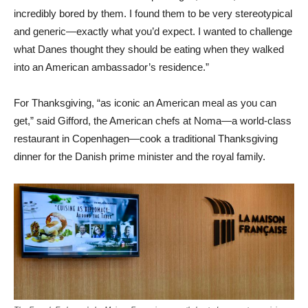
incredibly bored by them. I found them to be very stereotypical
and generic—exactly what you’d expect. I wanted to challenge
what Danes thought they should be eating when they walked
into an American ambassador’s residence.”
For Thanksgiving, “as iconic an American meal as you can
get,” said Gifford, the American chefs at Noma—a world-class
restaurant in Copenhagen—cook a traditional Thanksgiving
dinner for the Danish prime minister and the royal family.