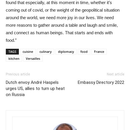
found that especially, at this moment in time, whether it’s
coming out of covid, or the weight of the geopolitical situation
around the world, we need more joy in our lives. We need
more reasons to gather around a table and laugh and smile,
and connect as human beings. That starts and ends with
food.”
TAGS
cuisine
culinary
diplomacy
food
France
kitchen
Versailles
Previous article
Next article
Dutch envoy André Haspels
Embassy Directory 2022
urges US, allies to turn up heat
on Russia