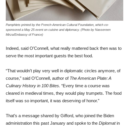
Pamphlets printed by the French-American Cultural Foundation, which co-
sponsored a May 25 event on cuisine and diplomacy. (Photo by Nassereen
Mirza/Embassy of France)
Indeed, said O’Connell, what really mattered back then was to
serve the most important guests the best food.
“That wouldn’t play very well in diplomatic circles anymore, of
course,” said O’Connell, author of
The American Plate: A
Culinary History in 100 Bites.
“Every time a course was
cleared in medieval times, they would play trumpets. The food
itself was so important, it was deserving of honor.”
That’s a message shared by Gifford, who joined the Biden
administration this past January and spoke to the
Diplomat
in