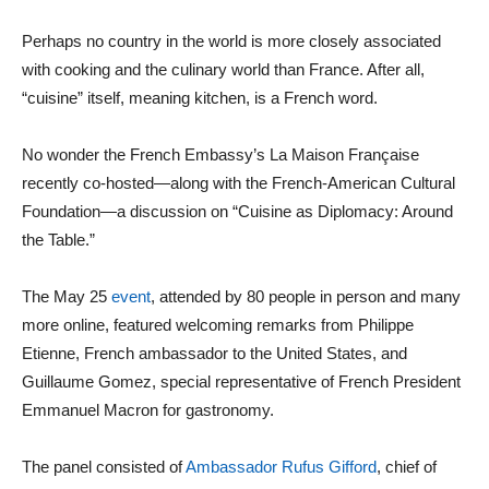
Perhaps no country in the world is more closely associated
with cooking and the culinary world than France. After all,
“cuisine” itself, meaning kitchen, is a French word.
No wonder the French Embassy’s La Maison Française
recently co-hosted—along with the French-American Cultural
Foundation—a discussion on “Cuisine as Diplomacy: Around
the Table.”
The May 25
event
, attended by 80 people in person and many
more online, featured welcoming remarks from Philippe
Etienne, French ambassador to the United States, and
Guillaume Gomez, special representative of French President
Emmanuel Macron for gastronomy.
The panel consisted of
Ambassador Rufus Gifford
, chief of