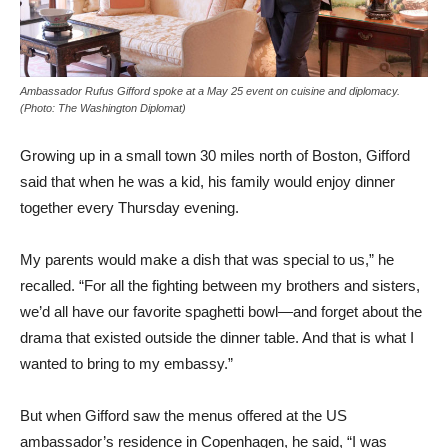
Ambassador Rufus Gifford spoke at a May 25 event on cuisine and diplomacy.
(Photo: The Washington Diplomat)
Growing up in a small town 30 miles north of Boston, Gifford
said that when he was a kid, his family would enjoy dinner
together every Thursday evening.
My parents would make a dish that was special to us,” he
recalled. “For all the fighting between my brothers and sisters,
we’d all have our favorite spaghetti bowl—and forget about the
drama that existed outside the dinner table. And that is what I
wanted to bring to my embassy.”
But when Gifford saw the menus offered at the US
ambassador’s residence in Copenhagen, he said, “I was