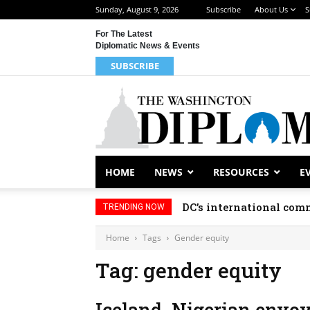
Sunday, August 9, 2026
Subscribe
About Us
S
For The Latest
Diplomatic News & Events
SUBSCRIBE
HOME
NEWS
RESOURCES
E
DC’s international comm
TRENDING NOW
Home
Tags
Gender equity
Tag: gender equity
Iceland, Nigerian envo