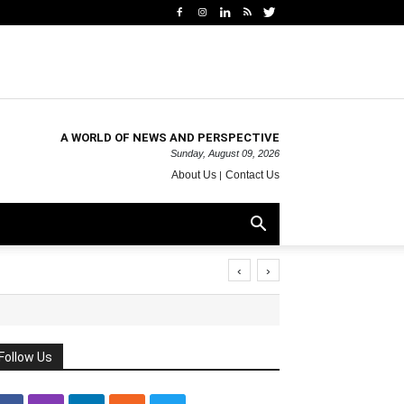
A WORLD OF NEWS AND PERSPECTIVE
Sunday, August 09, 2026
About Us
Contact Us
‹
›
Follow Us