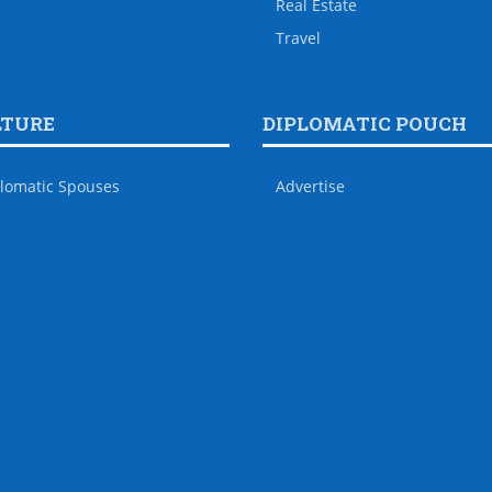
Real Estate
Travel
LTURE
DIPLOMATIC POUCH
lomatic Spouses
Advertise