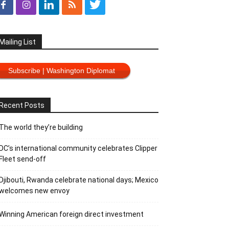
Mailing List
Subscribe | Washington Diplomat
Recent Posts
The world they’re building
DC’s international community celebrates Clipper
Fleet send-off
Djibouti, Rwanda celebrate national days; Mexico
welcomes new envoy
Winning American foreign direct investment