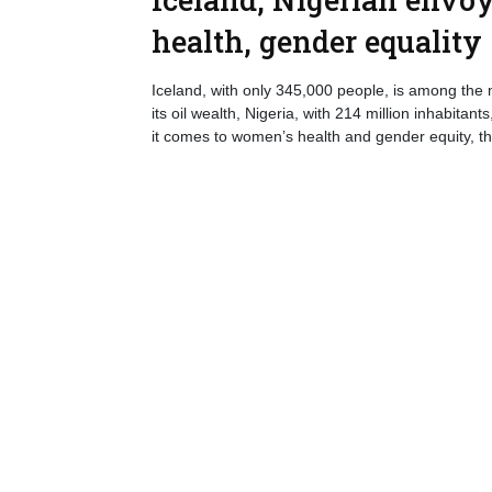
health, gender equality
Iceland, with only 345,000 people, is among the
its oil wealth, Nigeria, with 214 million inhabita
it comes to women’s health and gender equity, t