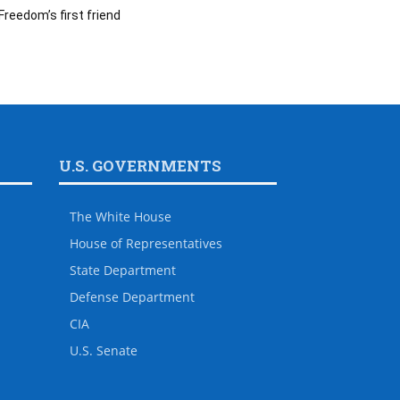
Freedom’s first friend
U.S. GOVERNMENTS
The White House
House of Representatives
State Department
Defense Department
CIA
U.S. Senate