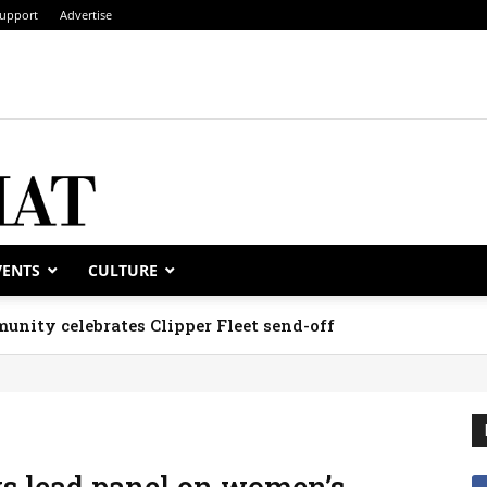
upport
Advertise
VENTS
CULTURE
unity celebrates Clipper Fleet send-off
ys lead panel on women’s