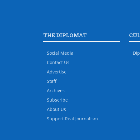
THE DIPLOMAT
CU
Social Media
Dip
Contact Us
Advertise
Staff
Archives
Subscribe
About Us
Support Real Journalism