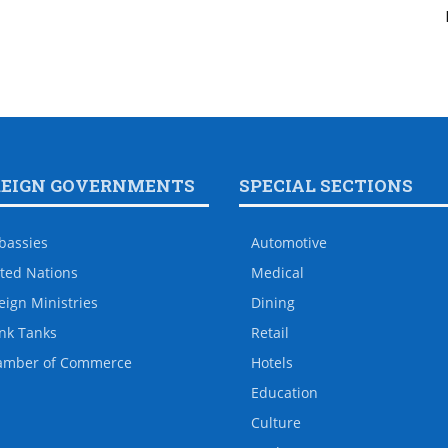
REIGN GOVERNMENTS
SPECIAL SECTIONS
bassies
Automotive
ted Nations
Medical
eign Ministries
Dining
nk Tanks
Retail
amber of Commerce
Hotels
Education
Culture