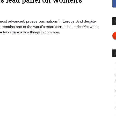
 most advanced, prosperous nations in Europe. And despite
nts, remains one of the world’s most corrupt countries.Yet when
he two share a few things in common.