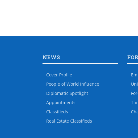
NEWS
FO
Cover Profile
Em
People of World Influence
Uni
Diplomatic Spotlight
For
Appointments
Thi
Classifieds
Ch
Real Estate Classifieds