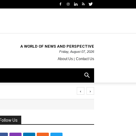
A WORLD OF NEWS AND PERSPECTIVE
Friday, August 07, 2026
About Us
Contact Us
‹
›
Follow Us