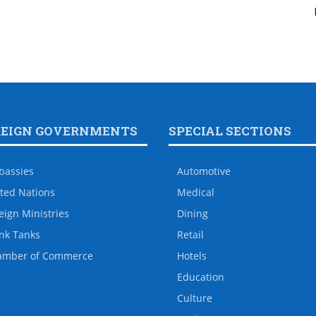
REIGN GOVERNMENTS
SPECIAL SECTIONS
bassies
Automotive
ted Nations
Medical
eign Ministries
Dining
nk Tanks
Retail
amber of Commerce
Hotels
Education
Culture