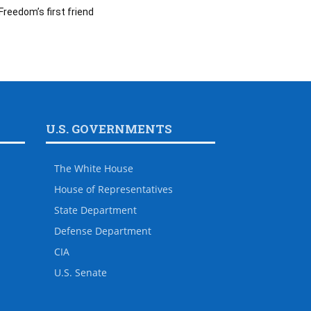
Freedom’s first friend
U.S. GOVERNMENTS
The White House
House of Representatives
State Department
Defense Department
CIA
U.S. Senate