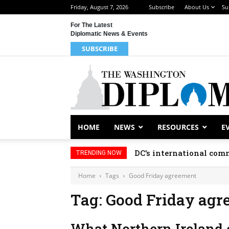
Friday, August 7, 2026
Subscribe
About Us
Su
For The Latest
Diplomatic News & Events
SUBSCRIBE
HOME
NEWS
RESOURCES
E
DC’s international comm
TRENDING NOW
Home
Tags
Good Friday agreement
Tag: Good Friday ag
What Northern Ireland c