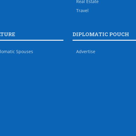
Real Estate
Travel
LTURE
DIPLOMATIC POUCH
lomatic Spouses
Advertise