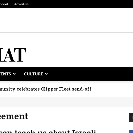
pport
Advertise
VENTS
CULTURE
unity celebrates Clipper Fleet send-off
reement
an teach us about Israeli,