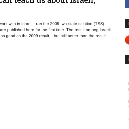
ork with in Israel – ran the 2009 two-state solution (TSS)
re published here for the first time. The result among Israeli
 good as the 2009 result – but still better than the result