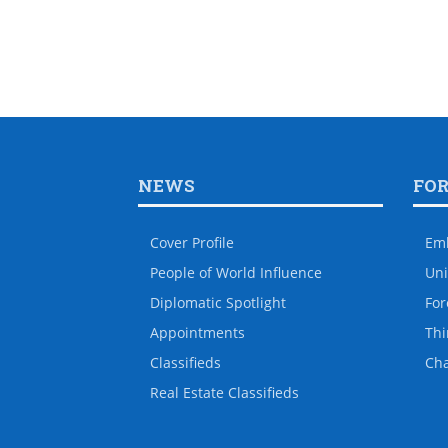
NEWS
FO
Cover Profile
Em
People of World Influence
Uni
Diplomatic Spotlight
For
Appointments
Thi
Classifieds
Ch
Real Estate Classifieds