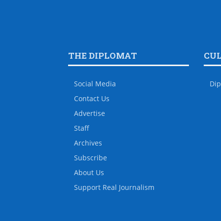
THE DIPLOMAT
CU
Social Media
Dip
Contact Us
Advertise
Staff
Archives
Subscribe
About Us
Support Real Journalism