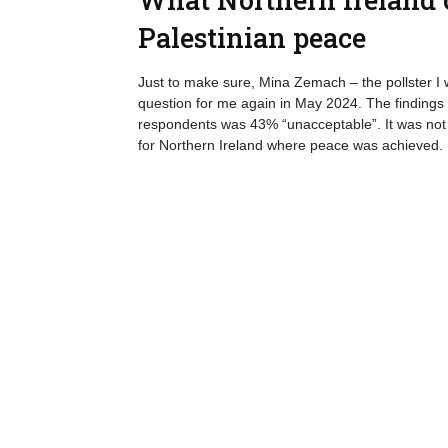
Palestinian peace
Just to make sure, Mina Zemach – the pollster I w
question for me again in May 2024. The findings a
respondents was 43% “unacceptable”. It was not as
for Northern Ireland where peace was achieved.