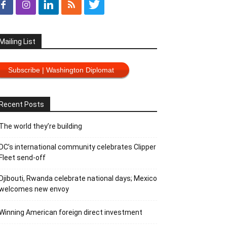
Mailing List
Subscribe | Washington Diplomat
Recent Posts
The world they’re building
DC’s international community celebrates Clipper
Fleet send-off
Djibouti, Rwanda celebrate national days; Mexico
welcomes new envoy
Winning American foreign direct investment