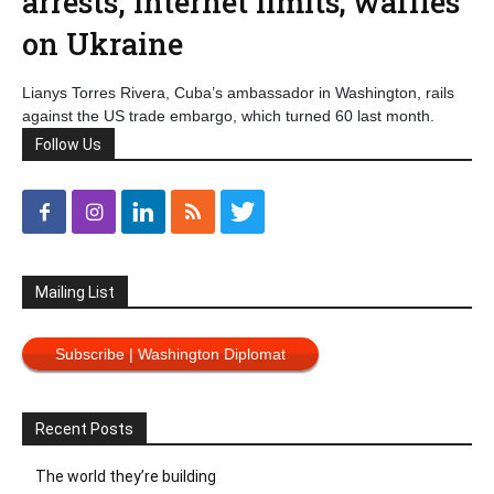
arrests, internet limits; waffles
on Ukraine
Lianys Torres Rivera, Cuba’s ambassador in Washington, rails
against the US trade embargo, which turned 60 last month.
Follow Us
Mailing List
Subscribe | Washington Diplomat
Recent Posts
The world they’re building