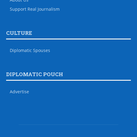
Support Real Journalism
CULTURE
Diplomatic Spouses
DIPLOMATIC POUCH
Advertise