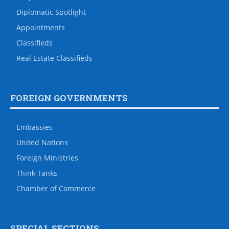
Diplomatic Spotlight
Appointments
Classifieds
Real Estate Classifieds
FOREIGN GOVERNMENTS
Embassies
United Nations
Foreign Ministries
Think Tanks
Chamber of Commerce
SPECIAL SECTIONS