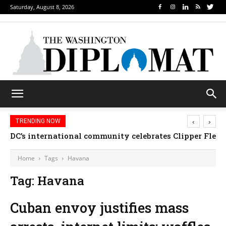
Saturday, August 8, 2026
‹
›
TRENDING NOW
DC’s international community celebrates Clipper Fleet
Home
Tags
Havana
Tag: Havana
Cuban envoy justifies mass