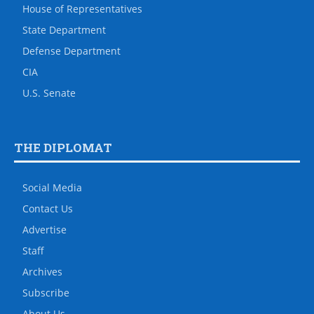
House of Representatives
State Department
Defense Department
CIA
U.S. Senate
THE DIPLOMAT
Social Media
Contact Us
Advertise
Staff
Archives
Subscribe
About Us