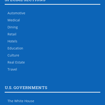
Automotive
Medical
Dining
Retail
Hotels
Education
Culture
Real Estate
Travel
U.S. GOVERNMENTS
The White House