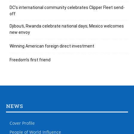
DC’s international community celebrates Clipper Fleet send-
off
Djibouti, Rwanda celebrate national days; Mexico welcomes
new envoy
Winning American foreign direct investment
Freedom’s first friend
NEWS
Cover Profile
People of World Influence