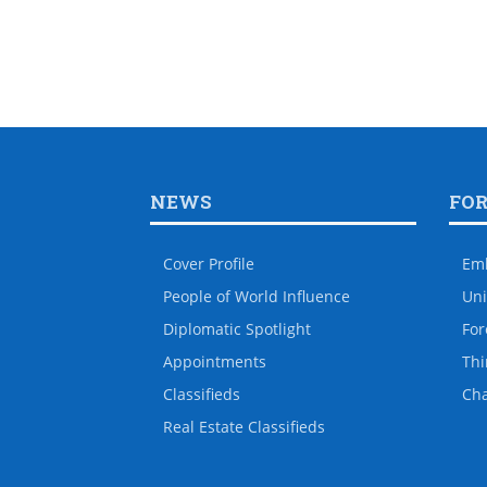
NEWS
FO
Cover Profile
Em
People of World Influence
Uni
Diplomatic Spotlight
For
Appointments
Thi
Classifieds
Ch
Real Estate Classifieds