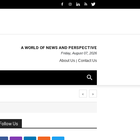
A WORLD OF NEWS AND PERSPECTIVE
Friday, August 07, 2026
About Us
Contact Us
‹
›
Follow Us