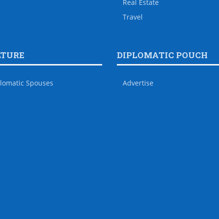
Real Estate
Travel
LTURE
DIPLOMATIC POUCH
lomatic Spouses
Advertise