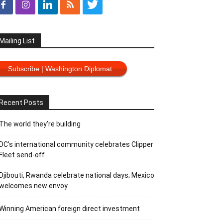
Mailing List
Subscribe | Washington Diplomat
Recent Posts
The world they’re building
DC’s international community celebrates Clipper
Fleet send-off
Djibouti, Rwanda celebrate national days; Mexico
welcomes new envoy
Winning American foreign direct investment