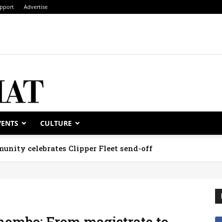
pport
Advertise
VENTS
CULTURE
unity celebrates Clipper Fleet send-off
hombo: From magistrate to