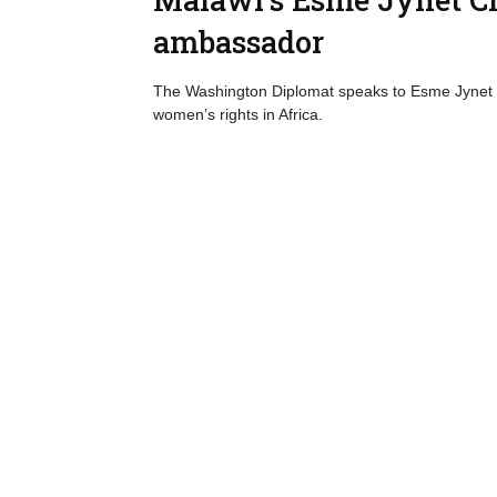
ambassador
The Washington Diplomat speaks to Esme Jynet
women’s rights in Africa.