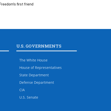
Freedom’s first friend
U.S. GOVERNMENTS
The White House
House of Representatives
State Department
Defense Department
CIA
U.S. Senate