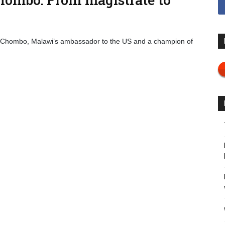
 Chombo, Malawi’s ambassador to the US and a champion of