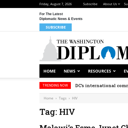
Friday, August 7, 2026
Subscribe
About Us
Su
For The Latest
Diplomatic News & Events
SUBSCRIBE
HOME
NEWS
RESOURCES
E
DC’s international comm
TRENDING NOW
Home
Tags
HIV
Tag: HIV
Malawi’s Esme Jynet C