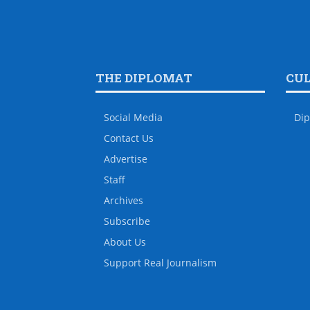
THE DIPLOMAT
CU
Social Media
Dip
Contact Us
Advertise
Staff
Archives
Subscribe
About Us
Support Real Journalism