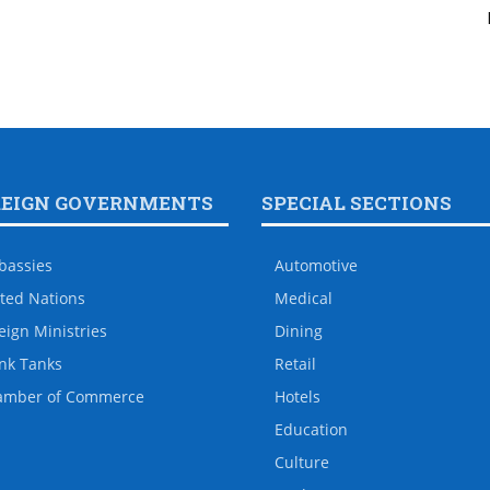
REIGN GOVERNMENTS
SPECIAL SECTIONS
bassies
Automotive
ted Nations
Medical
eign Ministries
Dining
nk Tanks
Retail
amber of Commerce
Hotels
Education
Culture