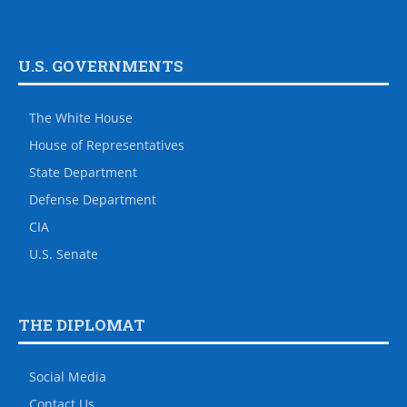
U.S. GOVERNMENTS
The White House
House of Representatives
State Department
Defense Department
CIA
U.S. Senate
THE DIPLOMAT
Social Media
Contact Us