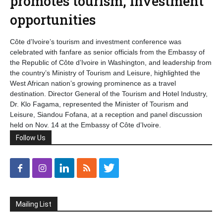
promotes tourism, investment
opportunities
Côte d’Ivoire’s tourism and investment conference was
celebrated with fanfare as senior officials from the Embassy of
the Republic of Côte d’Ivoire in Washington, and leadership from
the country’s Ministry of Tourism and Leisure, highlighted the
West African nation’s growing prominence as a travel
destination. Director General of the Tourism and Hotel Industry,
Dr. Klo Fagama, represented the Minister of Tourism and
Leisure, Siandou Fofana, at a reception and panel discussion
held on Nov. 14 at the Embassy of Côte d’Ivoire.
Follow Us
Mailing List