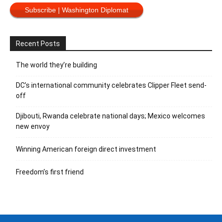
Subscribe | Washington Diplomat
Recent Posts
The world they’re building
DC’s international community celebrates Clipper Fleet send-
off
Djibouti, Rwanda celebrate national days; Mexico welcomes
new envoy
Winning American foreign direct investment
Freedom’s first friend