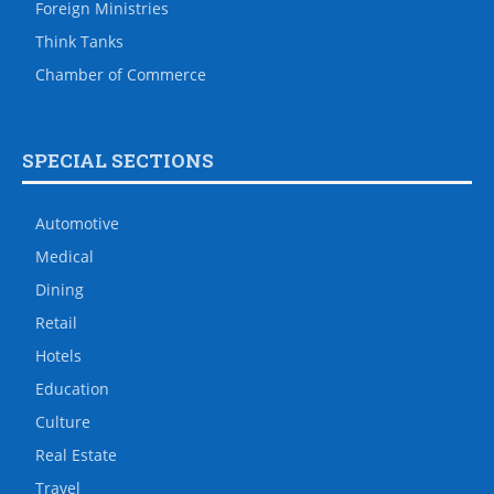
Foreign Ministries
Think Tanks
Chamber of Commerce
SPECIAL SECTIONS
Automotive
Medical
Dining
Retail
Hotels
Education
Culture
Real Estate
Travel