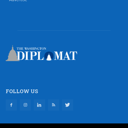
FOLLOW US