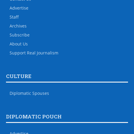
Advertise
Staff
Archives
Subscribe
About Us
Support Real Journalism
CULTURE
Diplomatic Spouses
DIPLOMATIC POUCH
Advertise