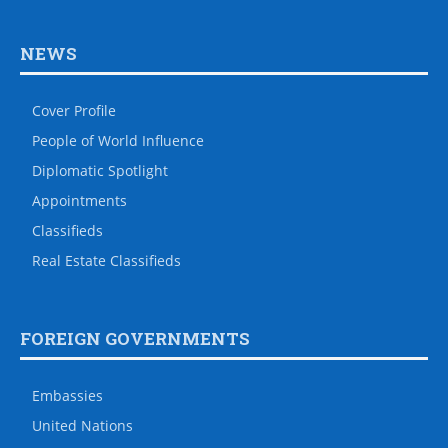
NEWS
Cover Profile
People of World Influence
Diplomatic Spotlight
Appointments
Classifieds
Real Estate Classifieds
FOREIGN GOVERNMENTS
Embassies
United Nations