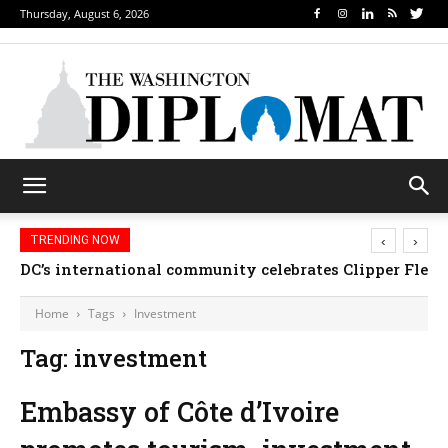
Thursday, August 6, 2026
‹
›
TRENDING NOW
DC’s international community celebrates Clipper Fleet
Home
Tags
Investment
Tag: investment
Embassy of Côte d’Ivoire