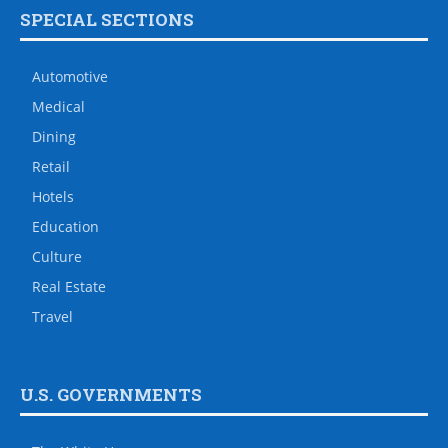
SPECIAL SECTIONS
Automotive
Medical
Dining
Retail
Hotels
Education
Culture
Real Estate
Travel
U.S. GOVERNMENTS