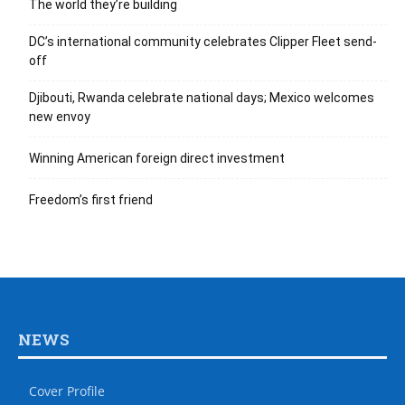
The world they’re building
DC’s international community celebrates Clipper Fleet send-
off
Djibouti, Rwanda celebrate national days; Mexico welcomes
new envoy
Winning American foreign direct investment
Freedom’s first friend
NEWS
Cover Profile