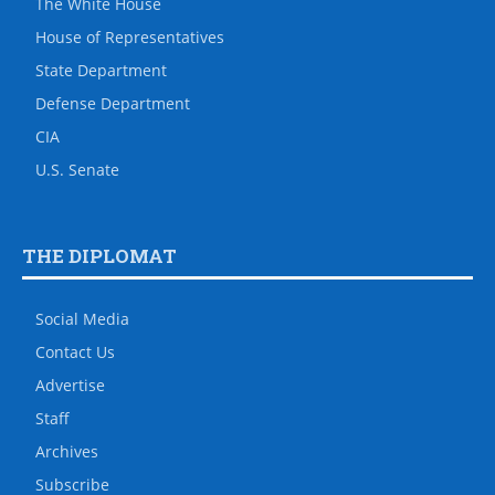
The White House
House of Representatives
State Department
Defense Department
CIA
U.S. Senate
THE DIPLOMAT
Social Media
Contact Us
Advertise
Staff
Archives
Subscribe