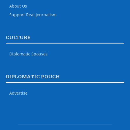
About Us
Support Real Journalism
CULTURE
Diplomatic Spouses
DIPLOMATIC POUCH
Advertise