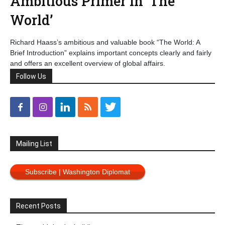
Ambitious Primer in ‘The
World’
Richard Haass’s ambitious and valuable book “The World: A
Brief Introduction” explains important concepts clearly and fairly
and offers an excellent overview of global affairs.
Follow Us
Mailing List
Subscribe | Washington Diplomat
Recent Posts