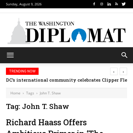
Sunday, August 9, 2026
‹
›
TRENDING NOW
DC’s international community celebrates Clipper Fleet
Home
Tags
John T. Shaw
Tag: John T. Shaw
Richard Haass Offers