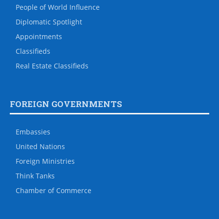
People of World Influence
Diplomatic Spotlight
Appointments
Classifieds
Real Estate Classifieds
FOREIGN GOVERNMENTS
Embassies
United Nations
Foreign Ministries
Think Tanks
Chamber of Commerce