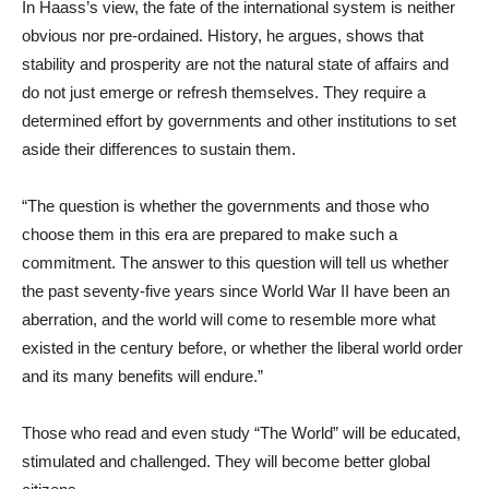
In Haass’s view, the fate of the international system is neither
obvious nor pre-ordained. History, he argues, shows that
stability and prosperity are not the natural state of affairs and
do not just emerge or refresh themselves. They require a
determined effort by governments and other institutions to set
aside their differences to sustain them.
“The question is whether the governments and those who
choose them in this era are prepared to make such a
commitment. The answer to this question will tell us whether
the past seventy-five years since World War II have been an
aberration, and the world will come to resemble more what
existed in the century before, or whether the liberal world order
and its many benefits will endure.”
Those who read and even study “The World” will be educated,
stimulated and challenged. They will become better global