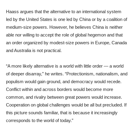
Haass argues that the alternative to an international system
led by the United States is one led by China or by a coalition of
medium-size powers. However, he believes China is neither
able nor willing to accept the role of global hegemon and that
an order organized by modest-size powers in Europe, Canada
and Australia is not practical.
“A more likely alternative is a world with little order — a world
of deeper disarray,” he writes. “Protectionism, nationalism, and
populism would gain ground, and democracy would recede.
Conflict within and across borders would become more
common, and rivalry between great powers would increase.
Cooperation on global challenges would be all but precluded. If
this picture sounds familiar, that is because it increasingly
corresponds to the world of today.”