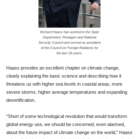
Richard Haass has worked in the State
Department, Pentagon and National
Security Council and served as president
of the Council on Foreign Relations for
the last 18 years.
Haass provides an excellent chapter on climate change,
clearly explaining the basic science and describing how it
threatens us with higher sea levels in coastal areas, more
severe storms, higher average temperatures and expanding
desertification.
“Short of some technological revolution that would transform
global energy use, we should be concerned, even alarmed,
about the future impact of climate change on the world,” Haass