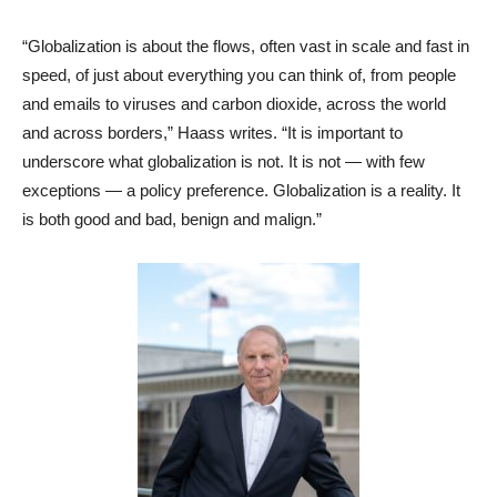
“Globalization is about the flows, often vast in scale and fast in
speed, of just about everything you can think of, from people
and emails to viruses and carbon dioxide, across the world
and across borders,” Haass writes. “It is important to
underscore what globalization is not. It is not — with few
exceptions — a policy preference. Globalization is a reality. It
is both good and bad, benign and malign.”