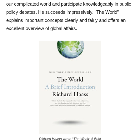
our complicated world and participate knowledgeably in public
policy debates. He succeeds impressively. “The World”
explains important concepts clearly and fairly and offers an
excellent overview of global affairs.
Richard Haass wrote “The World: A Brief