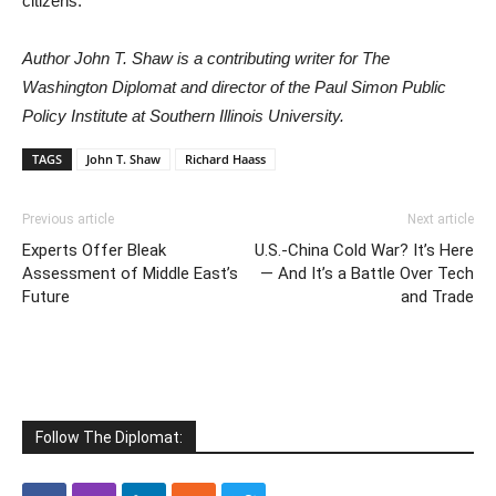
citizens.
Author John T. Shaw is a contributing writer for The
Washington Diplomat and director of the Paul Simon Public
Policy Institute at Southern Illinois University.
TAGS
John T. Shaw
Richard Haass
Previous article
Next article
Experts Offer Bleak
U.S.-China Cold War? It’s Here
Assessment of Middle East’s
— And It’s a Battle Over Tech
Future
and Trade
Follow The Diplomat: