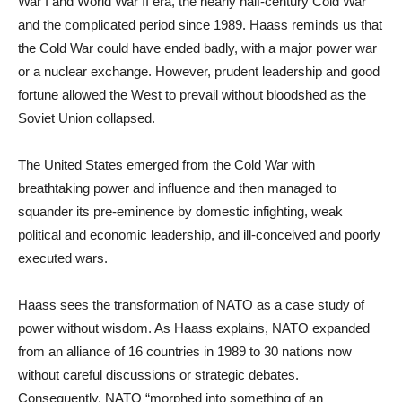
War I and World War II era, the nearly half-century Cold War
and the complicated period since 1989. Haass reminds us that
the Cold War could have ended badly, with a major power war
or a nuclear exchange. However, prudent leadership and good
fortune allowed the West to prevail without bloodshed as the
Soviet Union collapsed.
The United States emerged from the Cold War with
breathtaking power and influence and then managed to
squander its pre-eminence by domestic infighting, weak
political and economic leadership, and ill-conceived and poorly
executed wars.
Haass sees the transformation of NATO as a case study of
power without wisdom. As Haass explains, NATO expanded
from an alliance of 16 countries in 1989 to 30 nations now
without careful discussions or strategic debates.
Consequently, NATO “morphed into something of an