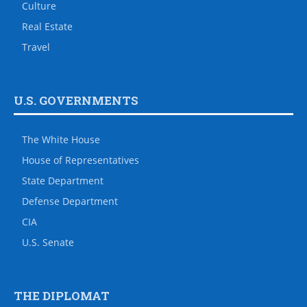
Culture
Real Estate
Travel
U.S. GOVERNMENTS
The White House
House of Representatives
State Department
Defense Department
CIA
U.S. Senate
THE DIPLOMAT