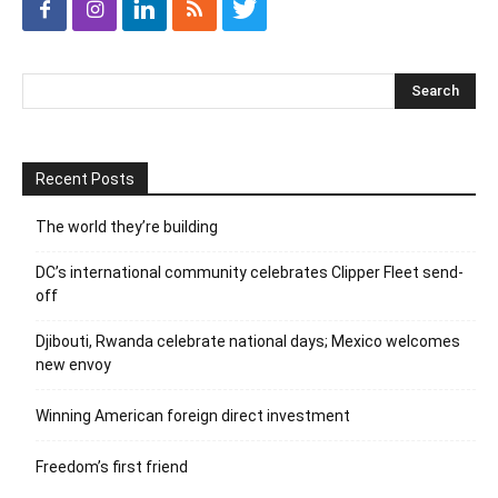
Recent Posts
The world they’re building
DC’s international community celebrates Clipper Fleet send-
off
Djibouti, Rwanda celebrate national days; Mexico welcomes
new envoy
Winning American foreign direct investment
Freedom’s first friend