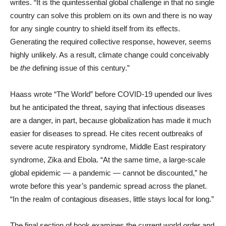
writes. “It is the quintessential global challenge in that no single
country can solve this problem on its own and there is no way
for any single country to shield itself from its effects.
Generating the required collective response, however, seems
highly unlikely. As a result, climate change could conceivably
be
the
defining issue of this century.”
Haass wrote “The World” before COVID-19 upended our lives
but he anticipated the threat, saying that infectious diseases
are a danger, in part, because globalization has made it much
easier for diseases to spread. He cites recent outbreaks of
severe acute respiratory syndrome, Middle East respiratory
syndrome, Zika and Ebola. “At the same time, a large-scale
global epidemic — a pandemic — cannot be discounted,” he
wrote before this year’s pandemic spread across the planet.
“In the realm of contagious diseases, little stays local for long.”
The final section of book examines the current world order and