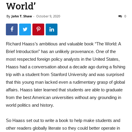
World’
By
John T. Shaw
-
October 9, 2020
0
Richard Haass’s ambitious and valuable book “The World: A
Brief Introduction” has an unlikely provenance. One of the
most respected foreign policy analysts in the United States,
Haass had a conversation about a decade ago during a fishing
trip with a student from Stanford University and was surprised
that this young man lacked even a rudimentary grasp of global
affairs. Haass later learned that students are able to graduate
from the best American universities without any grounding in
world politics and history.
So Haass set out to write a book to help make students and
other readers globally literate so they could better operate in