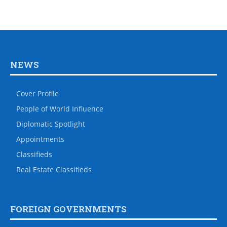
NEWS
Cover Profile
People of World Influence
Diplomatic Spotlight
Appointments
Classifieds
Real Estate Classifieds
FOREIGN GOVERNMENTS