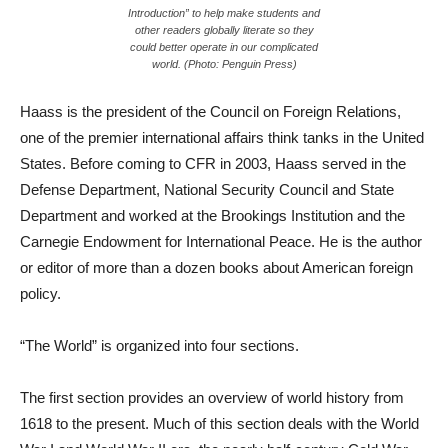
Introduction” to help make students and
other readers globally literate so they
could better operate in our complicated
world. (Photo: Penguin Press)
Haass is the president of the Council on Foreign Relations,
one of the premier international affairs think tanks in the United
States. Before coming to CFR in 2003, Haass served in the
Defense Department, National Security Council and State
Department and worked at the Brookings Institution and the
Carnegie Endowment for International Peace. He is the author
or editor of more than a dozen books about American foreign
policy.
“The World” is organized into four sections.
The first section provides an overview of world history from
1618 to the present. Much of this section deals with the World