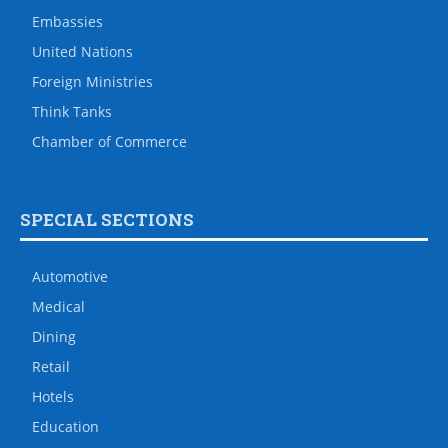
Embassies
United Nations
Foreign Ministries
Think Tanks
Chamber of Commerce
SPECIAL SECTIONS
Automotive
Medical
Dining
Retail
Hotels
Education