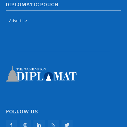
DIPLOMATIC POUCH
Advertise
FOLLOW US