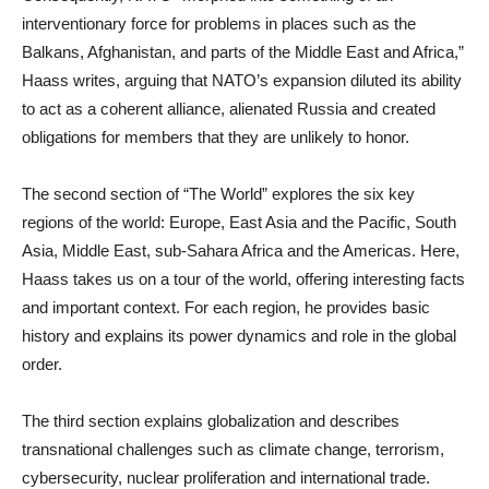
interventionary force for problems in places such as the
Balkans, Afghanistan, and parts of the Middle East and Africa,”
Haass writes, arguing that NATO’s expansion diluted its ability
to act as a coherent alliance, alienated Russia and created
obligations for members that they are unlikely to honor.
The second section of “The World” explores the six key
regions of the world: Europe, East Asia and the Pacific, South
Asia, Middle East, sub-Sahara Africa and the Americas. Here,
Haass takes us on a tour of the world, offering interesting facts
and important context. For each region, he provides basic
history and explains its power dynamics and role in the global
order.
The third section explains globalization and describes
transnational challenges such as climate change, terrorism,
cybersecurity, nuclear proliferation and international trade.