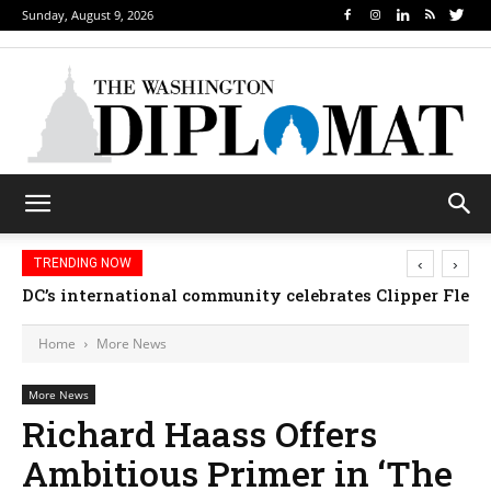
Sunday, August 9, 2026
‹
›
TRENDING NOW
DC’s international community celebrates Clipper Fleet
Home
More News
More News
Richard Haass Offers
Ambitious Primer in ‘The