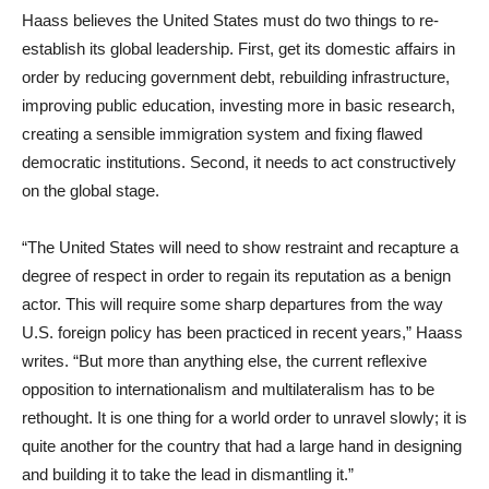
Haass believes the United States must do two things to re-
establish its global leadership. First, get its domestic affairs in
order by reducing government debt, rebuilding infrastructure,
improving public education, investing more in basic research,
creating a sensible immigration system and fixing flawed
democratic institutions. Second, it needs to act constructively
on the global stage.
“The United States will need to show restraint and recapture a
degree of respect in order to regain its reputation as a benign
actor. This will require some sharp departures from the way
U.S. foreign policy has been practiced in recent years,” Haass
writes. “But more than anything else, the current reflexive
opposition to internationalism and multilateralism has to be
rethought. It is one thing for a world order to unravel slowly; it is
quite another for the country that had a large hand in designing
and building it to take the lead in dismantling it.”