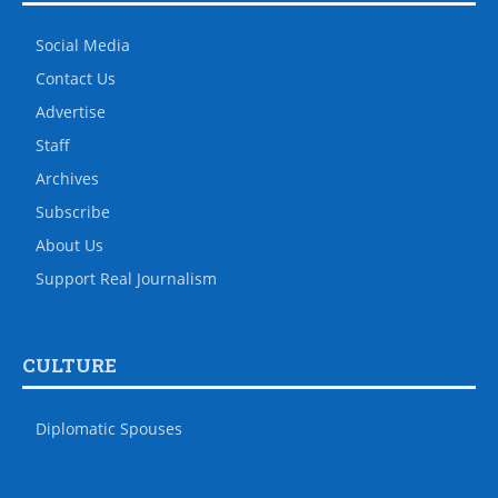
Social Media
Contact Us
Advertise
Staff
Archives
Subscribe
About Us
Support Real Journalism
CULTURE
Diplomatic Spouses