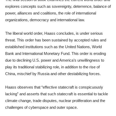
explores concepts such as sovereignty, deterrence, balance of
power, alliances and coalitions, the role of international
organizations, democracy and international law.
The liberal world order, Haass concludes, is under serious
threat. This order has been sustained by accepted rules and
established institutions such as the United Nations, World
Bank and International Monetary Fund. This order is eroding
due to declining U.S. power and America’s unwillingness to
play its traditional stabilizing role, in addition to the rise of
China, mischief by Russia and other destabilizing forces.
Haass observes that “effective statecraft is conspicuously
lacking” and asserts that such statecraft is essential to tackle
climate change, trade disputes, nuclear proliferation and the
challenges of cyberspace and outer space.