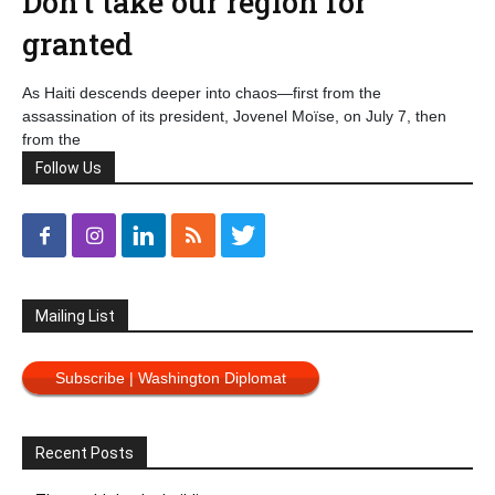
Don’t take our region for
granted
As Haiti descends deeper into chaos—first from the
assassination of its president, Jovenel Moïse, on July 7, then
from the
Follow Us
Mailing List
Subscribe | Washington Diplomat
Recent Posts