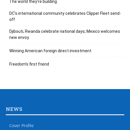
The world they’re building
DC’s international community celebrates Clipper Fleet send-
off
Djibouti, Rwanda celebrate national days; Mexico welcomes
new envoy
Winning American foreign direct investment
Freedom’s first friend
NEWS
Cover Profile