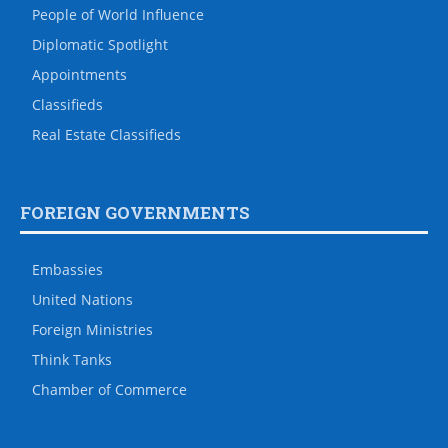
People of World Influence
Diplomatic Spotlight
Appointments
Classifieds
Real Estate Classifieds
FOREIGN GOVERNMENTS
Embassies
United Nations
Foreign Ministries
Think Tanks
Chamber of Commerce