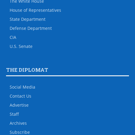
The White House
House of Representatives
State Department
Defense Department
CIA
U.S. Senate
THE DIPLOMAT
Social Media
Contact Us
Advertise
Staff
Archives
Subscribe