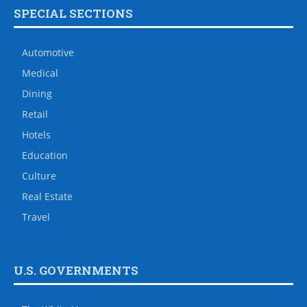
SPECIAL SECTIONS
Automotive
Medical
Dining
Retail
Hotels
Education
Culture
Real Estate
Travel
U.S. GOVERNMENTS