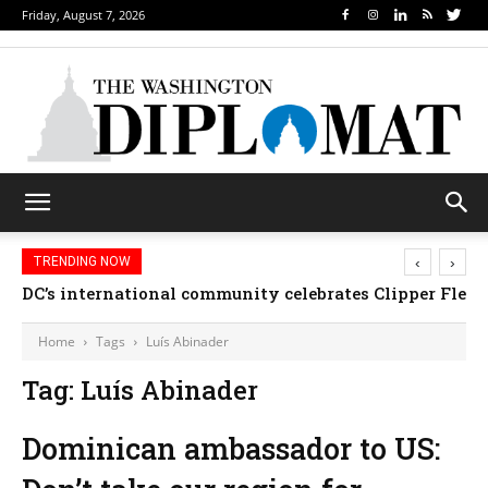
Friday, August 7, 2026
‹
›
TRENDING NOW
DC’s international community celebrates Clipper Fleet
Home
Tags
Luís Abinader
Tag: Luís Abinader
Dominican ambassador to US: