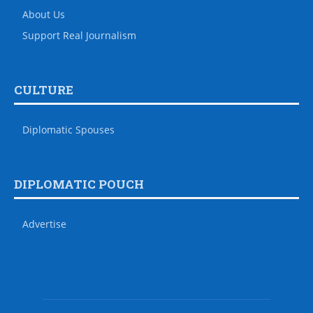
About Us
Support Real Journalism
CULTURE
Diplomatic Spouses
DIPLOMATIC POUCH
Advertise