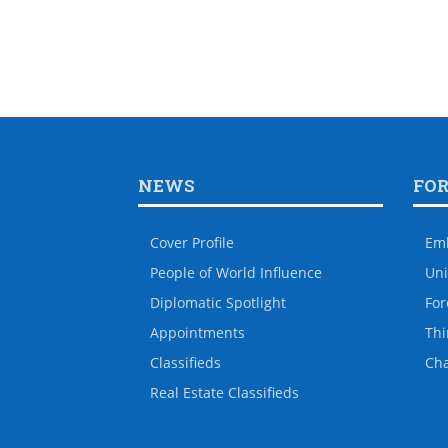
NEWS
FO
Cover Profile
Em
People of World Influence
Uni
Diplomatic Spotlight
For
Appointments
Thi
Classifieds
Ch
Real Estate Classifieds