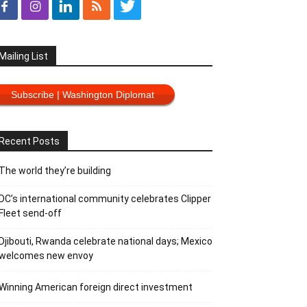
Mailing List
Subscribe | Washington Diplomat
Recent Posts
The world they’re building
DC’s international community celebrates Clipper
Fleet send-off
Djibouti, Rwanda celebrate national days; Mexico
welcomes new envoy
Winning American foreign direct investment