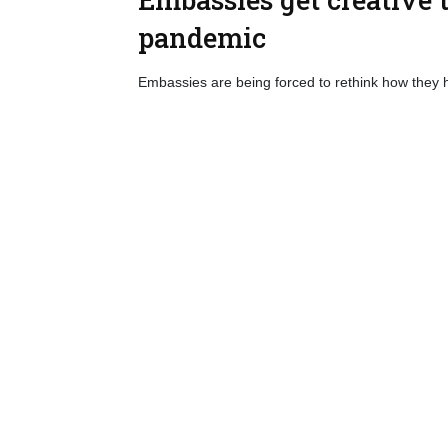
pandemic
Embassies are being forced to rethink how they 