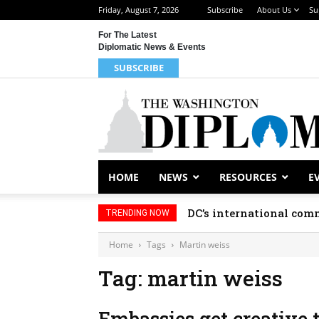
Friday, August 7, 2026
Subscribe
About Us
Su
For The Latest
Diplomatic News & Events
SUBSCRIBE
HOME
NEWS
RESOURCES
E
DC’s international comm
TRENDING NOW
Home
Tags
Martin weiss
Tag: martin weiss
Embassies get creative 