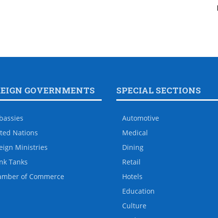
REIGN GOVERNMENTS
SPECIAL SECTIONS
bassies
Automotive
ted Nations
Medical
eign Ministries
Dining
nk Tanks
Retail
amber of Commerce
Hotels
Education
Culture