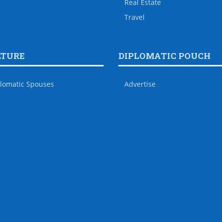
Real Estate
Travel
LTURE
DIPLOMATIC POUCH
lomatic Spouses
Advertise