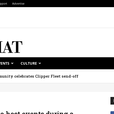
pport
Advertise
VENTS
CULTURE
unity celebrates Clipper Fleet send-off
to host events during a