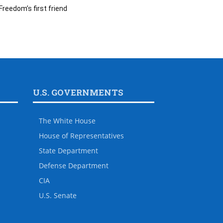
Freedom’s first friend
U.S. GOVERNMENTS
The White House
House of Representatives
State Department
Defense Department
CIA
U.S. Senate