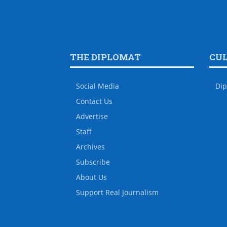
THE DIPLOMAT
CU
Social Media
Dip
Contact Us
Advertise
Staff
Archives
Subscribe
About Us
Support Real Journalism