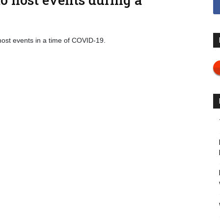
host events in a time of COVID-19.