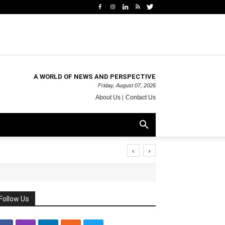
A WORLD OF NEWS AND PERSPECTIVE
Friday, August 07, 2026
About Us
Contact Us
‹
›
Follow Us