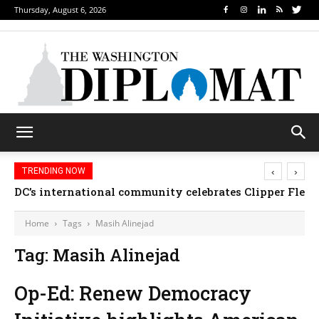
Thursday, August 6, 2026
‹
›
TRENDING NOW
DC’s international community celebrates Clipper Fleet
Home
Tags
Masih Alinejad
Tag: Masih Alinejad
Op-Ed: Renew Democracy