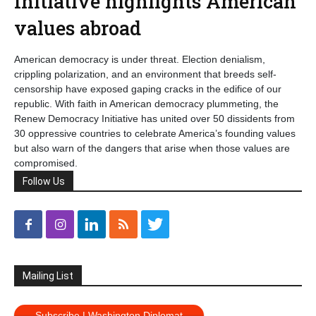
Initiative highlights American
values abroad
American democracy is under threat. Election denialism,
crippling polarization, and an environment that breeds self-
censorship have exposed gaping cracks in the edifice of our
republic. With faith in American democracy plummeting, the
Renew Democracy Initiative has united over 50 dissidents from
30 oppressive countries to celebrate America’s founding values
but also warn of the dangers that arise when those values are
compromised.
Follow Us
Mailing List
Subscribe | Washington Diplomat