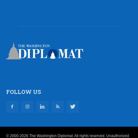
FOLLOW US
© 2000-2026 The Washington Diplomat. All rights reserved. Unauthorized