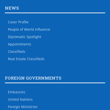
NEWS
Cover Profile
People of World Influence
Diplomatic Spotlight
Appointments
Classifieds
Real Estate Classifieds
FOREIGN GOVERNMENTS
Embassies
United Nations
Foreign Ministries