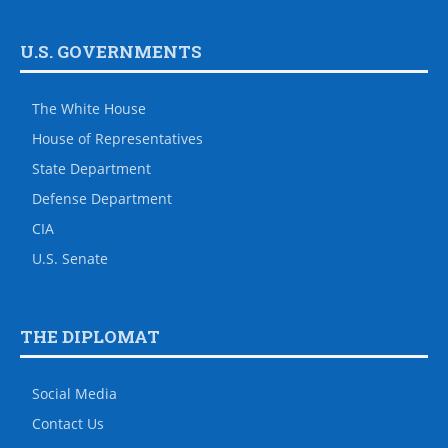
U.S. GOVERNMENTS
The White House
House of Representatives
State Department
Defense Department
CIA
U.S. Senate
THE DIPLOMAT
Social Media
Contact Us