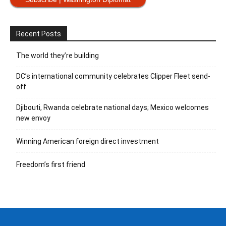
Recent Posts
The world they’re building
DC’s international community celebrates Clipper Fleet send-
off
Djibouti, Rwanda celebrate national days; Mexico welcomes
new envoy
Winning American foreign direct investment
Freedom’s first friend