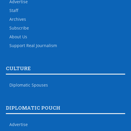
Advertise
Staff
Archives
Subscribe
About Us
Support Real Journalism
CULTURE
Diplomatic Spouses
DIPLOMATIC POUCH
Advertise