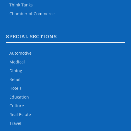
Think Tanks
Chamber of Commerce
SPECIAL SECTIONS
Automotive
Medical
Dining
Retail
Hotels
Education
Culture
Real Estate
Travel