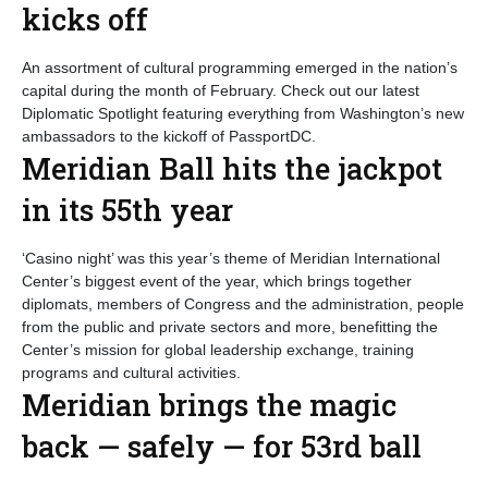
kicks off
An assortment of cultural programming emerged in the nation’s
capital during the month of February. Check out our latest
Diplomatic Spotlight featuring everything from Washington’s new
ambassadors to the kickoff of PassportDC.
Meridian Ball hits the jackpot
in its 55th year
‘Casino night’ was this year’s theme of Meridian International
Center’s biggest event of the year, which brings together
diplomats, members of Congress and the administration, people
from the public and private sectors and more, benefitting the
Center’s mission for global leadership exchange, training
programs and cultural activities.
Meridian brings the magic
back — safely — for 53rd ball