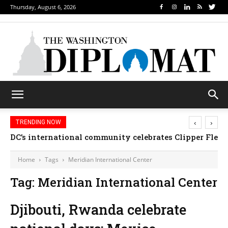
Thursday, August 6, 2026
‹
›
TRENDING NOW
DC’s international community celebrates Clipper Fleet
Home
Tags
Meridian International Center
Tag: Meridian International Center
Djibouti, Rwanda celebrate