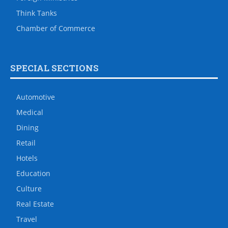
Think Tanks
Chamber of Commerce
SPECIAL SECTIONS
Automotive
Medical
Dining
Retail
Hotels
Education
Culture
Real Estate
Travel