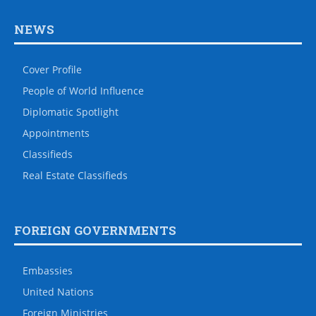
NEWS
Cover Profile
People of World Influence
Diplomatic Spotlight
Appointments
Classifieds
Real Estate Classifieds
FOREIGN GOVERNMENTS
Embassies
United Nations
Foreign Ministries