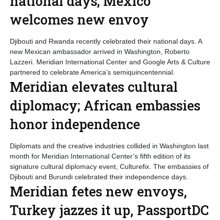
national days; Mexico
welcomes new envoy
Djibouti and Rwanda recently celebrated their national days. A
new Mexican ambassador arrived in Washington, Roberto
Lazzeri. Meridian International Center and Google Arts & Culture
partnered to celebrate America’s semiquincentennial.
Meridian elevates cultural
diplomacy; African embassies
honor independence
Diplomats and the creative industries collided in Washington last
month for Meridian International Center’s fifth edition of its
signature cultural diplomacy event, Culturefix. The embassies of
Djibouti and Burundi celebrated their independence days.
Meridian fetes new envoys,
Turkey jazzes it up, PassportDC