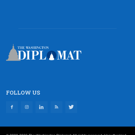
FOLLOW US