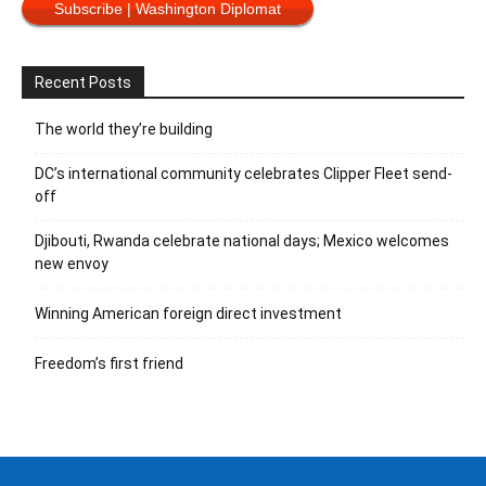
Subscribe | Washington Diplomat
Recent Posts
The world they’re building
DC’s international community celebrates Clipper Fleet send-
off
Djibouti, Rwanda celebrate national days; Mexico welcomes
new envoy
Winning American foreign direct investment
Freedom’s first friend