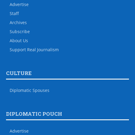
Advertise
Staff
Archives
Subscribe
About Us
Support Real Journalism
CULTURE
Diplomatic Spouses
DIPLOMATIC POUCH
Advertise