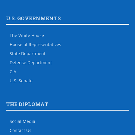
U.S. GOVERNMENTS
The White House
House of Representatives
State Department
Defense Department
CIA
U.S. Senate
THE DIPLOMAT
Social Media
Contact Us