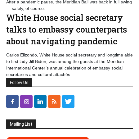
After a pandemic pause, the Meridian Ball was back in full swing
— safely, of course.
White House social secretary
talks to embassy counterparts
about navigating pandemic
Carlos Elizondo, White House social secretary and longtime aide
to first lady Jill Biden, was among the guests at the Meridian
International Center’s annual celebration of embassy social
secretaries and cultural attachés.
Follow Us
Mailing List