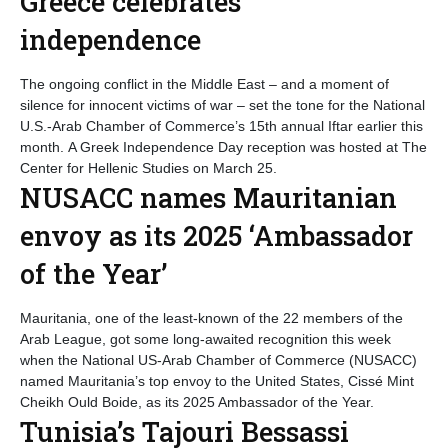
Greece celebrates
independence
The ongoing conflict in the Middle East – and a moment of
silence for innocent victims of war – set the tone for the National
U.S.-Arab Chamber of Commerce’s 15th annual Iftar earlier this
month. A Greek Independence Day reception was hosted at The
Center for Hellenic Studies on March 25.
NUSACC names Mauritanian
envoy as its 2025 ‘Ambassador
of the Year’
Mauritania, one of the least-known of the 22 members of the
Arab League, got some long-awaited recognition this week
when the National US-Arab Chamber of Commerce (NUSACC)
named Mauritania’s top envoy to the United States, Cissé Mint
Cheikh Ould Boide, as its 2025 Ambassador of the Year.
Tunisia’s Tajouri Bessassi