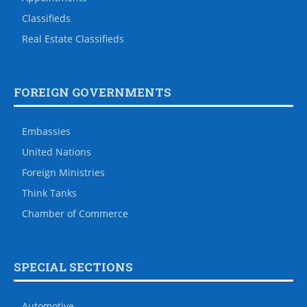
Classifieds
Real Estate Classifieds
FOREIGN GOVERNMENTS
Embassies
United Nations
Foreign Ministries
Think Tanks
Chamber of Commerce
SPECIAL SECTIONS
Automotive