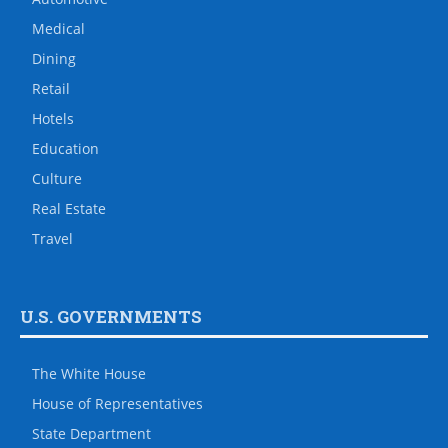
Medical
Dining
Retail
Hotels
Education
Culture
Real Estate
Travel
U.S. GOVERNMENTS
The White House
House of Representatives
State Department