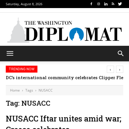
Saturday, August 8, 2026
‹
›
TRENDING NOW
DC’s international community celebrates Clipper Fleet
Home
Tags
NUSACC
Tag: NUSACC
NUSACC Iftar unites amid war;