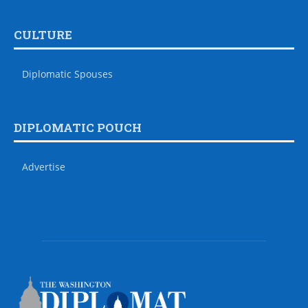
CULTURE
Diplomatic Spouses
DIPLOMATIC POUCH
Advertise