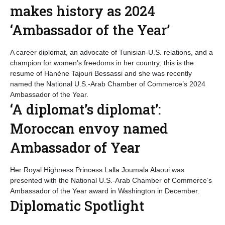
makes history as 2024
‘Ambassador of the Year’
A career diplomat, an advocate of Tunisian-U.S. relations, and a
champion for women’s freedoms in her country; this is the
resume of Hanène Tajouri Bessassi and she was recently
named the National U.S.-Arab Chamber of Commerce’s 2024
Ambassador of the Year.
‘A diplomat’s diplomat’:
Moroccan envoy named
Ambassador of Year
Her Royal Highness Princess Lalla Joumala Alaoui was
presented with the National U.S.-Arab Chamber of Commerce’s
Ambassador of the Year award in Washington in December.
Diplomatic Spotlight