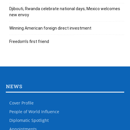
Djibouti, Rwanda celebrate national days; Mexico welcomes
new envoy
Winning American foreign direct investment
Freedom’s first friend
NEWS
Cover Profile
People of World Influence
Diplomatic Spotlight
Appointments