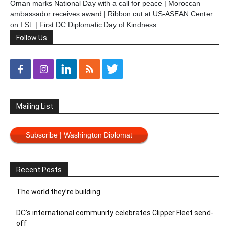
Oman marks National Day with a call for peace | Moroccan
ambassador receives award | Ribbon cut at US-ASEAN Center
on I St. | First DC Diplomatic Day of Kindness
Follow Us
Mailing List
Subscribe | Washington Diplomat
Recent Posts
The world they’re building
DC’s international community celebrates Clipper Fleet send-
off