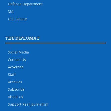
Defense Department
CIA
U.S. Senate
THE DIPLOMAT
Social Media
Contact Us
Advertise
Staff
Archives
Subscribe
About Us
Support Real Journalism