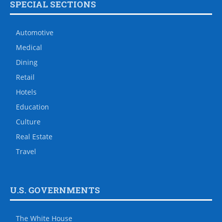
SPECIAL SECTIONS
Automotive
Medical
Dining
Retail
Hotels
Education
Culture
Real Estate
Travel
U.S. GOVERNMENTS
The White House