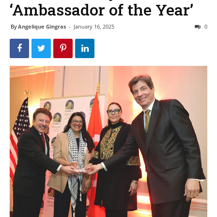
‘Ambassador of the Year’
By
Angelique Gingras
-
January 16, 2025
0