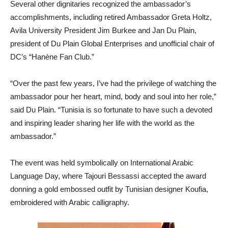
Several other dignitaries recognized the ambassador’s
accomplishments, including retired Ambassador Greta Holtz,
Avila University President Jim Burkee and Jan Du Plain,
president of Du Plain Global Enterprises and unofficial chair of
DC’s “Han
è
ne Fan Club.”
“Over the past few years, I’ve had the privilege of watching the
ambassador pour her heart, mind, body and soul into her role,”
said Du Plain. “Tunisia is so fortunate to have such a devoted
and inspiring leader sharing her life with the world as the
ambassador.”
The event was held symbolically on International Arabic
Language Day, where Tajouri Bessassi accepted the award
donning a gold embossed outfit by Tunisian designer Koufia,
embroidered with Arabic calligraphy.