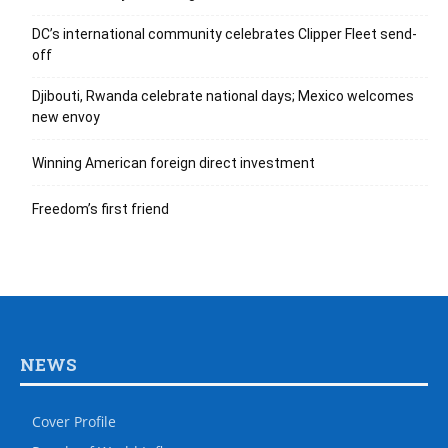
DC’s international community celebrates Clipper Fleet send-
off
Djibouti, Rwanda celebrate national days; Mexico welcomes
new envoy
Winning American foreign direct investment
Freedom’s first friend
NEWS
Cover Profile