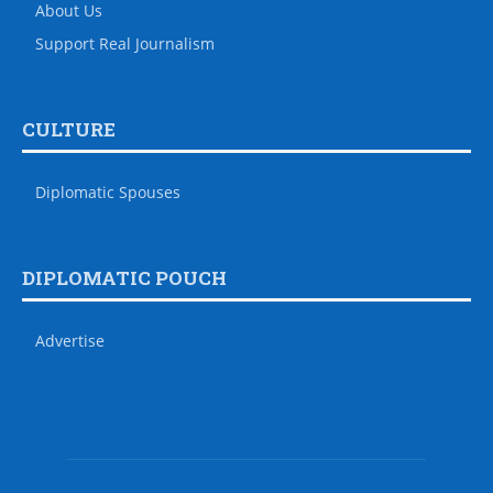
About Us
Support Real Journalism
CULTURE
Diplomatic Spouses
DIPLOMATIC POUCH
Advertise