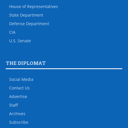
House of Representatives
State Department
Defense Department
CIA
U.S. Senate
THE DIPLOMAT
Social Media
Contact Us
Advertise
Staff
Archives
Subscribe