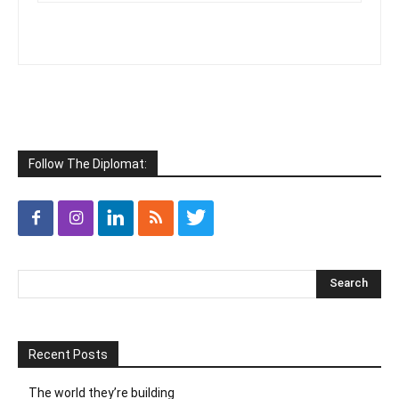
Follow The Diplomat:
Recent Posts
The world they’re building