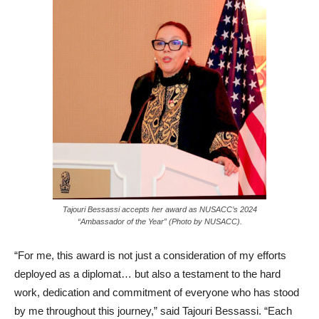
Tajouri Bessassi accepts her award as NUSACC’s 2024
“Ambassador of the Year” (Photo by NUSACC).
“For me, this award is not just a consideration of my efforts
deployed as a diplomat… but also a testament to the hard
work, dedication and commitment of everyone who has stood
by me throughout this journey,” said Tajouri Bessassi. “Each