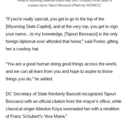
Head of Wyoming National Guard Maj. Gen. Gregory Porter gives a
cowboy hat to Tajouri Bessassi (Photo by NUSACC).
“If you’re really special, you get to go to the top of the
[Wyoming State Capitol], and at the very top, you get to sign
your name…to my knowledge, [Tajouri Bessassi] is the only
foreign diplomat ever afforded that honor,” said Porter, gifting
her a cowboy hat.
“You are a good human doing good things across the world,
and we can all learn from you and hope to aspire to those
things you do,” he added.
DC Secretary of State Kimberly Bassett recognized Tajouri
Bessassi with an official citation from the mayor’s office, while
classical singer Abiodun Koya serenaded her with a rendition
of Franz Schubert’s “Ave Maria.”