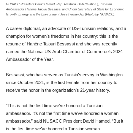
NUSACC President David Hamod, Rep. Rashida Tlaib (D-Mich.), Tunisian
Ambassador Hanène Tajouri Bessassi and Under Secretary of State for Economic
Growth, Energy and the Environment Jose Fernandez (Photo by NUSACC).
A career diplomat, an advocate of US-Tunisian relations, and a
champion for women’s freedoms in her country; this is the
resume of Han
è
ne Tajouri Bessassi and she was recently
named the National US-Arab Chamber of Commerce’s 2024
Ambassador of the Year.
Bessassi, who has served as Tunisia’s envoy in Washington
since October 2021, is the first female from her country to
receive the honor in the organization’s 21-year history.
“This is not the first time we’ve honored a Tunisian
ambassador. It’s not the first time we’ve honored a woman
ambassador,” said NUSACC President David Hamod. “But it
is the first time we’ve honored a Tunisian woman