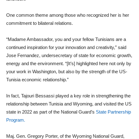
One common theme among those who recognized her is her
commitment to bilateral relations.
“Madame Ambassador, you and your fellow Tunisians are a
continued inspiration for your innovation and creativity,” said
Jose Fernandez, undersecretary of state for economic growth,
energy and the environment. “[It’s] highlighted here not only by
your work in Washington, but also by the strength of the US-
Tunisia economic relationship.”
In fact, Tajouri Bessassi played a key role in strengthening the
relationship between Tunisia and Wyoming, and visited the US
state in 2022 as part of the National Guard’s
State Partnership
Program.
Maj. Gen. Gregory Porter, of the Wyoming National Guard,