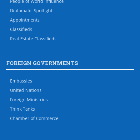
People of World Influence
Diplomatic Spotlight
Appointments
Classifieds
Real Estate Classifieds
FOREIGN GOVERNMENTS
Embassies
United Nations
Foreign Ministries
Think Tanks
Chamber of Commerce