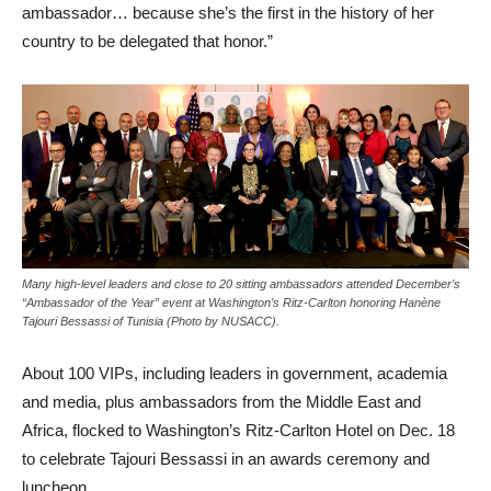
ambassador… because she’s the first in the history of her
country to be delegated that honor.”
Many high-level leaders and close to 20 sitting ambassadors attended December’s
“Ambassador of the Year” event at Washington’s Ritz-Carlton honoring Hanène
Tajouri Bessassi of Tunisia (Photo by NUSACC).
About 100 VIPs, including leaders in government, academia
and media, plus ambassadors from the Middle East and
Africa, flocked to Washington’s Ritz-Carlton Hotel on Dec. 18
to celebrate Tajouri Bessassi in an awards ceremony and
luncheon.