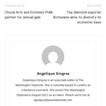
Previous article
Next article
Choral Arts and Estonia’s Prikk
Top diamond exporter
partner for annual gala
Botswana aims to diversify its
economic base
Angelique Gingras
Angelique Gingras is an associate editor at The
Washington Diplomat. She is currently based in London as
a freelance journalist. She joined The Washington
Diplomat in August 2021 as an intern. Reach out to her at
agingras@washdiplomat.com.