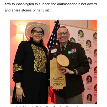
flew to Washington to support the ambassador in her award
and share stories of her visit.