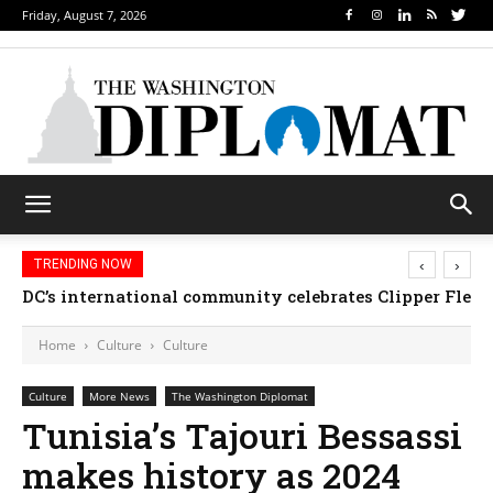
Friday, August 7, 2026
‹
›
TRENDING NOW
DC’s international community celebrates Clipper Fleet
Home
Culture
Culture
Culture
More News
The Washington Diplomat
Tunisia’s Tajouri Bessassi
makes history as 2024