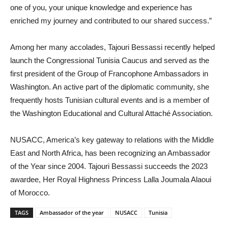
one of you, your unique knowledge and experience has
enriched my journey and contributed to our shared success.”
Among her many accolades, Tajouri Bessassi recently helped
launch the Congressional Tunisia Caucus and served as the
first president of the Group of Francophone Ambassadors in
Washington. An active part of the diplomatic community, she
frequently hosts Tunisian cultural events and is a member of
the Washington Educational and Cultural Attach
é
Association.
NUSACC, America’s key gateway to relations with the Middle
East and North Africa, has been recognizing an Ambassador
of the Year since 2004. Tajouri Bessassi succeeds the 2023
awardee,
Her Royal Highness Princess Lalla Joumala Alaoui
of Morocco.
TAGS
Ambassador of the year
NUSACC
Tunisia