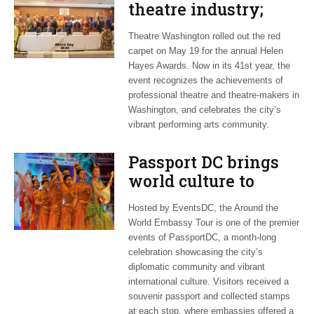
theatre industry;
African Union
Theatre Washington rolled out the red
celebrates its
carpet on May 19 for the annual Helen
diaspora
Hayes Awards. Now in its 41st year, the
event recognizes the achievements of
professional theatre and theatre-makers in
Washington, and celebrates the city’s
vibrant performing arts community.
Passport DC brings
world culture to
Washington; EU
Hosted by EventsDC, the Around the
celebrates
World Embassy Tour is one of the premier
transatlantic ties
events of PassportDC, a month-long
celebration showcasing the city’s
diplomatic community and vibrant
international culture. Visitors received a
souvenir passport and collected stamps
at each stop, where embassies offered a