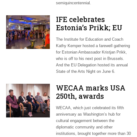
semiquincentennial.
IFE celebrates
Estonia’s Prikk; EU
hosts international
The Institute for Education and Coach
artists
Kathy Kemper hosted a farewell gathering
for Estonian Ambassador Kristjan Prikk,
who is off to his next post in Brussels.
And the EU Delegation hosted its annual
State of the Arts Night on June 6.
WECAA marks USA
250th, awards
Moroccan envoy
WECAA, which just celebrated its fifth
Youssef Amrani
anniversary as Washington’s hub for
cultural engagement between the
diplomatic community and other
institutions, brought together more than 30