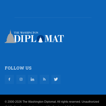
FOLLOW US
© 2000-2026 The Washington Diplomat. All rights reserved. Unauthorized