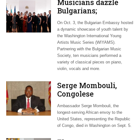
Musicians dazzle
Bulgarians;
Luxembourg gets
On Oct. 3, the Bulgarian Embassy hosted
new monarch
a dynamic showcase of youth talent by
the Washington International Young
Artists Music Series (WIYAMS).
Partnering with the Bulgarian Music
Society, ten musicians performed a
variety of classical pieces on piano,
violin, vocals and more.
Serge Mombouli,
Congolese
ambassador in
Ambassador Serge Mombouli, the
Washington, dies
longest-serving African envoy to the
United States, representing the Republic
of Congo, died in Washington on Sept. 5.