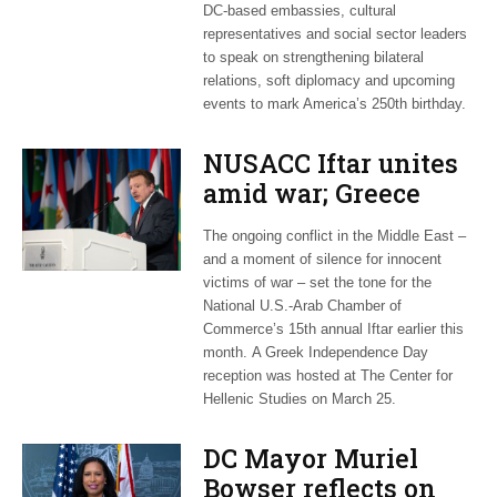
DC-based embassies, cultural
representatives and social sector leaders
to speak on strengthening bilateral
relations, soft diplomacy and upcoming
events to mark America’s 250th birthday.
NUSACC Iftar unites
amid war; Greece
celebrates
The ongoing conflict in the Middle East –
independence
and a moment of silence for innocent
victims of war – set the tone for the
National U.S.-Arab Chamber of
Commerce’s 15th annual Iftar earlier this
month. A Greek Independence Day
reception was hosted at The Center for
Hellenic Studies on March 25.
DC Mayor Muriel
Bowser reflects on