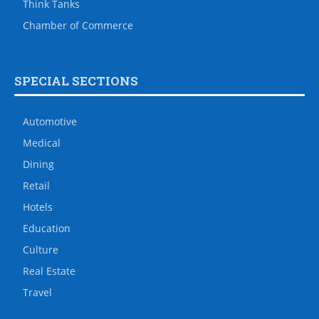
Think Tanks
Chamber of Commerce
SPECIAL SECTIONS
Automotive
Medical
Dining
Retail
Hotels
Education
Culture
Real Estate
Travel