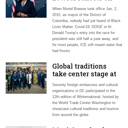
long career, ties to
When Muriel Bowser took office Jan. 2,
Embassy Row
2015, as mayor of the District of
Columbia, nobody had yet heard of Black
Lives Matter, Covid-19, DOGE or AI.
Donald Trump’s entry into the race for
president was still half a year away, and
for most people, ICE still meant water that
had frozen.
Global traditions
take center stage at
12th Winternational
Seventy foreign embassies and cultural
festival
organizations in DC participated in the
12th edition of Winternational, hosted by
the World Trade Center Washington to
showcase cultural traditions and tourism
from around the globe.