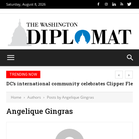
Saturday, August 8, 2026
‹
›
TRENDING NOW
DC’s international community celebrates Clipper Fleet
Home
Authors
Posts by Angelique Gingras
Angelique Gingras