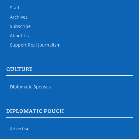
Staff
Archives
Subscribe
About Us
Support Real Journalism
CULTURE
Diplomatic Spouses
DIPLOMATIC POUCH
Advertise