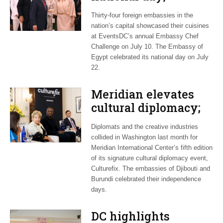
Embassy Chef
Thirty-four foreign embassies in the
Challenge brings
nation’s capital showcased their cuisines
together world
at EventsDC’s annual Embassy Chef
cuisine
Challenge on July 10. The Embassy of
Egypt celebrated its national day on July
22.
Meridian elevates
cultural diplomacy;
African embassies
Diplomats and the creative industries
honor independence
collided in Washington last month for
Meridian International Center’s fifth edition
of its signature cultural diplomacy event,
Culturefix. The embassies of Djibouti and
Burundi celebrated their independence
days.
DC highlights