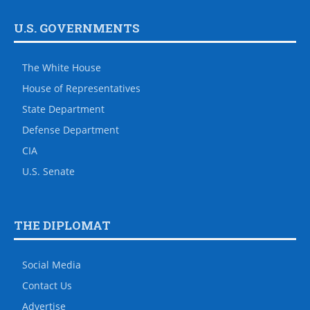
U.S. GOVERNMENTS
The White House
House of Representatives
State Department
Defense Department
CIA
U.S. Senate
THE DIPLOMAT
Social Media
Contact Us
Advertise