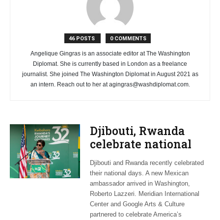
46 POSTS
0 COMMENTS
Angelique Gingras is an associate editor at The Washington
Diplomat. She is currently based in London as a freelance
journalist. She joined The Washington Diplomat in August 2021 as
an intern. Reach out to her at
agingras@washdiplomat.com
.
Djibouti, Rwanda
celebrate national
days; Mexico
Djibouti and Rwanda recently celebrated
welcomes new
their national days. A new Mexican
envoy
ambassador arrived in Washington,
Roberto Lazzeri. Meridian International
Center and Google Arts & Culture
partnered to celebrate America’s