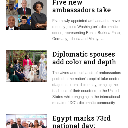
Five new
ambassadors take
posts in Washington
Five newly appointed ambassadors have
recently joined Washington’s diplomatic
scene, representing Benin, Burkina Faso,
Germany, Liberia and Malaysia.
Diplomatic spouses
add color and depth
to foreign missions
The wives and husbands of ambassadors
in DC
posted in the nation’s capital take center
stage in cultural diplomacy, bringing the
traditions of their countries to the United
States while engaging in the international
mosaic of DC’s diplomatic community.
Egypt marks 73rd
national day;