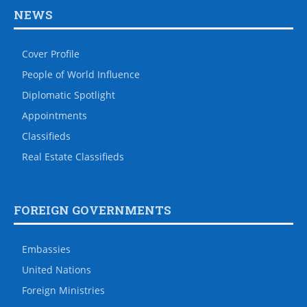
NEWS
Cover Profile
People of World Influence
Diplomatic Spotlight
Appointments
Classifieds
Real Estate Classifieds
FOREIGN GOVERNMENTS
Embassies
United Nations
Foreign Ministries