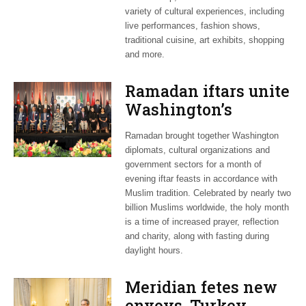
variety of cultural experiences, including
live performances, fashion shows,
traditional cuisine, art exhibits, shopping
and more.
Ramadan iftars unite
Washington’s
diplomatic circles
Ramadan brought together Washington
diplomats, cultural organizations and
government sectors for a month of
evening iftar feasts in accordance with
Muslim tradition. Celebrated by nearly two
billion Muslims worldwide, the holy month
is a time of increased prayer, reflection
and charity, along with fasting during
daylight hours.
Meridian fetes new
envoys, Turkey