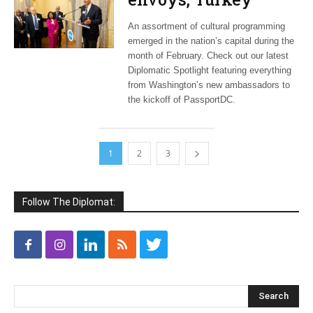
jazzes it up,
An assortment of cultural programming
PassportDC kicks off
emerged in the nation’s capital during the
month of February. Check out our latest
Diplomatic Spotlight featuring everything
from Washington’s new ambassadors to
the kickoff of PassportDC.
1
2
3
Follow The Diplomat: