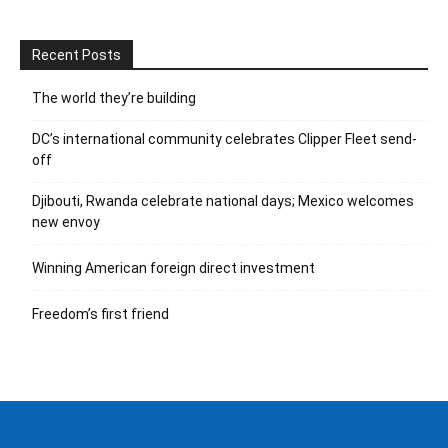
Recent Posts
The world they’re building
DC’s international community celebrates Clipper Fleet send-
off
Djibouti, Rwanda celebrate national days; Mexico welcomes
new envoy
Winning American foreign direct investment
Freedom’s first friend