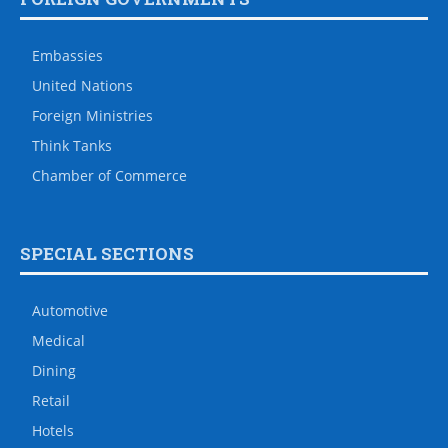
Embassies
United Nations
Foreign Ministries
Think Tanks
Chamber of Commerce
SPECIAL SECTIONS
Automotive
Medical
Dining
Retail
Hotels