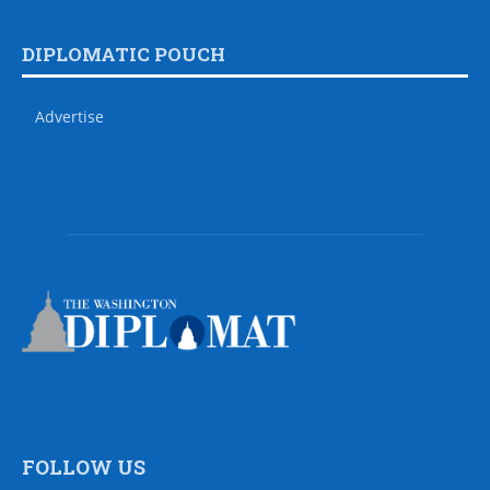
DIPLOMATIC POUCH
Advertise
FOLLOW US