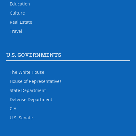
Education
Culture
Real Estate
Travel
U.S. GOVERNMENTS
The White House
House of Representatives
State Department
Defense Department
CIA
U.S. Senate