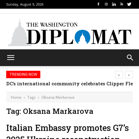
Sunday, August 9, 2026
‹
›
TRENDING NOW
DC’s international community celebrates Clipper Fleet
Home
Tags
Oksana Markarova
Tag: Oksana Markarova
Italian Embassy promotes G7’s