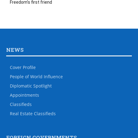
Freedom’s first friend
NEWS
Cover Profile
People of World Influence
Diplomatic Spotlight
Appointments
Classifieds
Real Estate Classifieds
FOREIGN GOVERNMENTS