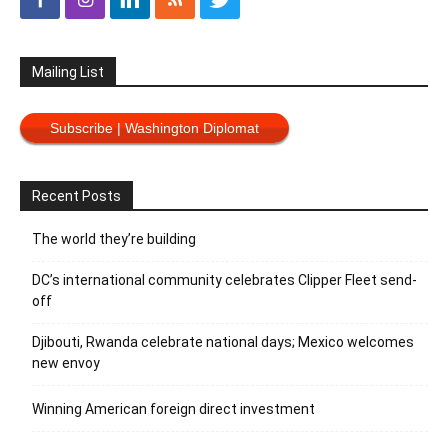
Mailing List
Subscribe | Washington Diplomat
Recent Posts
The world they’re building
DC’s international community celebrates Clipper Fleet send-
off
Djibouti, Rwanda celebrate national days; Mexico welcomes
new envoy
Winning American foreign direct investment