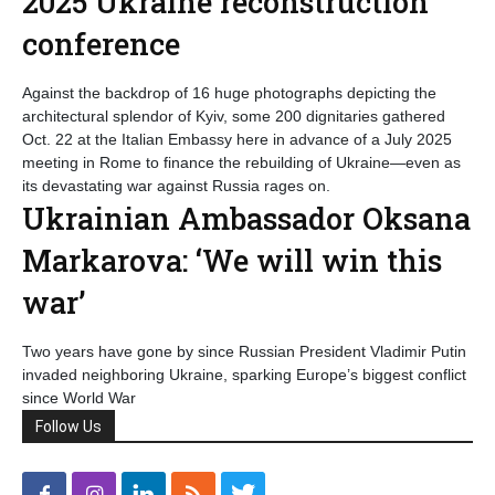
2025 Ukraine reconstruction
conference
Against the backdrop of 16 huge photographs depicting the
architectural splendor of Kyiv, some 200 dignitaries gathered
Oct. 22 at the Italian Embassy here in advance of a July 2025
meeting in Rome to finance the rebuilding of Ukraine—even as
its devastating war against Russia rages on.
Ukrainian Ambassador Oksana
Markarova: ‘We will win this
war’
Two years have gone by since Russian President Vladimir Putin
invaded neighboring Ukraine, sparking Europe’s biggest conflict
since World War
Follow Us