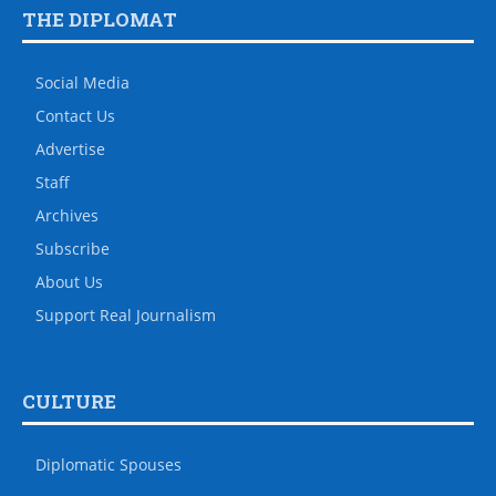
THE DIPLOMAT
Social Media
Contact Us
Advertise
Staff
Archives
Subscribe
About Us
Support Real Journalism
CULTURE
Diplomatic Spouses