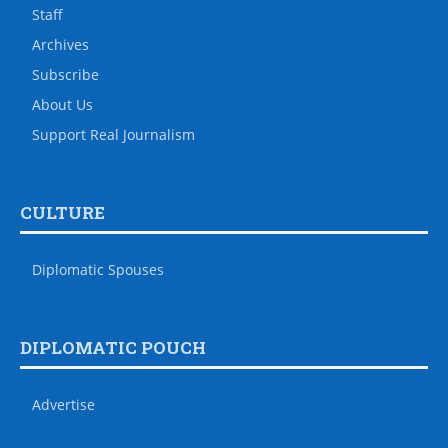
Staff
Archives
Subscribe
About Us
Support Real Journalism
CULTURE
Diplomatic Spouses
DIPLOMATIC POUCH
Advertise