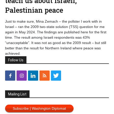
teach us about Israeli,
Palestinian peace
Just to make sure, Mina Zemach – the pollster I work with in
Israel – ran the 2009 two-state solution (TSS) question for me
again in May 2024. The findings are published here for the first
time. The result among Israeli respondents was 43%
“unacceptable”. It was not as good as the 2009 result – but still
better than the result for Northern Ireland where peace was
achieved.
Follow Us
Mailing List
Subscribe | Washington Diplomat