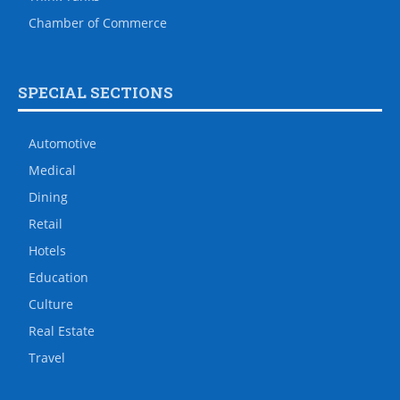
Chamber of Commerce
SPECIAL SECTIONS
Automotive
Medical
Dining
Retail
Hotels
Education
Culture
Real Estate
Travel