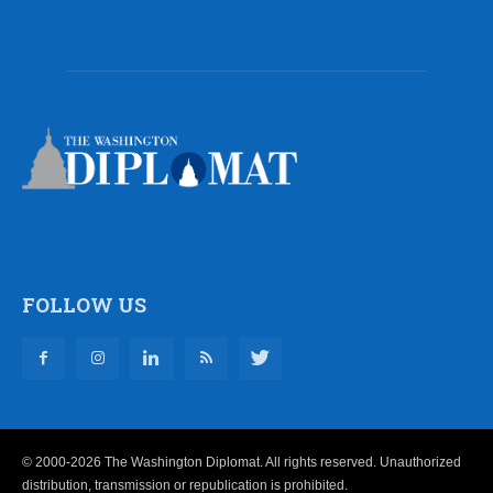
FOLLOW US
© 2000-2026 The Washington Diplomat. All rights reserved. Unauthorized
distribution, transmission or republication is prohibited.