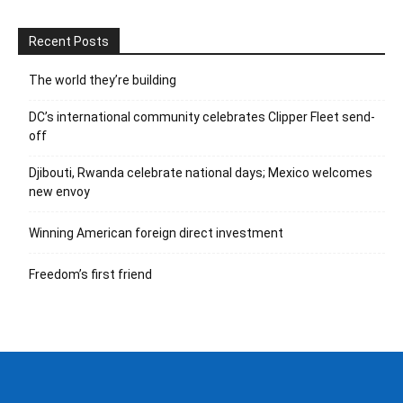
Recent Posts
The world they’re building
DC’s international community celebrates Clipper Fleet send-
off
Djibouti, Rwanda celebrate national days; Mexico welcomes
new envoy
Winning American foreign direct investment
Freedom’s first friend