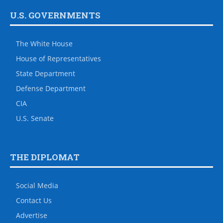
U.S. GOVERNMENTS
The White House
House of Representatives
State Department
Defense Department
CIA
U.S. Senate
THE DIPLOMAT
Social Media
Contact Us
Advertise