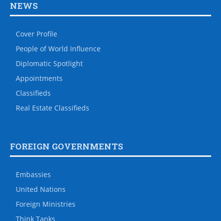
NEWS
Cover Profile
People of World Influence
Diplomatic Spotlight
Appointments
Classifieds
Real Estate Classifieds
FOREIGN GOVERNMENTS
Embassies
United Nations
Foreign Ministries
Think Tanks