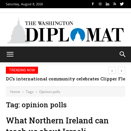
Saturday, August 8, 2026
‹
›
TRENDING NOW
DC’s international community celebrates Clipper Fleet
Home
Tags
Opinion polls
Tag: opinion polls
What Northern Ireland can