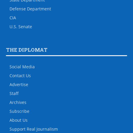
Defense Department
CIA
U.S. Senate
THE DIPLOMAT
Social Media
Contact Us
Advertise
Staff
Archives
Subscribe
About Us
Support Real Journalism