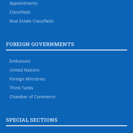
Appointments
Classifieds
Real Estate Classifieds
FOREIGN GOVERNMENTS
Embassies
United Nations
Foreign Ministries
Think Tanks
Chamber of Commerce
SPECIAL SECTIONS