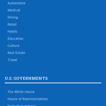
Automotive
Medical
Dining
Retail
Hotels
Education
Culture
Real Estate
Travel
U.S. GOVERNMENTS
The White House
House of Representatives
State Department