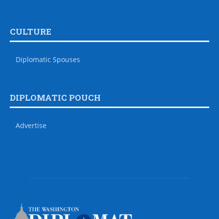
CULTURE
Diplomatic Spouses
DIPLOMATIC POUCH
Advertise