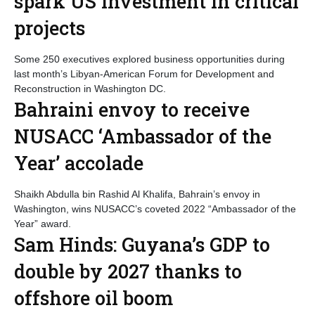
spark US investment in critical
projects
Some 250 executives explored business opportunities during
last month’s Libyan-American Forum for Development and
Reconstruction in Washington DC.
Bahraini envoy to receive
NUSACC ‘Ambassador of the
Year’ accolade
Shaikh Abdulla bin Rashid Al Khalifa, Bahrain’s envoy in
Washington, wins NUSACC’s coveted 2022 “Ambassador of the
Year” award.
Sam Hinds: Guyana’s GDP to
double by 2027 thanks to
offshore oil boom