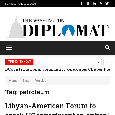
Sunday, August 9, 2026
‹
›
TRENDING NOW
DC’s international community celebrates Clipper Fleet
Home
Tags
Petroleum
Tag: petroleum
Libyan-American Forum to