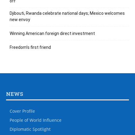
off
Djibouti, Rwanda celebrate national days; Mexico welcomes
new envoy
Winning American foreign direct investment
Freedom’s first friend
NEWS
Cover Profile
People of World Influence
Diplomatic Spotlight