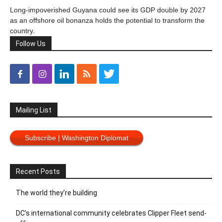
Long-impoverished Guyana could see its GDP double by 2027
as an offshore oil bonanza holds the potential to transform the
country.
Follow Us
Mailing List
Subscribe | Washington Diplomat
Recent Posts
The world they’re building
DC’s international community celebrates Clipper Fleet send-