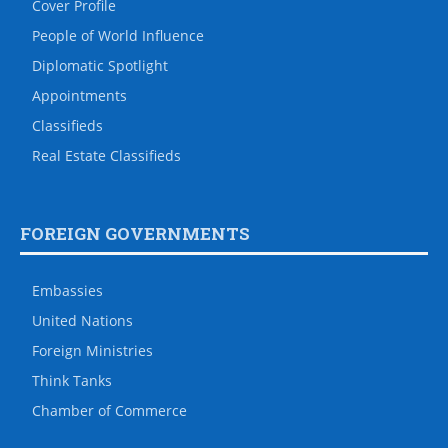
Cover Profile
People of World Influence
Diplomatic Spotlight
Appointments
Classifieds
Real Estate Classifieds
FOREIGN GOVERNMENTS
Embassies
United Nations
Foreign Ministries
Think Tanks
Chamber of Commerce