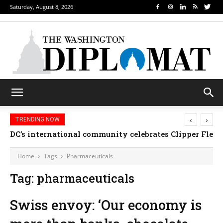
Saturday, August 8, 2026
‹
›
TRENDING NOW
DC’s international community celebrates Clipper Fleet
Home
Tags
Pharmaceuticals
Tag: pharmaceuticals
Swiss envoy: ‘Our economy is