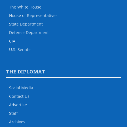
The White House
House of Representatives
State Department
Defense Department
CIA
U.S. Senate
THE DIPLOMAT
Social Media
Contact Us
Advertise
Staff
Archives