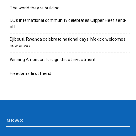
The world they’re building
DC’s international community celebrates Clipper Fleet send-
off
Djibouti, Rwanda celebrate national days; Mexico welcomes
new envoy
Winning American foreign direct investment
Freedom’s first friend
NEWS