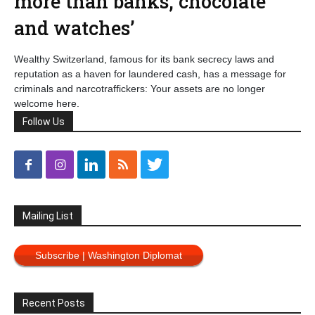
more than banks, chocolate
and watches’
Wealthy Switzerland, famous for its bank secrecy laws and
reputation as a haven for laundered cash, has a message for
criminals and narcotraffickers: Your assets are no longer
welcome here.
Follow Us
Mailing List
Subscribe | Washington Diplomat
Recent Posts