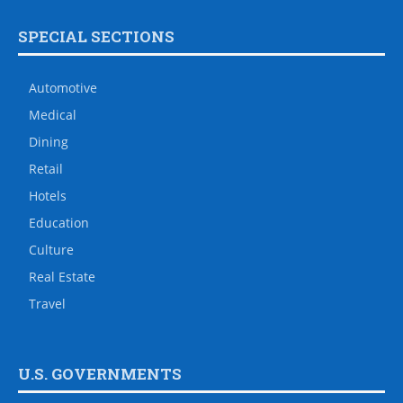
SPECIAL SECTIONS
Automotive
Medical
Dining
Retail
Hotels
Education
Culture
Real Estate
Travel
U.S. GOVERNMENTS