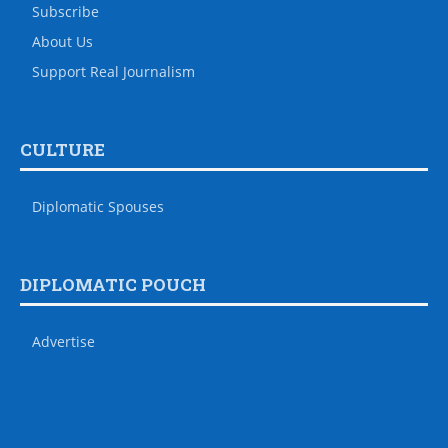
Subscribe
About Us
Support Real Journalism
CULTURE
Diplomatic Spouses
DIPLOMATIC POUCH
Advertise