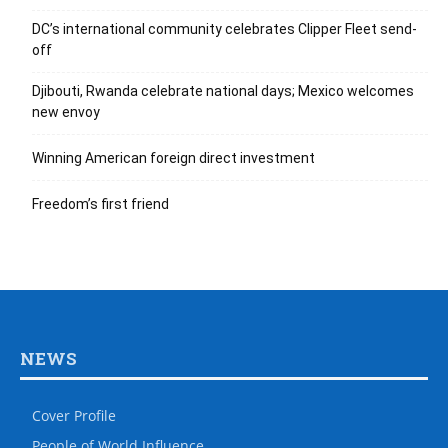
DC’s international community celebrates Clipper Fleet send-
off
Djibouti, Rwanda celebrate national days; Mexico welcomes
new envoy
Winning American foreign direct investment
Freedom’s first friend
NEWS
Cover Profile
People of World Influence