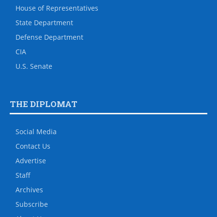
House of Representatives
State Department
Defense Department
CIA
U.S. Senate
THE DIPLOMAT
Social Media
Contact Us
Advertise
Staff
Archives
Subscribe