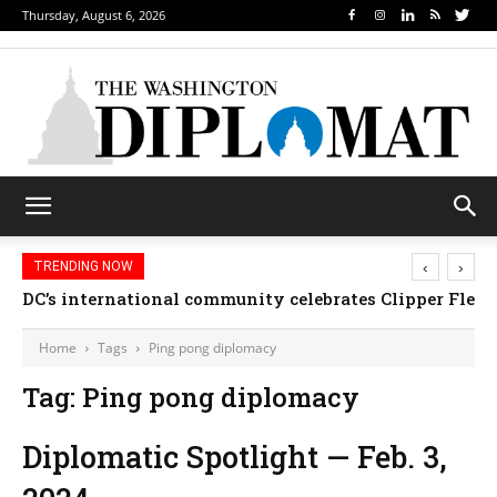
Thursday, August 6, 2026
‹
›
TRENDING NOW
DC’s international community celebrates Clipper Fleet
Home
Tags
Ping pong diplomacy
Tag: Ping pong diplomacy
Diplomatic Spotlight — Feb. 3,