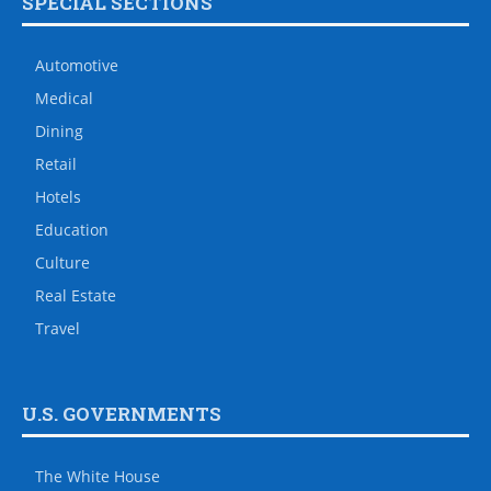
SPECIAL SECTIONS
Automotive
Medical
Dining
Retail
Hotels
Education
Culture
Real Estate
Travel
U.S. GOVERNMENTS
The White House