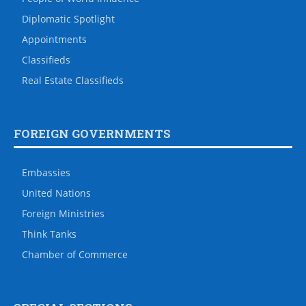
Diplomatic Spotlight
Appointments
Classifieds
Real Estate Classifieds
FOREIGN GOVERNMENTS
Embassies
United Nations
Foreign Ministries
Think Tanks
Chamber of Commerce