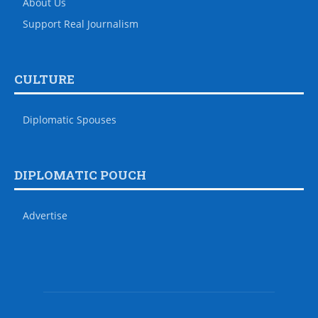
About Us
Support Real Journalism
CULTURE
Diplomatic Spouses
DIPLOMATIC POUCH
Advertise