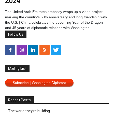
2024
The United Arab Emirates embassy wraps up a video project
marking the country’s 50th anniversary and long friendship with
the U.S. | China celebrates the upcoming Year of the Dragon
and 45 years of diplomatic relations with Washington
Follow Us
Mailing List
Subscribe | Washington Diplomat
Recent Posts
The world they’re building