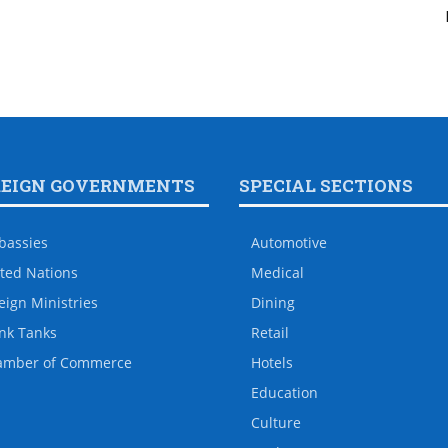
REIGN GOVERNMENTS
SPECIAL SECTIONS
bassies
Automotive
ted Nations
Medical
eign Ministries
Dining
nk Tanks
Retail
amber of Commerce
Hotels
Education
Culture