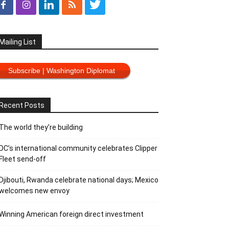
Mailing List
Subscribe | Washington Diplomat
Recent Posts
The world they’re building
DC’s international community celebrates Clipper
Fleet send-off
Djibouti, Rwanda celebrate national days; Mexico
welcomes new envoy
Winning American foreign direct investment