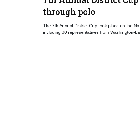
through polo
The 7th Annual District Cup took place on the N
including 30 representatives from Washington-b