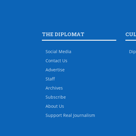
THE DIPLOMAT
CU
Social Media
Dip
Contact Us
Advertise
Staff
Archives
Subscribe
About Us
Support Real Journalism