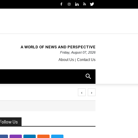
A WORLD OF NEWS AND PERSPECTIVE
Friday, August 07, 2026
About Us
Contact Us
‹
›
Follow Us