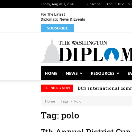
Friday, August 7, 2026
Subscribe
About Us
Su
For The Latest
Diplomatic News & Events
SUBSCRIBE
HOME
NEWS
RESOURCES
E
DC’s international comm
TRENDING NOW
Home
Tags
Polo
Tag: polo
7th Annual District Cup