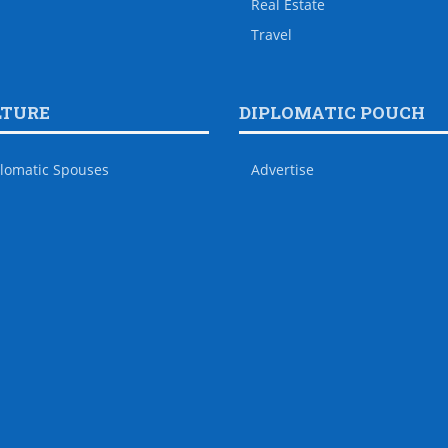
Real Estate
Travel
LTURE
DIPLOMATIC POUCH
lomatic Spouses
Advertise