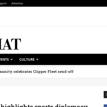
pport
Advertise
VENTS
CULTURE
unity celebrates Clipper Fleet send-off
 highlights sports diplomacy