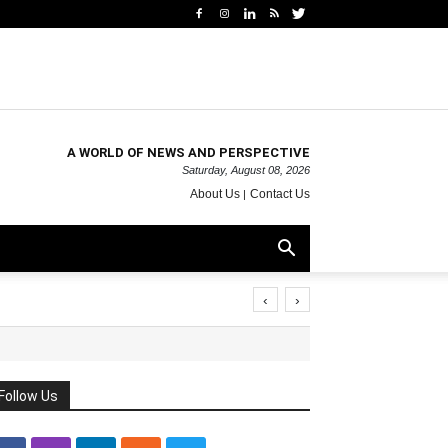
A WORLD OF NEWS AND PERSPECTIVE
Saturday, August 08, 2026
About Us
Contact Us
‹
›
Follow Us