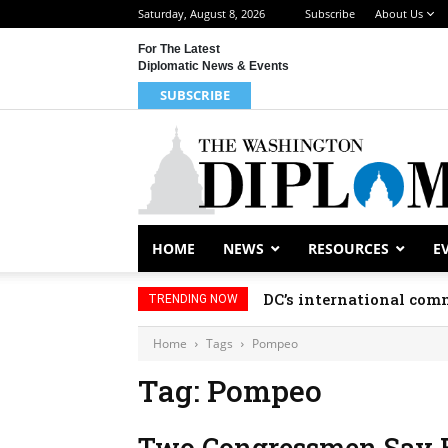
Saturday, August 8, 2026
Subscribe
About Us
For The Latest
Diplomatic News & Events
SUBSCRIBE
HOME
NEWS
RESOURCES
E
DC’s international comm
TRENDING NOW
Home
Tags
Pompeo
Tag: Pompeo
Two Congressmen Say E