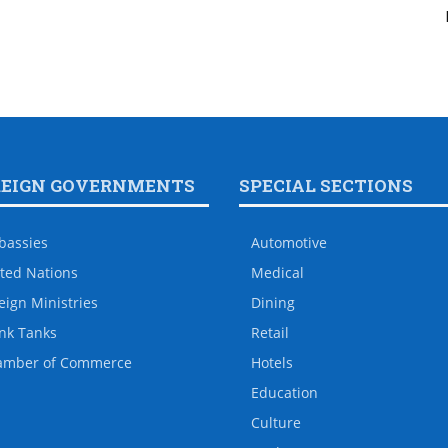
REIGN GOVERNMENTS
SPECIAL SECTIONS
bassies
Automotive
ted Nations
Medical
eign Ministries
Dining
nk Tanks
Retail
amber of Commerce
Hotels
Education
Culture