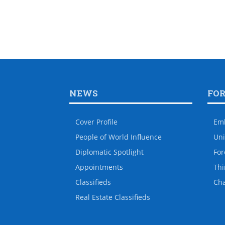
NEWS
FO
Cover Profile
Em
People of World Influence
Uni
Diplomatic Spotlight
For
Appointments
Thi
Classifieds
Ch
Real Estate Classifieds