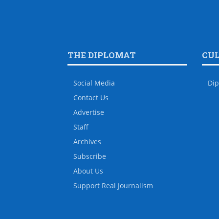
THE DIPLOMAT
CU
Social Media
Dip
Contact Us
Advertise
Staff
Archives
Subscribe
About Us
Support Real Journalism