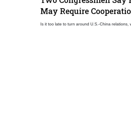
May Require Cooperati
Is it too late to turn around U.S.-China relations, 