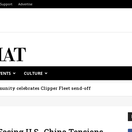
Support
Advertise
VENTS
CULTURE
unity celebrates Clipper Fleet send-off
asing U.S.-China Tensions