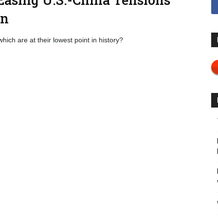
on
which are at their lowest point in history?