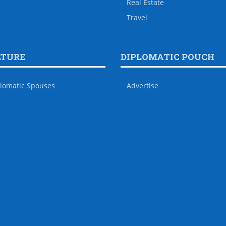
Real Estate
Travel
LTURE
DIPLOMATIC POUCH
lomatic Spouses
Advertise