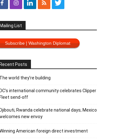
Mailing List
Subscribe | Washington Diplomat
Recent Posts
The world they’re building
DC’s international community celebrates Clipper
Fleet send-off
Djibouti, Rwanda celebrate national days; Mexico
welcomes new envoy
Winning American foreign direct investment