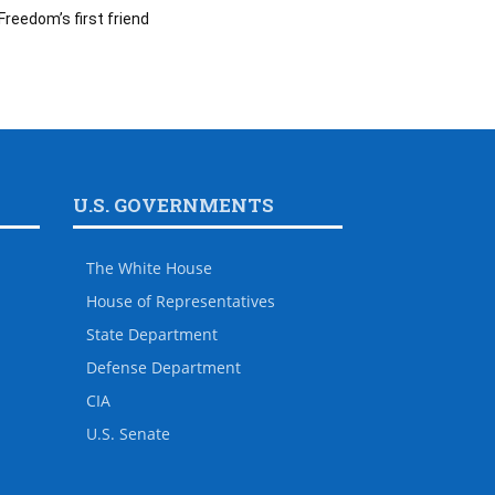
Freedom’s first friend
U.S. GOVERNMENTS
The White House
House of Representatives
State Department
Defense Department
CIA
U.S. Senate