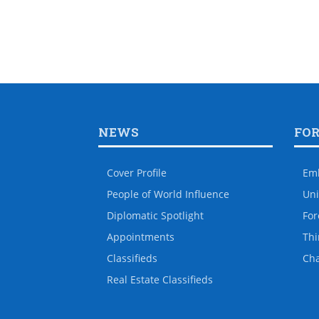
NEWS
FO
Cover Profile
Em
People of World Influence
Uni
Diplomatic Spotlight
For
Appointments
Thi
Classifieds
Ch
Real Estate Classifieds