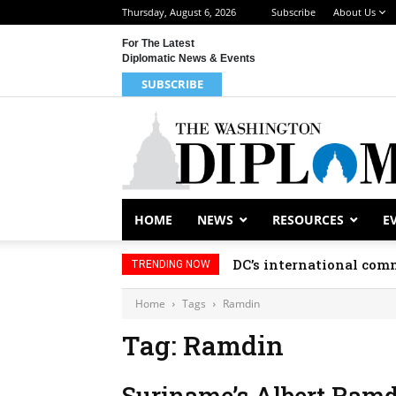
Thursday, August 6, 2026
Subscribe
About Us
For The Latest
Diplomatic News & Events
SUBSCRIBE
HOME
NEWS
RESOURCES
E
DC’s international comm
TRENDING NOW
Home
Tags
Ramdin
Tag: Ramdin
Suriname’s Albert Ramd