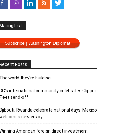
Mailing List
Subscribe | Washington Diplomat
Recent Posts
The world they’re building
DC’s international community celebrates Clipper
Fleet send-off
Djibouti, Rwanda celebrate national days; Mexico
welcomes new envoy
Winning American foreign direct investment