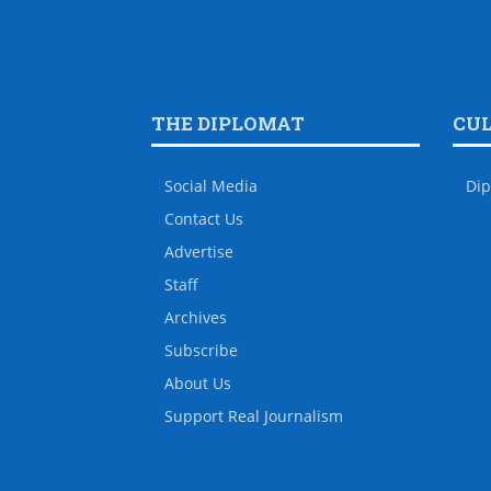
THE DIPLOMAT
CU
Social Media
Dip
Contact Us
Advertise
Staff
Archives
Subscribe
About Us
Support Real Journalism