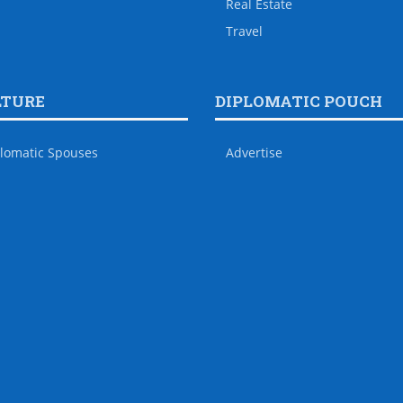
Real Estate
Travel
LTURE
DIPLOMATIC POUCH
lomatic Spouses
Advertise