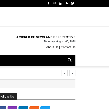
A WORLD OF NEWS AND PERSPECTIVE
Thursday, August 06, 2026
About Us
Contact Us
‹
›
Follow Us