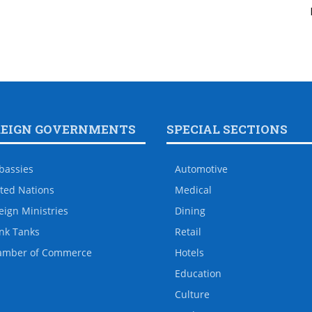
REIGN GOVERNMENTS
SPECIAL SECTIONS
bassies
Automotive
ted Nations
Medical
eign Ministries
Dining
nk Tanks
Retail
amber of Commerce
Hotels
Education
Culture