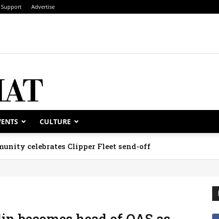
Support
Advertise
VENTS
CULTURE
unity celebrates Clipper Fleet send-off
in becomes head of OAS as