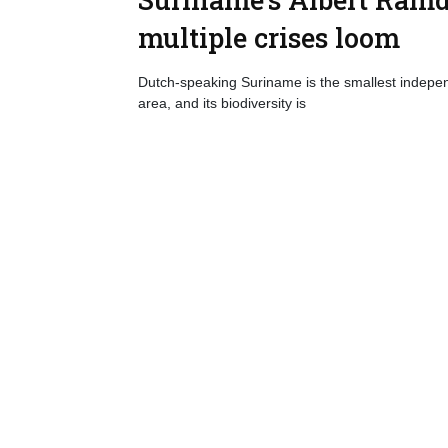
multiple crises loom
Dutch-speaking Suriname is the smallest indepen
area, and its biodiversity is