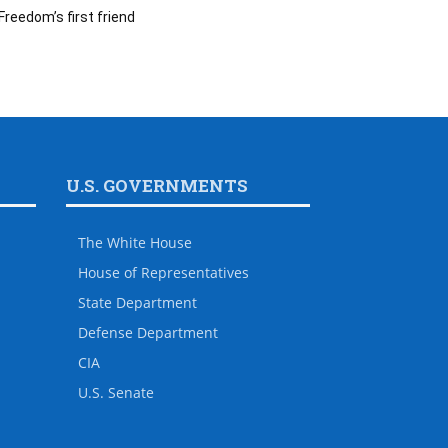
Freedom’s first friend
U.S. GOVERNMENTS
The White House
House of Representatives
State Department
Defense Department
CIA
U.S. Senate