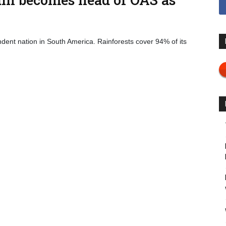
dent nation in South America. Rainforests cover 94% of its