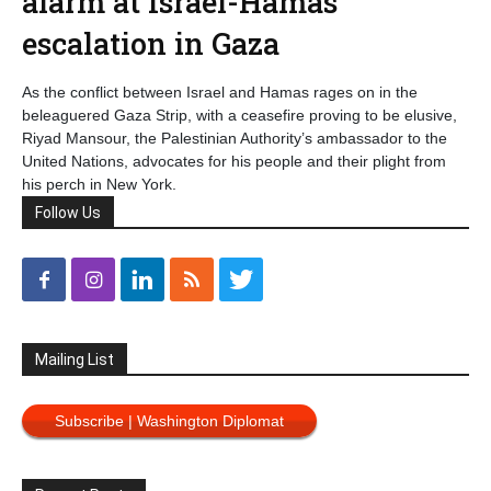
alarm at Israel-Hamas
escalation in Gaza
As the conflict between Israel and Hamas rages on in the
beleaguered Gaza Strip, with a ceasefire proving to be elusive,
Riyad Mansour, the Palestinian Authority’s ambassador to the
United Nations, advocates for his people and their plight from
his perch in New York.
Follow Us
Mailing List
Subscribe | Washington Diplomat