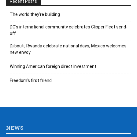
Recent Posts
The world they’re building
DC’s international community celebrates Clipper Fleet send-
off
Djibouti, Rwanda celebrate national days; Mexico welcomes
new envoy
Winning American foreign direct investment
Freedom’s first friend
NEWS