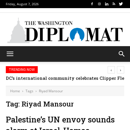
Friday, August 7, 2026
‹
›
TRENDING NOW
DC’s international community celebrates Clipper Fleet
Home
Tags
Riyad Mansour
Tag: Riyad Mansour
Palestine’s UN envoy sounds