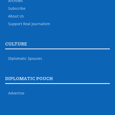
Archives
Subscribe
About Us
Support Real Journalism
CULTURE
Diplomatic Spouses
DIPLOMATIC POUCH
Advertise