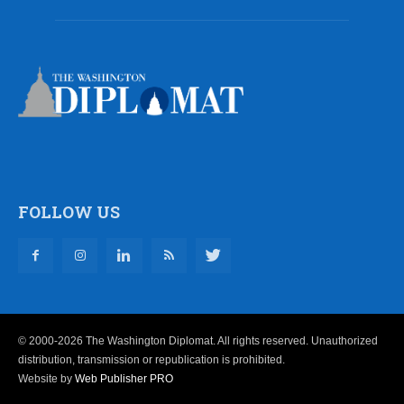
FOLLOW US
© 2000-2026 The Washington Diplomat. All rights reserved. Unauthorized
distribution, transmission or republication is prohibited.
Website by
Web Publisher PRO