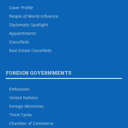
Cover Profile
People of World Influence
Diplomatic Spotlight
Appointments
Classifieds
Real Estate Classifieds
FOREIGN GOVERNMENTS
Embassies
United Nations
Foreign Ministries
Think Tanks
Chamber of Commerce