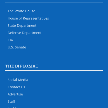
The White House
House of Representatives
State Department
Defense Department
CIA
U.S. Senate
THE DIPLOMAT
Social Media
Contact Us
Advertise
Staff