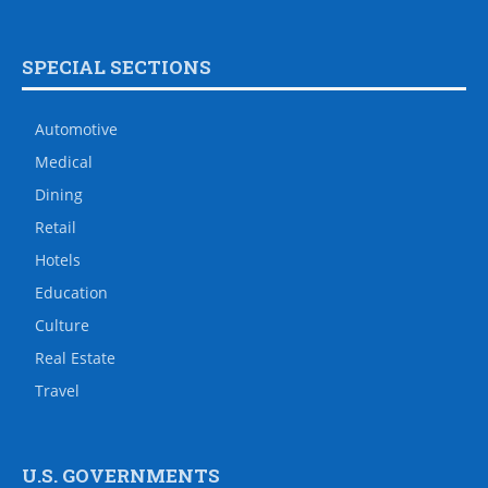
SPECIAL SECTIONS
Automotive
Medical
Dining
Retail
Hotels
Education
Culture
Real Estate
Travel
U.S. GOVERNMENTS