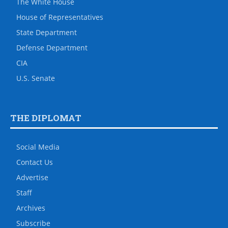
The White House
House of Representatives
State Department
Defense Department
CIA
U.S. Senate
THE DIPLOMAT
Social Media
Contact Us
Advertise
Staff
Archives
Subscribe