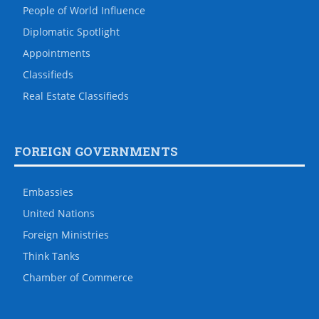
People of World Influence
Diplomatic Spotlight
Appointments
Classifieds
Real Estate Classifieds
FOREIGN GOVERNMENTS
Embassies
United Nations
Foreign Ministries
Think Tanks
Chamber of Commerce