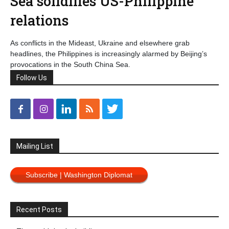
Sea solidifies US-Philippine
relations
As conflicts in the Mideast, Ukraine and elsewhere grab
headlines, the Philippines is increasingly alarmed by Beijing’s
provocations in the South China Sea.
Follow Us
Mailing List
Subscribe | Washington Diplomat
Recent Posts