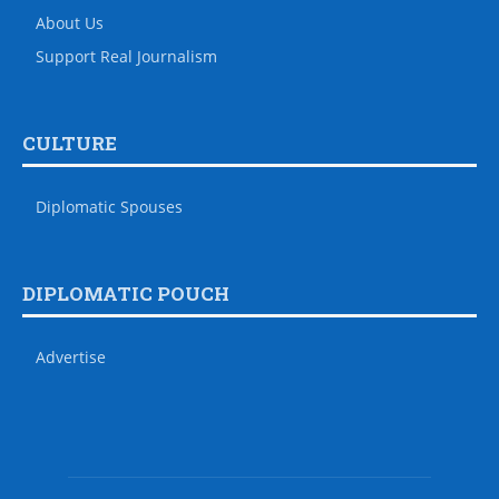
About Us
Support Real Journalism
CULTURE
Diplomatic Spouses
DIPLOMATIC POUCH
Advertise