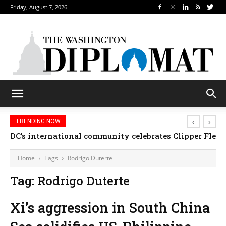
Friday, August 7, 2026
‹
›
TRENDING NOW
DC’s international community celebrates Clipper Fleet
Home
Tags
Rodrigo Duterte
Tag: Rodrigo Duterte
Xi’s aggression in South China