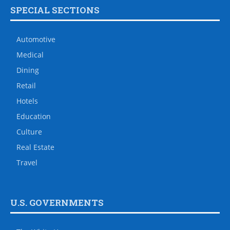
SPECIAL SECTIONS
Automotive
Medical
Dining
Retail
Hotels
Education
Culture
Real Estate
Travel
U.S. GOVERNMENTS