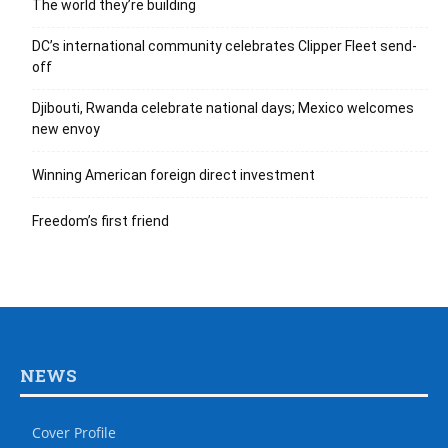
The world they’re building
DC’s international community celebrates Clipper Fleet send-
off
Djibouti, Rwanda celebrate national days; Mexico welcomes
new envoy
Winning American foreign direct investment
Freedom’s first friend
NEWS
Cover Profile