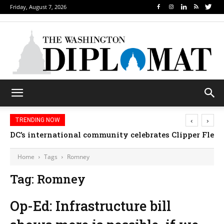
Friday, August 7, 2026
‹
›
TRENDING NOW
DC’s international community celebrates Clipper Fleet
Home
Tags
Romney
Tag: Romney
Op-Ed: Infrastructure bill