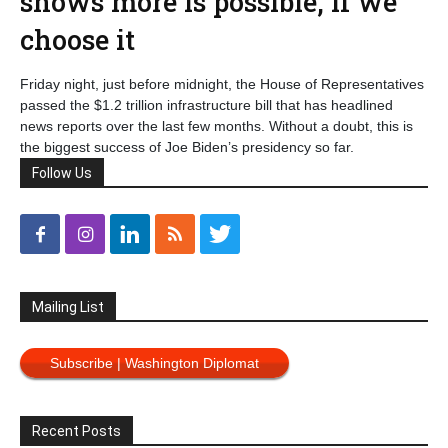
shows more is possible, if we
choose it
Friday night, just before midnight, the House of Representatives
passed the $1.2 trillion infrastructure bill that has headlined
news reports over the last few months. Without a doubt, this is
the biggest success of Joe Biden’s presidency so far.
Follow Us
Mailing List
Subscribe | Washington Diplomat
Recent Posts