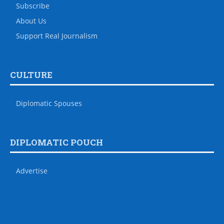
Subscribe
About Us
Support Real Journalism
CULTURE
Diplomatic Spouses
DIPLOMATIC POUCH
Advertise