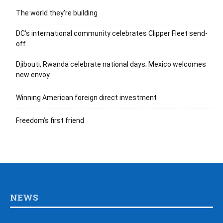
The world they’re building
DC’s international community celebrates Clipper Fleet send-
off
Djibouti, Rwanda celebrate national days; Mexico welcomes
new envoy
Winning American foreign direct investment
Freedom’s first friend
NEWS