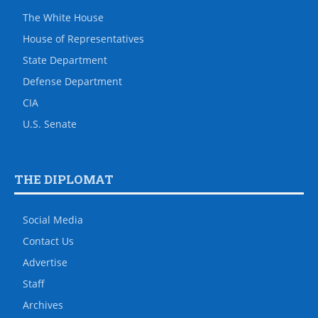
The White House
House of Representatives
State Department
Defense Department
CIA
U.S. Senate
THE DIPLOMAT
Social Media
Contact Us
Advertise
Staff
Archives