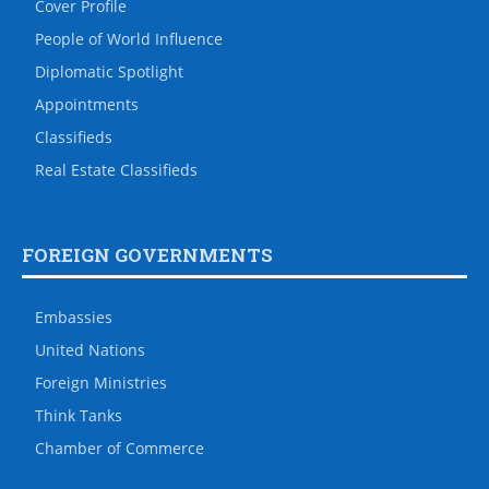
Cover Profile
People of World Influence
Diplomatic Spotlight
Appointments
Classifieds
Real Estate Classifieds
FOREIGN GOVERNMENTS
Embassies
United Nations
Foreign Ministries
Think Tanks
Chamber of Commerce