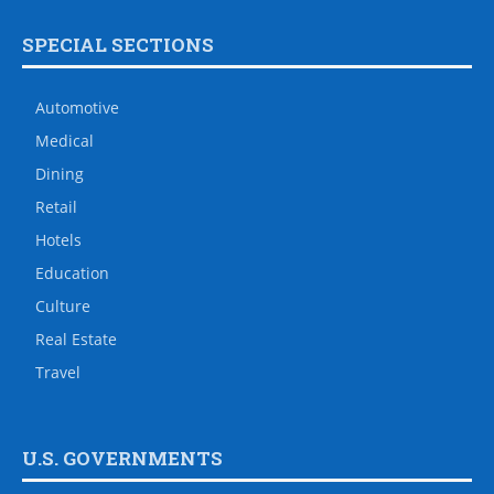
SPECIAL SECTIONS
Automotive
Medical
Dining
Retail
Hotels
Education
Culture
Real Estate
Travel
U.S. GOVERNMENTS