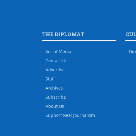
THE DIPLOMAT
CU
Social Media
Dip
Contact Us
Advertise
Staff
Archives
Subscribe
About Us
Support Real Journalism