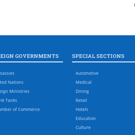
REIGN GOVERNMENTS
SPECIAL SECTIONS
bassies
Automotive
ted Nations
Medical
eign Ministries
Dining
nk Tanks
Retail
amber of Commerce
Hotels
Education
Culture