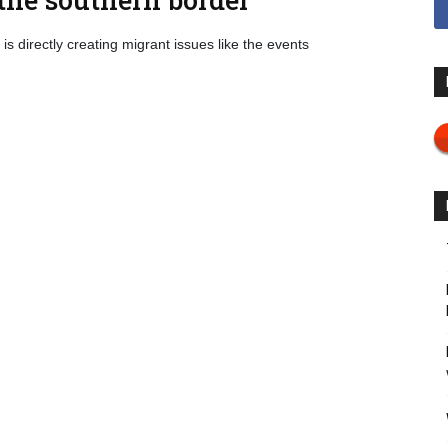
is directly creating migrant issues like the events