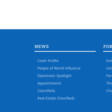
NEWS
FO
Cover Profile
Em
People of World Influence
Uni
Diplomatic Spotlight
For
Appointments
Thi
Classifieds
Ch
Real Estate Classifieds