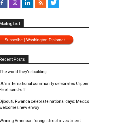
Mailing List
Subscribe | Washington Diplomat
Recent Posts
The world they’re building
DC’s international community celebrates Clipper
Fleet send-off
Djibouti, Rwanda celebrate national days; Mexico
welcomes new envoy
Winning American foreign direct investment