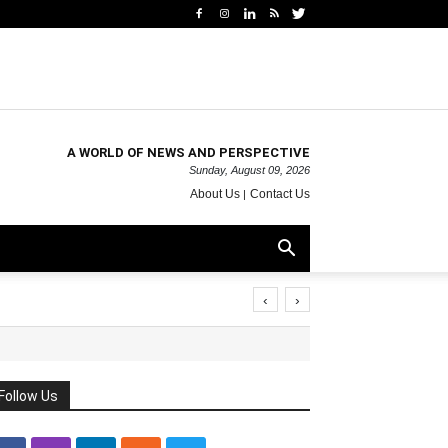
A WORLD OF NEWS AND PERSPECTIVE
Sunday, August 09, 2026
About Us
Contact Us
‹
›
Follow Us