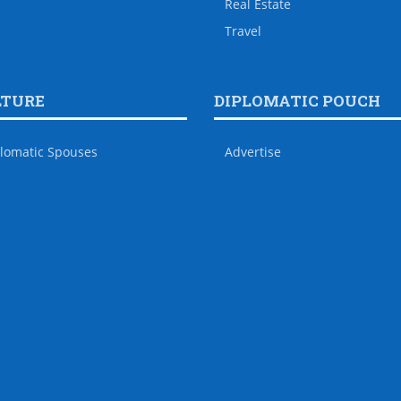
Real Estate
Travel
LTURE
DIPLOMATIC POUCH
lomatic Spouses
Advertise