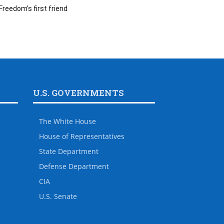
Freedom’s first friend
U.S. GOVERNMENTS
The White House
House of Representatives
State Department
Defense Department
CIA
U.S. Senate