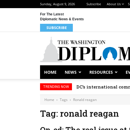
Sunday, August 9, 2026
Subscribe
About Us
S
For The Latest
Diplomatic News & Events
SUBSCRIBE
HOME
NEWS
RESOURCES
E
DC’s international comm
TRENDING NOW
Home
Tags
Ronald reagan
Tag: ronald reagan
Op-ed: The real issue at