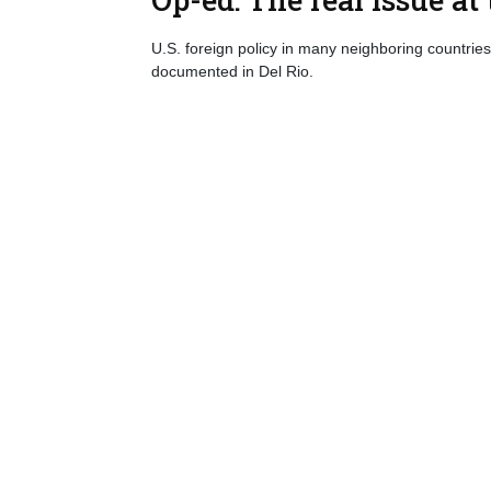
U.S. foreign policy in many neighboring countries 
documented in Del Rio.