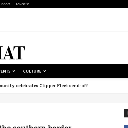
upport
Advertise
VENTS
CULTURE
unity celebrates Clipper Fleet send-off
 the southern border