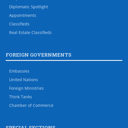
Diplomatic Spotlight
Appointments
Classifieds
Real Estate Classifieds
FOREIGN GOVERNMENTS
Embassies
United Nations
Foreign Ministries
Think Tanks
Chamber of Commerce
SPECIAL SECTIONS