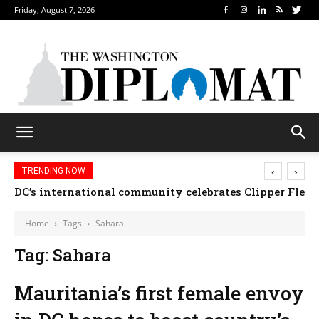
Friday, August 7, 2026
‹
›
TRENDING NOW
DC’s international community celebrates Clipper Fleet
Home
Tags
Sahara
Tag: Sahara
Mauritania’s first female envoy