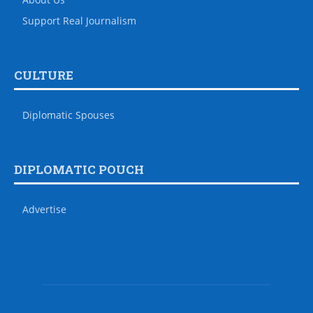
Support Real Journalism
CULTURE
Diplomatic Spouses
DIPLOMATIC POUCH
Advertise