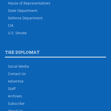
House of Representatives
State Department
Defense Department
CIA
U.S. Senate
THE DIPLOMAT
Social Media
Contact Us
Advertise
Staff
Archives
Subscribe
About Us