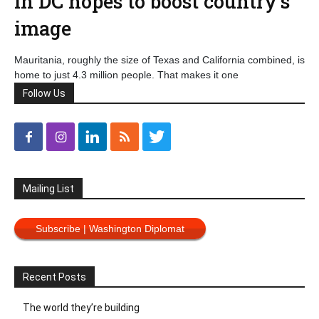
in DC hopes to boost country’s
image
Mauritania, roughly the size of Texas and California combined, is
home to just 4.3 million people. That makes it one
Follow Us
Mailing List
Subscribe | Washington Diplomat
Recent Posts
The world they’re building