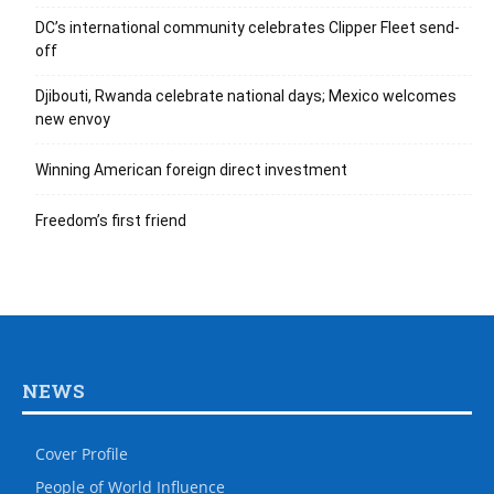
DC’s international community celebrates Clipper Fleet send-
off
Djibouti, Rwanda celebrate national days; Mexico welcomes
new envoy
Winning American foreign direct investment
Freedom’s first friend
NEWS
Cover Profile
People of World Influence