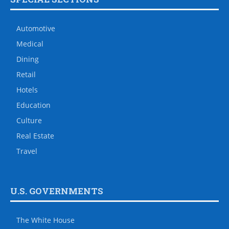
Automotive
Medical
Dining
Retail
Hotels
Education
Culture
Real Estate
Travel
U.S. GOVERNMENTS
The White House